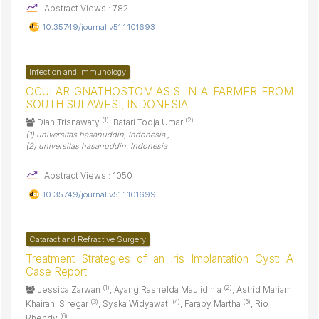
Abstract Views : 782
10.35749/journal.v51i1.101693
Infection and Immunology
OCULAR GNATHOSTOMIASIS IN A FARMER FROM
SOUTH SULAWESI, INDONESIA
(1)
(2)
Dian Trisnawaty
, Batari Todja Umar
(1) universitas hasanuddin, Indonesia ,
(2) universitas hasanuddin, Indonesia
Abstract Views : 1050
10.35749/journal.v51i1.101699
Cataract and Refractive Surgery
Treatment Strategies of an Iris Implantation Cyst: A
Case Report
(1)
(2)
Jessica Zarwan
, Ayang Rashelda Maulidinia
, Astrid Mariam
(3)
(4)
(5)
Khairani Siregar
, Syska Widyawati
, Faraby Martha
, Rio
(6)
Rhendy