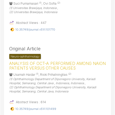
(1)
(2)
Suci Purnamasari
, Ovi Sofia
(1) Universitas Brawijaya, Indonesia ,
(2) Universitas Brawijaya, Indonesia
Abstract Views : 447
10.35749/journal.v51i1.101770
Original Article
Neuro-ophthalmology
ANALYSIS OF OCT-A PERFORMED AMONG NAION
PATIENTS VERSUS OTHER CAUSES
(1)
(2)
Usamah Haidar
, Riski Prihatningtias
(1) Ophthalmology Department of Diponegoro University, Kariadi
Hospital, Semarang, Central Java , Indonesia, Indonesia ,
(2) Ophthalmology Department of Diponegoro University, Kariadi
Hospital, Semarang, Central Java, Indonesia
Abstract Views : 614
10.35749/journal.v51i1.101499