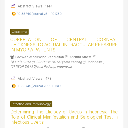
Abstract Views : 1144
10.35749/journal.v51i1.101730
Glaucoma
CORRELATION OF CENTRAL CORNEAL
THICKNESS TO ACTUAL INTRAOCULAR PRESSURE
IN MYOPIA PATIENTS
(1)
(2)
Hadwer Wicaksono Pandjaitan
, Andrini Ariesti
(1) a:1:{s:2:"en";s:23:"RSUP DR M Djamil Padang";}, Indonesia ,
(2) RSUP DR M Djamil Padang, Indonesia
Abstract Views : 473
10.35749/journal.v51i1.101669
Infection and Immunology
Determining The Etiology of Uveitis in Indonesia: The
Role of Clinical Manifestation and Serological Test in
Infectious Uveitis