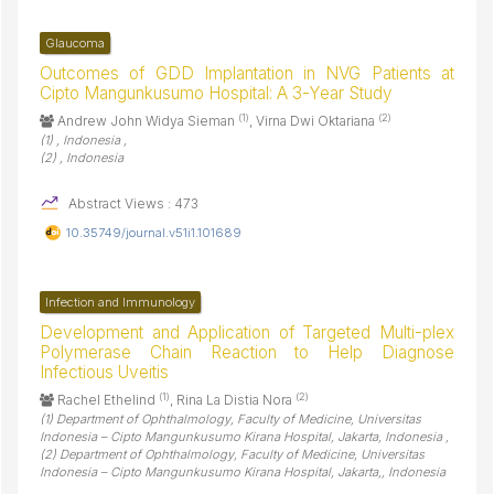
Glaucoma
Outcomes of GDD Implantation in NVG Patients at
Cipto Mangunkusumo Hospital: A 3-Year Study
(1)
(2)
Andrew John Widya Sieman
, Virna Dwi Oktariana
(1) , Indonesia ,
(2) , Indonesia
Abstract Views : 473
10.35749/journal.v51i1.101689
Infection and Immunology
Development and Application of Targeted Multi-plex
Polymerase Chain Reaction to Help Diagnose
Infectious Uveitis
(1)
(2)
Rachel Ethelind
, Rina La Distia Nora
(1) Department of Ophthalmology, Faculty of Medicine, Universitas
Indonesia – Cipto Mangunkusumo Kirana Hospital, Jakarta, Indonesia ,
(2) Department of Ophthalmology, Faculty of Medicine, Universitas
Indonesia – Cipto Mangunkusumo Kirana Hospital, Jakarta,, Indonesia