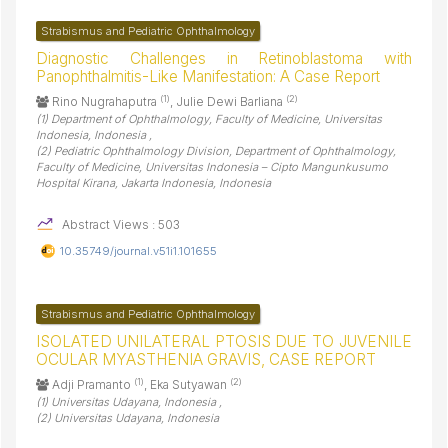
Strabismus and Pediatric Ophthalmology
Diagnostic Challenges in Retinoblastoma with
Panophthalmitis-Like Manifestation: A Case Report
(1)
(2)
Rino Nugrahaputra
, Julie Dewi Barliana
(1) Department of Ophthalmology, Faculty of Medicine, Universitas
Indonesia, Indonesia ,
(2) Pediatric Ophthalmology Division, Department of Ophthalmology,
Faculty of Medicine, Universitas Indonesia – Cipto Mangunkusumo
Hospital Kirana, Jakarta Indonesia, Indonesia
Abstract Views : 503
10.35749/journal.v51i1.101655
Strabismus and Pediatric Ophthalmology
ISOLATED UNILATERAL PTOSIS DUE TO JUVENILE
OCULAR MYASTHENIA GRAVIS, CASE REPORT
(1)
(2)
Adji Pramanto
, Eka Sutyawan
(1) Universitas Udayana, Indonesia ,
(2) Universitas Udayana, Indonesia