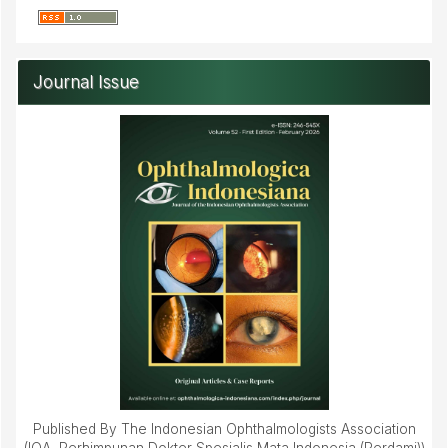
Journal Issue
Published By The Indonesian Ophthalmologists Association