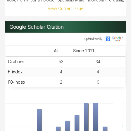
(IOA, Perhimpunan Dokter Spesialis Mata Indonesia (Perdami))
View Current Issue
Google Scholar Citation
All
Since 2021
Citations
53
34
h-index
4
4
i10-index
2
0
8
4