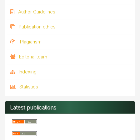
Author Guidelines
Publication ethics
Plagiarism
Editorial team
Indexing
Statistics
Latest publications