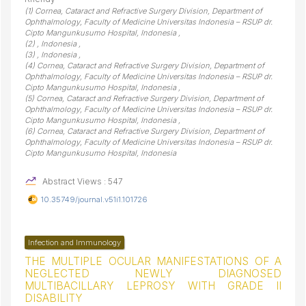
(1) Cornea, Cataract and Refractive Surgery Division, Department of
Ophthalmology, Faculty of Medicine Universitas Indonesia – RSUP dr.
Cipto Mangunkusumo Hospital, Indonesia ,
(2) , Indonesia ,
(3) , Indonesia ,
(4) Cornea, Cataract and Refractive Surgery Division, Department of
Ophthalmology, Faculty of Medicine Universitas Indonesia – RSUP dr.
Cipto Mangunkusumo Hospital, Indonesia ,
(5) Cornea, Cataract and Refractive Surgery Division, Department of
Ophthalmology, Faculty of Medicine Universitas Indonesia – RSUP dr.
Cipto Mangunkusumo Hospital, Indonesia ,
(6) Cornea, Cataract and Refractive Surgery Division, Department of
Ophthalmology, Faculty of Medicine Universitas Indonesia – RSUP dr.
Cipto Mangunkusumo Hospital, Indonesia
Abstract Views : 547
10.35749/journal.v51i1.101726
Infection and Immunology
THE MULTIPLE OCULAR MANIFESTATIONS OF A
NEGLECTED NEWLY DIAGNOSED
MULTIBACILLARY LEPROSY WITH GRADE II
DISABILITY