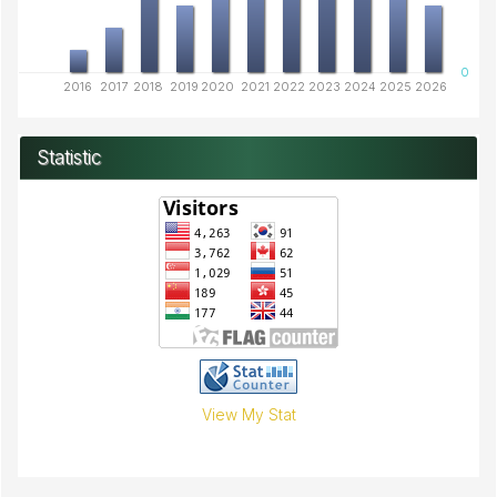
0
2016
2017
2018
2019
2020
2021
2022
2023
2024
2025
2026
Statistic
View My Stat