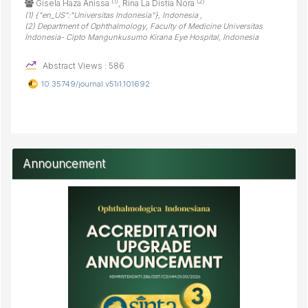
(1)
(2)
Gisela Haza Anissa
, Rina La Distia Nora
(1) {"en_US":"Universitas Indonesia"}, Indonesia ,
(2) Department of Ophthalmology, Faculty of Medicine Universitas
Indonesia- Cipto Mangunkusumo Kirana Eye Hospital, Indonesia
Abstract Views : 586
10.35749/journal.v51i1.101692
Announcement