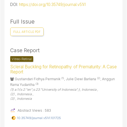
DOI:
https://doi.org/10.35749/journal.v51i1
Full Issue
FULL ARTICLE PDF
Case Report
Vitreo-Retinal
Scleral Buckling for Retinopathy of Prematurity: A Case
Report
(1)
(2)
Gustiandari Fidhya Permanik
, Julie Dewi Barliana
, Anggun
(3)
Rama Yudantha
(1) a:1:{s:2:"en";s:23:"University of Indonesia";}, Indonesia ,
(2) , Indonesia ,
(3) , Indonesia
Abstract Views : 583
10.35749/journal.v51i1.101725