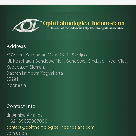
Address
KSM Ilmu Kesehatan Mata RS Dr. Sardjito
Jl. Kesehatan Sendowo No.1, Sendowo, Sinduadi, Kec. Mlati,
Kabupaten Sleman,
Daerah Istimewa Yogyakarta
55281
Indonesia
Contact Info
dr. Annisa Amanda
(+62) 89655007006
contact@ophthalmologica-indonesiana.com
Join us on :