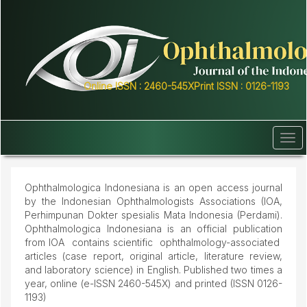
Quick
jump
to
page
content
Main
Online ISSN : 2460-545X
Print ISSN : 0126-1193
Navigation
Main
Content
Sidebar
Tog
navi
Ophthalmologica Indonesiana is an open access journal
by the Indonesian Ophthalmologists Associations (IOA,
Perhimpunan Dokter spesialis Mata Indonesia (Perdami).
Ophthalmologica Indonesiana is an official publication
from IOA contains scientific ophthalmology-associated
articles (case report, original article, literature review,
and laboratory science) in English. Published two times a
year, online (e-ISSN 2460-545X) and printed (ISSN 0126-
1193)