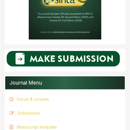
Journal Menu
Focus & scopes
Submission
Manuscript template