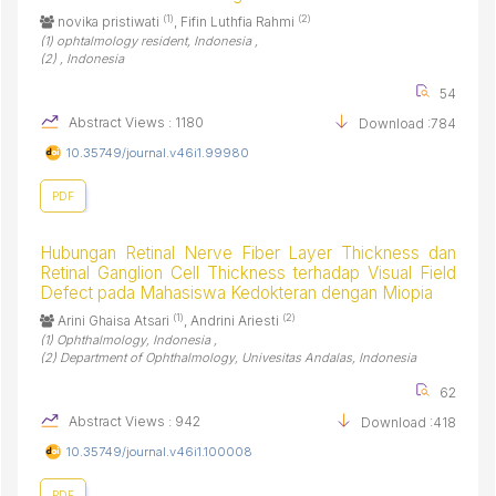
(1)
(2)
novika pristiwati
, Fifin Luthfia Rahmi
(1) ophtalmology resident, Indonesia ,
(2) , Indonesia
54
Abstract Views : 1180
Download :784
10.35749/journal.v46i1.99980
PDF
Hubungan Retinal Nerve Fiber Layer Thickness dan
Retinal Ganglion Cell Thickness terhadap Visual Field
Defect pada Mahasiswa Kedokteran dengan Miopia
(1)
(2)
Arini Ghaisa Atsari
, Andrini Ariesti
(1) Ophthalmology, Indonesia ,
(2) Department of Ophthalmology, Univesitas Andalas, Indonesia
62
Abstract Views : 942
Download :418
10.35749/journal.v46i1.100008
PDF