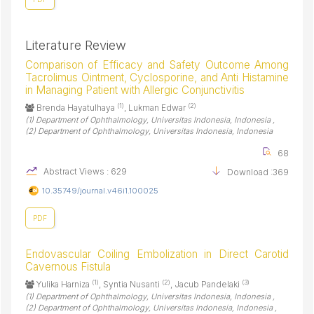
Literature Review
Comparison of Efficacy and Safety Outcome Among
Tacrolimus Ointment, Cyclosporine, and Anti Histamine
in Managing Patient with Allergic Conjunctivitis
(1)
(2)
Brenda Hayatulhaya
, Lukman Edwar
(1) Department of Ophthalmology, Universitas Indonesia, Indonesia ,
(2) Department of Ophthalmology, Universitas Indonesia, Indonesia
68
Abstract Views : 629
Download :369
10.35749/journal.v46i1.100025
PDF
Endovascular Coiling Embolization in Direct Carotid
Cavernous Fistula
(1)
(2)
(3)
Yulika Harniza
, Syntia Nusanti
, Jacub Pandelaki
(1) Department of Ophthalmology, Universitas Indonesia, Indonesia ,
(2) Department of Ophthalmology, Universitas Indonesia, Indonesia ,