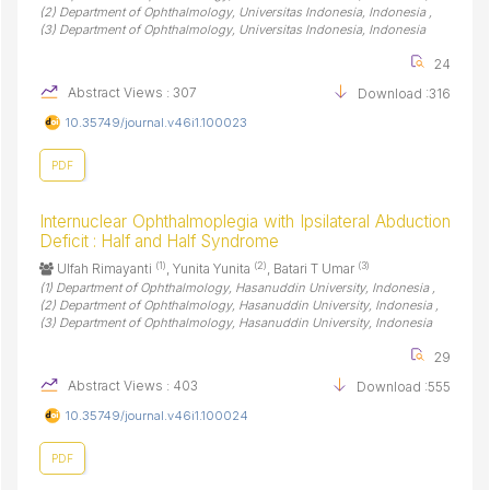
(2) Department of Ophthalmology, Universitas Indonesia, Indonesia ,
(3) Department of Ophthalmology, Universitas Indonesia, Indonesia
24
Abstract Views : 307
Download :316
10.35749/journal.v46i1.100023
PDF
Internuclear Ophthalmoplegia with Ipsilateral Abduction
Deficit : Half and Half Syndrome
(1)
(2)
(3)
Ulfah Rimayanti
, Yunita Yunita
, Batari T Umar
(1) Department of Ophthalmology, Hasanuddin University, Indonesia ,
(2) Department of Ophthalmology, Hasanuddin University, Indonesia ,
(3) Department of Ophthalmology, Hasanuddin University, Indonesia
29
Abstract Views : 403
Download :555
10.35749/journal.v46i1.100024
PDF