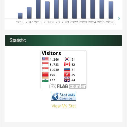
0
2016
2017
2018
2019
2020
2021
2022
2023
2024
2025
2026
Statistic
View My Stat