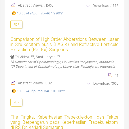
Abstract Views : 1506
Download :1775
10.35749/journal.v46i1.99991
PDF
Comparison of High Order Abberations Between Laser
in Situ Keratomileusis (LASIK) and Refractive Lenticule
Extraction (ReLEx) Surgeries
(1)
(2)
Tri Wahyu
, Susi Heryati
(1) Department of Ophthalmology, Universitas Padjadjaran, Indonesia ,
(2) Department of Ophthalmology, Universitas Padjadjaran, Indonesia
47
Abstract Views : 302
Download :300
10.35749/journal.v46i1.100022
PDF
The Tingkat Keberhasilan Trabekulektomi dan Faktor
yang Berpengaruh pada Keberhasilan Trabekulektomi
di RS Dr. Kariadi Semarang