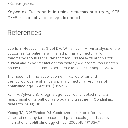
silicone group.
Keywords:
Tamponade in retinal detachment surgery, SF6,
C3F8, silicon oil, and heavy silicone oil
References
Lee E, El Housseini Z, Steel DH, Williamson TH. An analysis of the
outcomes for patients with failed primary vitrectomy for
rhegmatogenous retinal detachment. Graefeâ€™s archive for
clinical and experimental ophthalmology = Albrecht von Graefes
Archiv fur klinische und experimentelle Ophthalmologie. 2014.
Thompson JT. The absorption of mixtures of air and
perfluoropropane after pars plana vitrectomy. Archives of
ophthalmology. 1992;110(11):1594-7.
Kuhn F, Aylward B. Rhegmatogenous retinal detachment: a
reappraisal of its pathophysiology and treatment. Ophthalmic
research. 2014;51(1):15-31.
Young TA, Dâ€™Amico DJ. Controversies in proliferative
vitreoretinopathy tamponade and pharmacologic adjuvants.
International ophthalmology clinics. 2005;45(4):163-71.