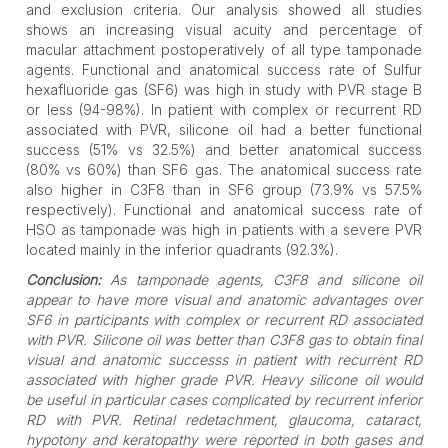
and exclusion criteria. Our analysis showed all studies
shows an increasing visual acuity and percentage of
macular attachment postoperatively of all type tamponade
agents. Functional and anatomical success rate of Sulfur
hexafluoride gas (SF6) was high in study with PVR stage B
or less (94-98%). In patient with complex or recurrent RD
associated with PVR, silicone oil had a better functional
success (51% vs 32.5%) and better anatomical success
(80% vs 60%) than SF6 gas. The anatomical success rate
also higher in C3F8 than in SF6 group (73.9% vs 57.5%
respectively). Functional and anatomical success rate of
HSO as tamponade was high in patients with a severe PVR
located mainly in the inferior quadrants (92.3%).
Conclusion:
As tamponade agents, C3F8 and silicone oil
appear to have more visual and anatomic advantages over
SF6 in participants with complex or recurrent RD associated
with PVR. Silicone oil was better than C3F8 gas to obtain final
visual and anatomic successs in patient with recurrent RD
associated with higher grade PVR. Heavy silicone oil would
be useful in particular cases complicated by recurrent inferior
RD with PVR. Retinal redetachment, glaucoma, cataract,
hypotony and keratopathy were reported in both gases and