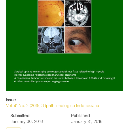
Issue
Vol. 41 No. 2 (2015): Ophthalmologica Indonesiana
Submitted
Published
January 30, 2016
January 31, 2016