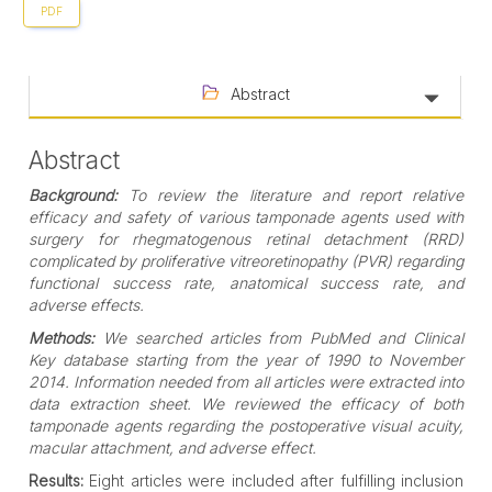
PDF
Abstract
Abstract
Background:
To review the literature and report relative
efficacy and safety of various tamponade agents used with
surgery for rhegmatogenous retinal detachment (RRD)
complicated by proliferative vitreoretinopathy (PVR) regarding
functional success rate, anatomical success rate, and
adverse effects.
Methods:
We searched articles from PubMed and Clinical
Key database starting from the year of 1990 to November
2014. Information needed from all articles were extracted into
data extraction sheet. We reviewed the efficacy of both
tamponade agents regarding the postoperative visual acuity,
macular attachment, and adverse effect.
Results:
Eight articles were included after fulfilling inclusion