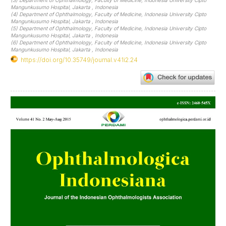
(3) Department of Ophthalmology, Faculty of Medicine, Indonesia University Cipto
Mangunkusumo Hospital, Jakarta , Indonesia
(4) Department of Ophthalmology, Faculty of Medicine, Indonesia University Cipto
Mangunkusumo Hospital, Jakarta , Indonesia
(5) Department of Ophthalmology, Faculty of Medicine, Indonesia University Cipto
Mangunkusumo Hospital, Jakarta , Indonesia
(6) Department of Ophthalmology, Faculty of Medicine, Indonesia University Cipto
Mangunkusumo Hospital, Jakarta , Indonesia
https://doi.org/10.35749/journal.v41i2.24
Article
Sidebar