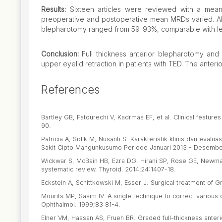
Results:
Sixteen articles were reviewed with a mean
preoperative and postoperative mean MRDs varied. Alth
blepharotomy ranged from 59-93%, comparable with leva
Conclusion:
Full thickness anterior blepharotomy and 
upper eyelid retraction in patients with TED. The anteri
References
Bartley GB, Fatourechi V, Kadrmas EF, et al. Clinical featur
90.
Patricia A, Sidik M, Nusanti S. Karakteristik klinis dan eva
Sakit Cipto Mangunkusumo Periode Januari 2013 - Desember 
Wickwar S, McBain HB, Ezra DG, Hirani SP, Rose GE, Newman
systematic review. Thyroid. 2014;24:1407-18.
Eckstein A, Schittkowski M, Esser J. Surgical treatment of 
Mourits MP, Sasim IV. A single technique to correct various d
Ophthalmol. 1999;83:81-4.
Elner VM, Hassan AS, Frueh BR. Graded full-thickness anter