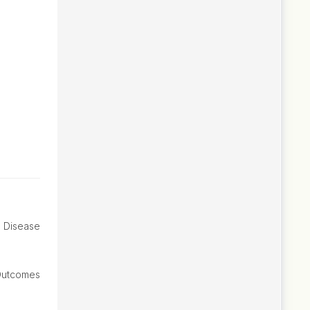
e Disease
Outcomes