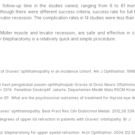
 follow-up time in the studies varied, ranging from 6 to 61 mo
ough there were different success criteria, success rate for full 
tor recession. The complication rates in 14 studies were less than
Müller muscle and levator recession, are safe and effective in c
or blepharotomy is a relatively quick and simple procedure.
es of Graves' ophthalmopathy in an incidence cohort. Am J Ophthalmol. 199
luasi hasil pengobatan pasien ophthalmopati Graves di Divisi Neuro Oftalmol
2014. Penelitian Deskriptif. Jakarta: Departemen Medik Mata RSCM Kiran
 SP. What are the psychosocial outcomes of treatment for thyroid eye d
Graves' ophthalmopathy. Best Pract Res Clin Endocrinol Metab. 2012;26:339
egrees of upper lid retraction in patients with Graves' orbitopathy. Br J
ior blepharotomy for upper eyelid retraction. Arch Ophthalmol. 2004;122:5