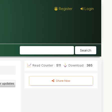
Register
Login
Search
Read Counter :
511
Download :
365
Share Now