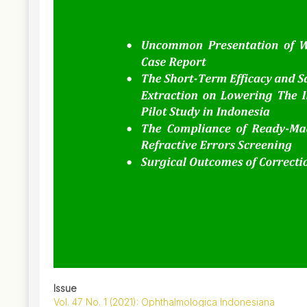
Issue
Vol. 47 No. 1 (2021): Ophthalmologica Indonesiana