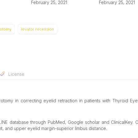
February 25, 2021
February 25, 2021
rotomy
levator recession
License
otomy in correcting eyelid retraction in patients with Thyroid Ey
LINE database through PubMed, Google scholar and ClinicalKey. 
ht, and upper eyelid margin-superior limbus distance.