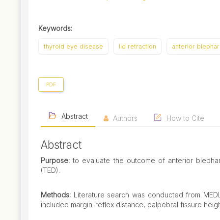
Keywords:
thyroid eye disease
lid retraction
anterior blepha
PDF
Abstract
Authors
How to Cite
Abstract
Purpose:
to evaluate the outcome of anterior blephar
(TED).
Methods:
Literature search was conducted from MED
included margin-reflex distance, palpebral fissure heig