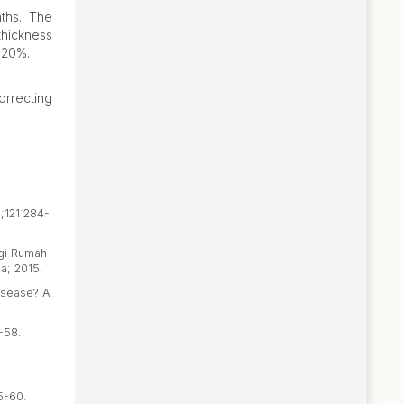
nths. The
thickness
 20%.
orrecting
6;121:284-
ogi Rumah
a; 2015.
isease? A
-58.
5-60.