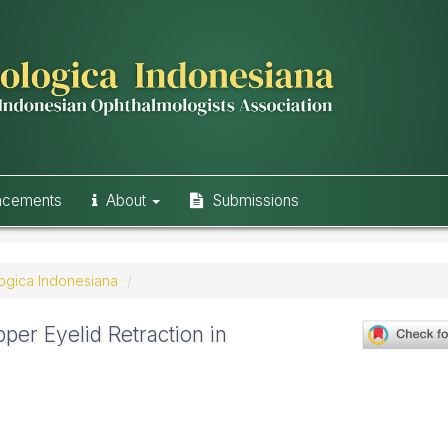
ncements
About
Submissions
logica Indonesiana
per Eyelid Retraction in