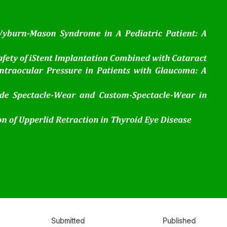
Submitted
Published