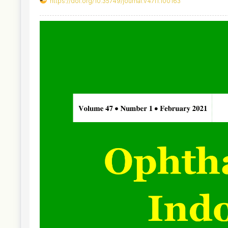
https://doi.org/10.35749/journal.v47i1.100163
Article
Sidebar