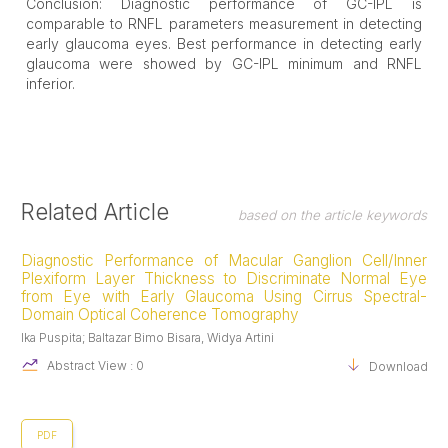
Conclusion: Diagnostic performance of GC-IPL is
comparable to RNFL parameters measurement in detecting
early glaucoma eyes. Best performance in detecting early
glaucoma were showed by GC-IPL minimum and RNFL
inferior.
Article
Related Article
based on the article keywords
Details
Diagnostic Performance of Macular Ganglion Cell/Inner
Plexiform Layer Thickness to Discriminate Normal Eye
from Eye with Early Glaucoma Using Cirrus Spectral-
Domain Optical Coherence Tomography
Ika Puspita; Baltazar Bimo Bisara, Widya Artini
Abstract View : 0
Download :0
PDF