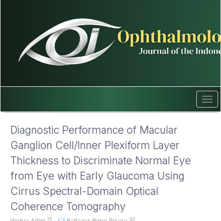
Quick
jump
to
page
content
Main
Navigation
Main
Content
Sidebar
Tog
navi
Diagnostic Performance of Macular
Ganglion Cell/Inner Plexiform Layer
Thickness to Discriminate Normal Eye
from Eye with Early Glaucoma Using
Cirrus Spectral-Domain Optical
Coherence Tomography
(1)
(2)
Widya Artini
,
Baltazar Bimo Bisara