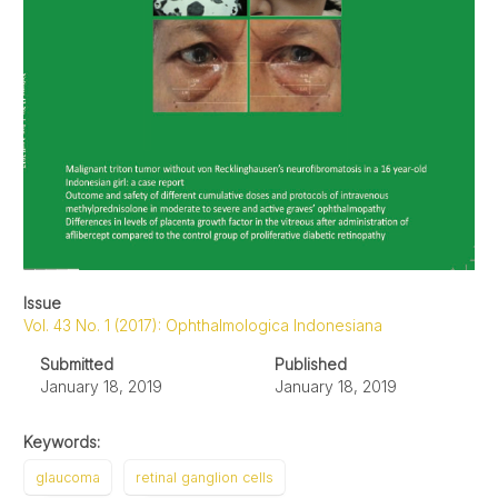
Issue
Vol. 43 No. 1 (2017): Ophthalmologica Indonesiana
Submitted
Published
January 18, 2019
January 18, 2019
Keywords:
glaucoma
retinal ganglion cells