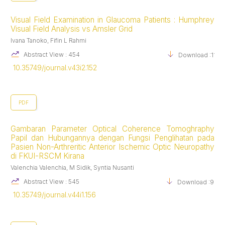
Visual Field Examination in Glaucoma Patients : Humphrey
Visual Field Analysis vs Amsler Grid
Ivana Tanoko, Fifin L Rahmi
Abstract View : 454
Download :1131
10.35749/journal.v43i2.152
PDF
Gambaran Parameter Optical Coherence Tomoghraphy
Papil dan Hubungannya dengan Fungsi Penglihatan pada
Pasien Non-Arthreritic Anterior Ischemic Optic Neuropathy
di FKUI-RSCM Kirana
Valenchia Valenchia, M Sidik, Syntia Nusanti
Abstract View : 545
Download :980
10.35749/journal.v44i1.156