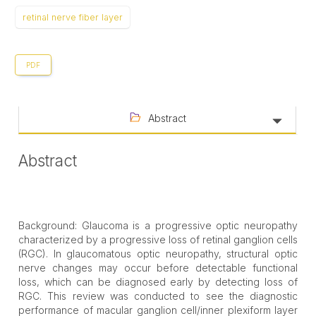
retinal nerve fiber layer
PDF
Abstract
Abstract
Background: Glaucoma is a progressive optic neuropathy
characterized by a progressive loss of retinal ganglion cells
(RGC). In glaucomatous optic neuropathy, structural optic
nerve changes may occur before detectable functional
loss, which can be diagnosed early by detecting loss of
RGC. This review was conducted to see the diagnostic
performance of macular ganglion cell/inner plexiform layer