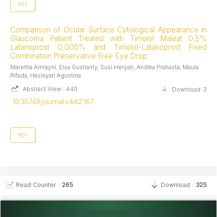
PDF
Comparison of Ocular Surface Cytological Appearance in
Glaucoma Patient Treated with Timolol Maleat 0,5%
Latanoprost 0,005% and Timolol-Latanoprost Fixed
Combination Preservative Free Eye Drop
Maretha Amrayni, Elsa Gustianty, Susi Heryati, Andika Prahasta, Maula
Rifada, Hasrayati Agustina
Abstract View : 440
Download :378
10.35749/journal.v44i2.167
PDF
Read Counter :
265
Download :
325