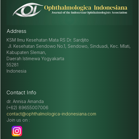
Address
KSM Ilmu Kesehatan Mata RS Dr. Sardjito
Jl. Kesehatan Sendowo No.1, Sendowo, Sinduadi, Kec. Mlati,
Kabupaten Sleman,
Daerah Istimewa Yogyakarta
55281
Indonesia
Contact Info
dr. Annisa Amanda
(+62) 89655007006
contact@ophthalmologica-indonesiana.com
Join us on :