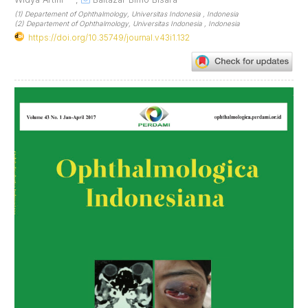
(1) Departement of Ophthalmology, Universitas Indonesia , Indonesia
(2) Departement of Ophthalmology, Universitas Indonesia , Indonesia
https://doi.org/10.35749/journal.v43i1.132
Article
Sidebar