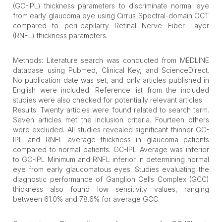
(GC-IPL) thickness parameters to discriminate normal eye
from early glaucoma eye using Cirrus Spectral-domain OCT
compared to peri-papilarry Retinal Nerve Fiber Layer
(RNFL) thickness parameters.
Methods: Literature search was conducted from MEDLINE
database using Pubmed, Clinical Key, and ScienceDirect.
No publication date was set, and only articles published in
English were included. Reference list from the included
studies were also checked for potentially relevant articles.
Results: Twenty articles were found related to search term.
Seven articles met the inclusion criteria. Fourteen others
were excluded. All studies revealed significant thinner GC-
IPL and RNFL average thickness in glaucoma patients
compared to normal patients. GC-IPL Average was inferior
to GC-IPL Minimum and RNFL inferior in determining normal
eye from early glaucomatous eyes. Studies evaluating the
diagnostic performance of Ganglion Cells Complex (GCC)
thickness also found low sensitivity values, ranging
between 61.0% and 78.6% for average GCC.