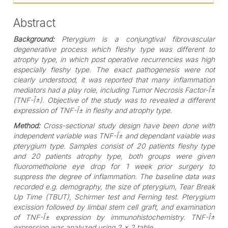
Abstract
Background:
Pterygium is a conjungtival fibrovascular
degenerative process which fleshy type was different to
atrophy type, in which post operative recurrencies was high
especially fleshy type. The exact pathogenesis were not
clearly understood, it was reported that many inflammation
mediators had a play role, including Tumor Necrosis Factor-Î±
(TNF-Î±). Objective of the study was to revealed a different
expression of TNF-Î± in fleshy and atrophy type.
Method:
Cross-sectional study design have been done with
independent variable was TNF-Î± and dependant vaiable was
pterygium type. Samples consist of 20 patients fleshy type
and 20 patients atrophy type, both groups were given
fluorometholone eye drop for 1 week prior surgery to
suppress the degree of inflammation. The baseline data was
recorded e.g. demography, the size of pterygium, Tear Break
Up Time (TBUT), Schirmer test and Ferning test. Pterygium
excission followed by limbal stem cell graft, and examination
of TNF-Î± expression by immunohistochemistry. TNF-Î±
expression was analyzed using 2 x 2 table.