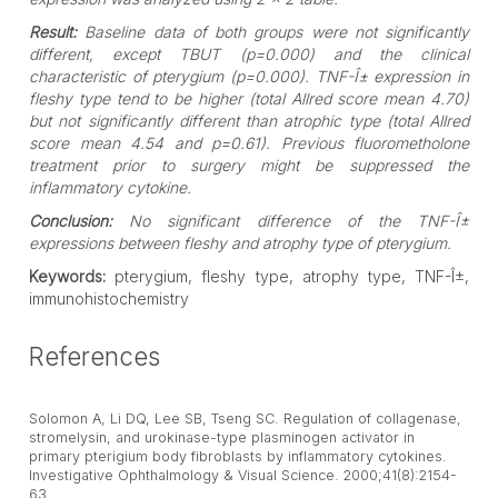
Result:
Baseline data of both groups were not significantly
different, except TBUT (p=0.000) and the clinical
characteristic of pterygium (p=0.000). TNF-Î± expression in
fleshy type tend to be higher (total Allred score mean 4.70)
but not significantly different than atrophic type (total Allred
score mean 4.54 and p=0.61). Previous fluorometholone
treatment prior to surgery might be suppressed the
inflammatory cytokine.
Conclusion:
No significant difference of the TNF-Î±
expressions between fleshy and atrophy type of pterygium.
Keywords:
pterygium, fleshy type, atrophy type, TNF-Î±,
immunohistochemistry
References
Solomon A, Li DQ, Lee SB, Tseng SC. Regulation of collagenase,
stromelysin, and urokinase-type plasminogen activator in
primary pterigium body fibroblasts by inflammatory cytokines.
Investigative Ophthalmology & Visual Science. 2000;41(8):2154-
63.