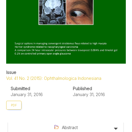
Issue
Vol. 41 No. 2 (2015): Ophthalmologica Indonesiana
Submitted
Published
January 31, 2016
January 31, 2016
PDF
Abstract