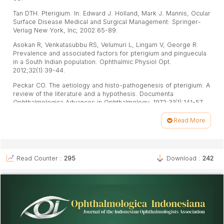
Tan DTH. Pterigium. In: Edward J. Holland, Mark J. Mannis, Ocular
Surface Disease Medical and Surgical Management: Springer-
Verlag New York, Inc; 2002:65-89.
Asokan R, Venkatasubbu RS, Velumuri L, Lingam V, George R.
Prevalence and associated factors for pterigium and pinguecula
in a South Indian population. Ophthalmic Physiol Opt.
2012;32(1):39-44.
Peckar CO. The aetiology and histo-pathogenesis of pterigium. A
review of the literature and a hypothesis. Documenta
Ophthalmologica Advances in Ophthalmology. 1972;31(1):141-57.
Anduze AL. Pterigium: A Practical Guide to Management. Jaypee
Read More
Brothers Medical Publishers (P) Ltd: New Delhi; 2009:23-33.
Article
Soediro S, Natadisastra G, Supardi I, Hernowo BS, Maskoen AM.
Details
Hypersensitivity Reaction in Inflamed Pterigium.2011. Available
from: http://www.mkb-online.org/index.php?option=com_conte
Read Counter :
295
Download :
242
nt&view=article&id=366:hypersensitivity-reaction-in-inflamed-
pterigium-&catid=1:kumpulan-artikel&Itemid=55.
Mutlu FM, Sobaci G, Tatar T, Yildirim E. A comparative study of
recurrent pterigium surgery: limbal conjunctival autograft
transplantation versus mitomycin C with conjunctival flap.
Ophthalmology. 1999;106(4):817-21.