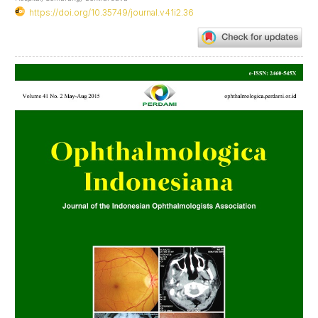
https://doi.org/10.35749/journal.v41i2.36
Article
Sidebar