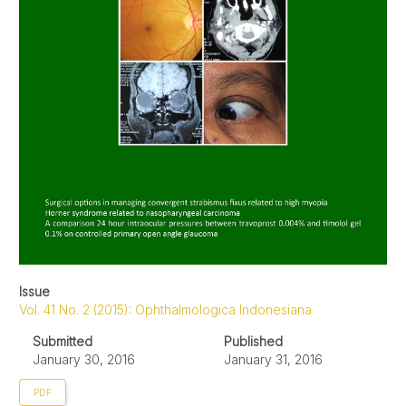
Issue
Vol. 41 No. 2 (2015): Ophthalmologica Indonesiana
Submitted
Published
January 30, 2016
January 31, 2016
PDF