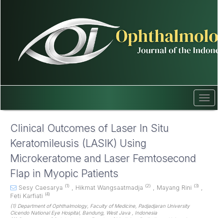
Quick
jump
to
page
content
Main
Navigation
Main
Content
Sidebar
Tog
navi
Clinical Outcomes of Laser In Situ
Keratomileusis (LASIK) Using
Microkeratome and Laser Femtosecond
Flap in Myopic Patients
(1)
(2)
(3)
Sesy Caesarya
,
Hikmat Wangsaatmadja
,
Mayang Rini
,
(4)
Feti Karfiati
(1) Department of Ophthalmology, Faculty of Medicine, Padjadjaran University
Cicendo National Eye Hospital, Bandung, West Java , Indonesia