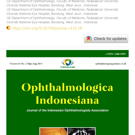
(2) Department of Ophthalmology, Faculty of Medicine, Padjadjaran University
Cicendo National Eye Hospital, Bandung, West Java , Indonesia
(3) Department of Ophthalmology, Faculty of Medicine, Padjadjaran University
Cicendo National Eye Hospital, Bandung, West Java , Indonesia
(4) Department of Ophthalmology, Faculty of Medicine, Padjadjaran University
Cicendo National Eye Hospital, Bandung, West Java , Indonesia
https://doi.org/10.35749/journal.v41i2.28
Article
Sidebar