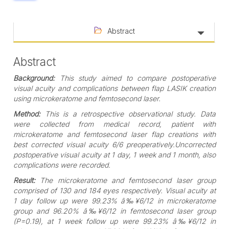
Abstract
Abstract
Background:
This study aimed to compare postoperative
visual acuity and complications between flap LASIK creation
using microkeratome and femtosecond laser.
Method:
This is a retrospective observational study. Data
were collected from medical record, patient with
microkeratome and femtosecond laser flap creations with
best corrected visual acuity 6/6 preoperatively.Uncorrected
postoperative visual acuity at 1 day, 1 week and 1 month, also
complications were recorded.
Result:
The microkeratome and femtosecond laser group
comprised of 130 and 184 eyes respectively. Visual acuity at
1 day follow up were 99.23% â‰¥6/12 in microkeratome
group and 96.20% â‰¥6/12 in femtosecond laser group
(P=0.19), at 1 week follow up were 99.23% â‰¥6/12 in