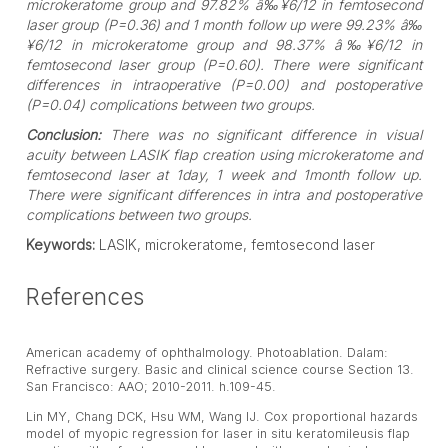
microkeratome group and 97.82% â‰¥6/12 in femtosecond
laser group (P=0.36) and 1 month follow up were 99.23% â‰
¥6/12 in microkeratome group and 98.37% â‰¥6/12 in
femtosecond laser group (P=0.60). There were significant
differences in intraoperative (P=0.00) and postoperative
(P=0.04) complications between two groups.
Conclusion:
There was no significant difference in visual
acuity between LASIK flap creation using microkeratome and
femtosecond laser at 1day, 1 week and 1month follow up.
There were significant differences in intra and postoperative
complications between two groups.
Keywords:
LASIK, microkeratome, femtosecond laser
References
American academy of ophthalmology. Photoablation. Dalam:
Refractive surgery. Basic and clinical science course Section 13.
San Francisco: AAO; 2010-2011. h.109-45.
Lin MY, Chang DCK, Hsu WM, Wang IJ. Cox proportional hazards
model of myopic regression for laser in situ keratomileusis flap