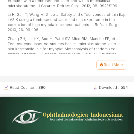
creation with a femtosecond laser and with a mechanical
microkeratome. J Cataract Refract Surg. 2012; 38: 992â€“99.
Li H, Sun T, Wang M, Zhao J. Safety and effectiveness of thin flap
LASIK using a femtosecond laser and microkeratome in the
correction of high myopia in chinese patients. J Refract Surg.
2010; 26: 99-106.
Zhang ZH, Jin HY, Suo Y, Patel SV, Mico RM, Manche EE, et al.
Femtosecond laser versus mechanical microkeratome laser in
situ keratomileusis for myopia: Metaanalysis of randomized
controlled trials. J Cataract Refract Surg. 2011; 37: 2151â€“59.
Calvo R, MCLaren JW, Hodge DO, Bourne WM, Patel SV. Corneal
Read More
aberrations and visual acuity after laser in situ keratomileusis:
Article
femtosecond laser versus mechanical microkeratome. Am J
Ophthalmol, 2010; 149: 785â€“93.
Details
Martiz JR, Slade SG. LASIK surgical technique. Dalam: Boyd BF,
Read Counter :
390
Download :
554
Agarwal S, Agarwal A, Agarwal A. LASIK and Beyond LASIK
wafefront analysis and customized ablation. Panama: Highlights
of Ophthalmology; 2002.h.139-50.
Stoneciphera K, Ignaciob TS, Stonecipher M. Advances in
refractive surgery: microkeratome and femtosecond laser flap
creation in relation to safety, efficacy, predictability, and
biomechanical stability. Curr Opin Ophthalmol. 2006; 17:
368â€“72.