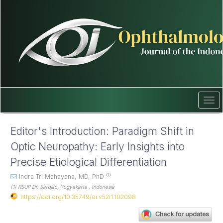
Quick
jump
to
page
content
Main
Navigation
Main
Content
Sidebar
Tog
navi
Editor's Introduction: Paradigm Shift in
Optic Neuropathy: Early Insights into
Precise Etiological Differentiation
(1)
Indra Tri Mahayana, MD, PhD
(1) RSUP Dr. Sardjito, Yogyakarta , Indonesia
https://doi.org/10.35749/oi.v52i1.102098