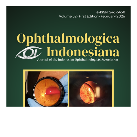
Article
Sidebar