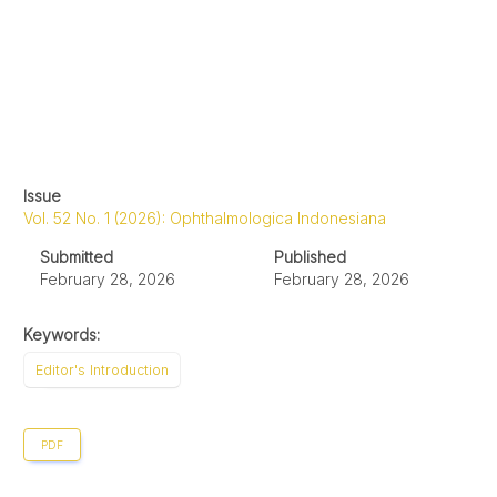
Issue
Vol. 52 No. 1 (2026): Ophthalmologica Indonesiana
Submitted
Published
February 28, 2026
February 28, 2026
Keywords:
Editor's Introduction
PDF