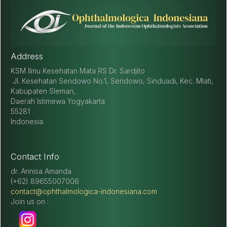
optic neuropathy: a review. Craniomaxillofacial trauma &
reconstruction, 8(1), 31–41.
https://doi.org/10.1055/s-0034-
1393734
Address
KSM Ilmu Kesehatan Mata RS Dr. Sardjito
Jl. Kesehatan Sendowo No.1, Sendowo, Sinduadi, Kec. Mlati,
Kabupaten Sleman,
Daerah Istimewa Yogyakarta
55281
Indonesia
Contact Info
dr. Annisa Amanda
(+62) 89655007006
contact@ophthalmologica-indonesiana.com
Join us on :