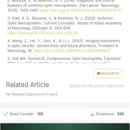
2. Biousse, V., & Newman, N. J. (2016). Diagnosis and clinical
features of common optic neuropathies. The Lancet. Neurology,
15(13), 1355–1367.
https://doi.org/10.1016/S1474-4422(16)30237-X
3. Patil, A. D., Biousse, V., & Newman, N. J. (2022). Ischemic
Optic Neuropathies: Current Concepts. Annals of Indian Academy
of Neurology, 25(Suppl 2), S54–S58.
https://doi.org/10.4103/aian.aian_533_22
4. Meng, Z., He, Y., Guo, K., & Li, L. (2025). Imaging biomarkers
in optic neuritis: current tools and future directions. Frontiers in
Neurology, 16.
https://doi.org/10.3389/fneur.2025.1666835
5. Hall WA, Gurnani B. Compressive Optic Neuropathy. [Updated
2025 Nov 30]. In: StatPearls [Internet]. Treasure Island (FL):
StatPearls Publishing; 2025 Jan-. Available from:
https://www.ncbi.nlm.nih.gov/books/NBK560583/
Read More
Article
6. Kaur K, Margolin E. Nonarteritic Anterior Ischemic Optic
Related Article
based on the article keywords
Neuropathy. [Updated 2025 Sep 14]. In: StatPearls [Internet].
Details
Treasure Island (FL): StatPearls Publishing; 2025 Jan-. Available
No Related Submission Found
from:
https://www.ncbi.nlm.nih.gov/books/NBK559045/
7. de Andrade Mendanha DB, Reis MC, Moraes CF. Ischemic
optic neuropathy and aging: systematic review and meta-
analysis. Rev Bras Oftalmol. 2024;83.
Read Counter :
185
Download :
396
doi:10.37039/1982.8551.20240054
8. Kumaran, A. M., Sundar, G., & Chye, L. T. (2015). Traumatic