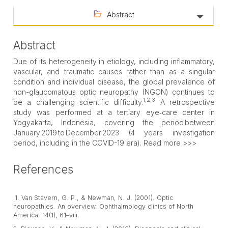
Abstract
Abstract
Due of its heterogeneity in etiology, including inflammatory,
vascular, and traumatic causes rather than as a singular
condition and individual disease, the global prevalence of
non-glaucomatous optic neuropathy (NGON) continues to
1,2,3
be a challenging scientific difficulty.
A retrospective
study was performed at a tertiary eye‑care center in
Yogyakarta, Indonesia, covering the period between
January 2019 to December 2023 (4 years investigation
period, including in the COVID-19 era). Read more >>>
References
l1. Van Stavern, G. P., & Newman, N. J. (2001). Optic
neuropathies. An overview. Ophthalmology clinics of North
America, 14(1), 61–viii.