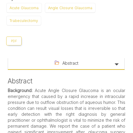
Acute Glaucoma
Angle Closure Glaucoma
Trabeculectomy
PDF
Abstract
Abstract
Background:
Acute Angle Closure Glaucoma is an ocular
emergency that caused by a rapid increase in intraocular
pressure due to outflow obstruction of aqueous humor. This
condition can result visual losses that is irreversible so that
early detection with the right diagnosis by general
practitioner or ophthalmologist is vital to minimize the risk of
permanent damage. We report the case of a patient who
gained significant improvement after glaucoma surgery