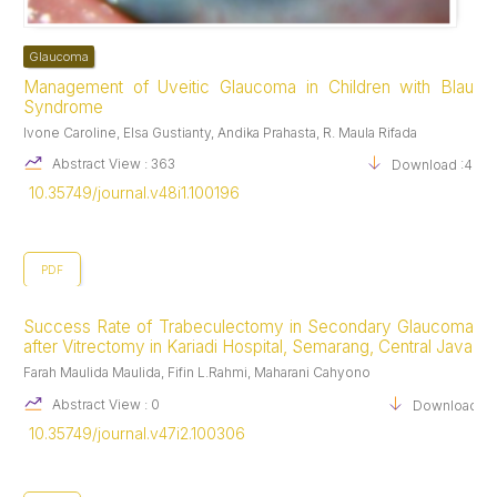
Bourne RRA, Taylor HR, Flaxman SR, Keeffe J, Leasher J, Naidoo
K, et al. Number of People Blind or Visually Impaired by
Glaucoma Worldwide and in World Regions 1990 – 2010: A Meta-
Glaucoma
Analysis. PLoS One [Internet]. 2016 Oct 20 [cited 2021 May
Management of Uveitic Glaucoma in Children with Blau
22];11(10). Available from:
Syndrome
https://www.ncbi.nlm.nih.gov/pmc/articles/PMC5072735/
Ivone Caroline, Elsa Gustianty, Andika Prahasta, R. Maula Rifada
Watkinson S. Assessment and management of patients with acute
red eye. Nursing older people. 2013;25(5).
Abstract View : 363
Download :400
Garala P, Bansal A. Acute secondary optic neuropathy as a
10.35749/journal.v48i1.100196
complication of a single episode of acutely raised intraocular
pressure: a case series. Journal of glaucoma. 2019;28(1):e10–3.
PDF
Success Rate of Trabeculectomy in Secondary Glaucoma
after Vitrectomy in Kariadi Hospital, Semarang, Central Java
Farah Maulida Maulida, Fifin L.Rahmi, Maharani Cahyono
Abstract View : 0
Download :1
10.35749/journal.v47i2.100306