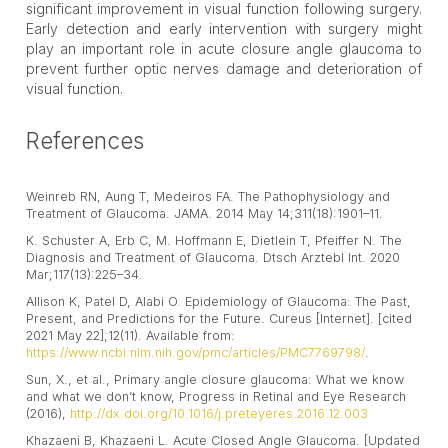
significant improvement in visual function following surgery.
Early detection and early intervention with surgery might
play an important role in acute closure angle glaucoma to
prevent further optic nerves damage and deterioration of
visual function.
References
Weinreb RN, Aung T, Medeiros FA. The Pathophysiology and
Treatment of Glaucoma. JAMA. 2014 May 14;311(18):1901–11.
K. Schuster A, Erb C, M. Hoffmann E, Dietlein T, Pfeiffer N. The
Diagnosis and Treatment of Glaucoma. Dtsch Arztebl Int. 2020
Mar;117(13):225–34.
Allison K, Patel D, Alabi O. Epidemiology of Glaucoma: The Past,
Present, and Predictions for the Future. Cureus [Internet]. [cited
2021 May 22];12(11). Available from:
https://www.ncbi.nlm.nih.gov/pmc/articles/PMC7769798/
.
Sun, X., et al., Primary angle closure glaucoma: What we know
and what we don’t know, Progress in Retinal and Eye Research
(2016),
http://dx.doi.org/10.1016/j.preteyeres.2016.12.003
Khazaeni B, Khazaeni L. Acute Closed Angle Glaucoma. [Updated