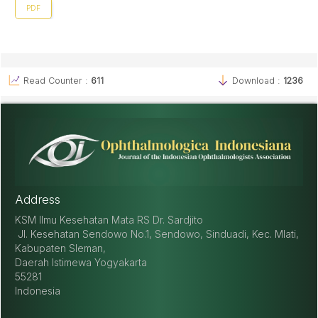
PDF
Read Counter :
611
Download :
1236
Address
KSM Ilmu Kesehatan Mata RS Dr. Sardjito
Jl. Kesehatan Sendowo No.1, Sendowo, Sinduadi, Kec. Mlati,
Kabupaten Sleman,
Daerah Istimewa Yogyakarta
55281
Indonesia