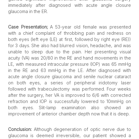
immediately after diagnosed with acute angle closure
glaucoma in the ER.
Case Presentation;
A 53-year old female was presented
with a chief complaint of throbbing pain and redness on
both eyes (left eye (LE) at first, followed by right eye (RE))
for 3 days. She also had blurred vision, headache, and was
unable to sleep due to the pain. Her presenting visual
acuity (VA) was 20/80 in the RE and hand movements in the
LE, with measured intraocular pressure (IOP) was 65 mmHg
in the RE and 63 mmHg in the LE. After diagnosed with
acute angle closure glaucoma and senile nuclear cataract
on both eyes, a series of peripheral iridotomy laser
followed with trabeculectomy was performed. Four weeks
after the surgery, her VA is improved to 6/6 with corrected
refraction and IOP is successfully lowered to 10mmHg on
both eyes. Slit-lamp examination also showed an
improvement of anterior chamber depth now that it is deep.
Conclusion:
Although degeneration of optic nerve due to
glaucoma is deemed irreversible, our patient showed a