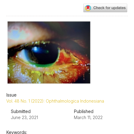
Article
Sidebar
Issue
Vol. 48 No. 1 (2022): Ophthalmologica Indonesiana
Submitted
Published
June 23, 2021
March 11, 2022
Keywords: