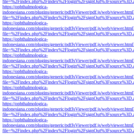
file=%2Findex.php%2Findex%2Flogin%2FsignOut%3Fsource%3D.ame
https://ophthalmologica-
indonesiana.com/plugins/generic/pdfJsViewer/pdf.js/web/viewer.html
file=%2Findex.php%2Findex%2Flogin%2FsignOut%3Fsource%3D.ame
https://ophthalmologica-
indonesiana.com/plugins/generic/pdfJsViewer/pdf.js/web/viewer.html
file=%2Findex.php%2Findex%2Flogin%2FsignOut%3Fsource%3D.ame
https://ophthalmologica-
indonesiana.com/plugins/generic/pdfJsViewer/pdf.js/web/viewer.html
file=%2Findex.php%2Findex%2Flogin%2FsignOut%3Fsource%3D.ame
https://ophthalmologica-
indonesiana.com/plugins/generic/pdfJsViewer/pdf.js/web/viewer.html
file=%2Findex.php%2Findex%2Flogin%2FsignOut%3Fsource%3D.ame
https://ophthalmologica-
indonesiana.com/plugins/generic/pdfJsViewer/pdf.js/web/viewer.html
file=%2Findex.php%2Findex%2Flogin%2FsignOut%3Fsource%3D.ame
https://ophthalmologica-
indonesiana.com/plugins/generic/pdfJsViewer/pdf.js/web/viewer.html
file=%2Findex.php%2Findex%2Flogin%2FsignOut%3Fsource%3D.ame
https://ophthalmologica-
indonesiana.com/plugins/generic/pdfJsViewer/pdf.js/web/viewer.html
file=%2Findex.php%2Findex%2Flogin%2FsignOut%3Fsource%3D.ame
https://ophthalmologica-
indonesiana.com/plugins/generic/pdfJsViewer/pdf.js/web/viewer.html
file=%2Findex.php%2Findex%2Flogin%2FsignOut%3Fsource%3D.ame