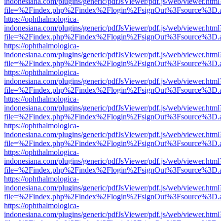
indonesiana.com/plugins/generic/pdfJsViewer/pdf.js/web/viewer.html
file=%2Findex.php%2Findex%2Flogin%2FsignOut%3Fsource%3D.ame
https://ophthalmologica-
indonesiana.com/plugins/generic/pdfJsViewer/pdf.js/web/viewer.html
file=%2Findex.php%2Findex%2Flogin%2FsignOut%3Fsource%3D.ame
https://ophthalmologica-
indonesiana.com/plugins/generic/pdfJsViewer/pdf.js/web/viewer.html
file=%2Findex.php%2Findex%2Flogin%2FsignOut%3Fsource%3D.ame
https://ophthalmologica-
indonesiana.com/plugins/generic/pdfJsViewer/pdf.js/web/viewer.html
file=%2Findex.php%2Findex%2Flogin%2FsignOut%3Fsource%3D.ame
https://ophthalmologica-
indonesiana.com/plugins/generic/pdfJsViewer/pdf.js/web/viewer.html
file=%2Findex.php%2Findex%2Flogin%2FsignOut%3Fsource%3D.ame
https://ophthalmologica-
indonesiana.com/plugins/generic/pdfJsViewer/pdf.js/web/viewer.html
file=%2Findex.php%2Findex%2Flogin%2FsignOut%3Fsource%3D.ame
https://ophthalmologica-
indonesiana.com/plugins/generic/pdfJsViewer/pdf.js/web/viewer.html
file=%2Findex.php%2Findex%2Flogin%2FsignOut%3Fsource%3D.ame
https://ophthalmologica-
indonesiana.com/plugins/generic/pdfJsViewer/pdf.js/web/viewer.html
file=%2Findex.php%2Findex%2Flogin%2FsignOut%3Fsource%3D.ame
https://ophthalmologica-
indonesiana.com/plugins/generic/pdfJsViewer/pdf.js/web/viewer.html