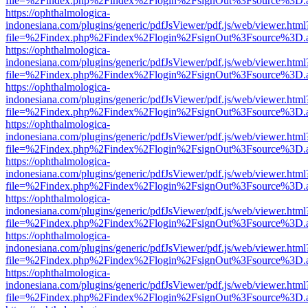
file=%2Findex.php%2Findex%2Flogin%2FsignOut%3Fsource%3D.ame
https://ophthalmologica-
indonesiana.com/plugins/generic/pdfJsViewer/pdf.js/web/viewer.html
file=%2Findex.php%2Findex%2Flogin%2FsignOut%3Fsource%3D.ame
https://ophthalmologica-
indonesiana.com/plugins/generic/pdfJsViewer/pdf.js/web/viewer.html
file=%2Findex.php%2Findex%2Flogin%2FsignOut%3Fsource%3D.ame
https://ophthalmologica-
indonesiana.com/plugins/generic/pdfJsViewer/pdf.js/web/viewer.html
file=%2Findex.php%2Findex%2Flogin%2FsignOut%3Fsource%3D.ame
https://ophthalmologica-
indonesiana.com/plugins/generic/pdfJsViewer/pdf.js/web/viewer.html
file=%2Findex.php%2Findex%2Flogin%2FsignOut%3Fsource%3D.ame
https://ophthalmologica-
indonesiana.com/plugins/generic/pdfJsViewer/pdf.js/web/viewer.html
file=%2Findex.php%2Findex%2Flogin%2FsignOut%3Fsource%3D.ame
https://ophthalmologica-
indonesiana.com/plugins/generic/pdfJsViewer/pdf.js/web/viewer.html
file=%2Findex.php%2Findex%2Flogin%2FsignOut%3Fsource%3D.ame
https://ophthalmologica-
indonesiana.com/plugins/generic/pdfJsViewer/pdf.js/web/viewer.html
file=%2Findex.php%2Findex%2Flogin%2FsignOut%3Fsource%3D.ame
https://ophthalmologica-
indonesiana.com/plugins/generic/pdfJsViewer/pdf.js/web/viewer.html
file=%2Findex.php%2Findex%2Flogin%2FsignOut%3Fsource%3D.ame