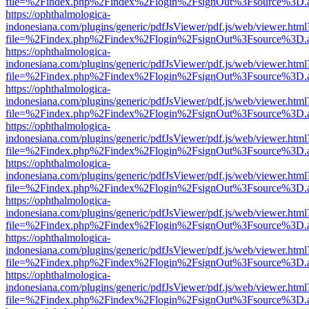
file=%2Findex.php%2Findex%2Flogin%2FsignOut%3Fsource%3D.ame
https://ophthalmologica-
indonesiana.com/plugins/generic/pdfJsViewer/pdf.js/web/viewer.html
file=%2Findex.php%2Findex%2Flogin%2FsignOut%3Fsource%3D.ame
https://ophthalmologica-
indonesiana.com/plugins/generic/pdfJsViewer/pdf.js/web/viewer.html
file=%2Findex.php%2Findex%2Flogin%2FsignOut%3Fsource%3D.ame
https://ophthalmologica-
indonesiana.com/plugins/generic/pdfJsViewer/pdf.js/web/viewer.html
file=%2Findex.php%2Findex%2Flogin%2FsignOut%3Fsource%3D.ame
https://ophthalmologica-
indonesiana.com/plugins/generic/pdfJsViewer/pdf.js/web/viewer.html
file=%2Findex.php%2Findex%2Flogin%2FsignOut%3Fsource%3D.ame
https://ophthalmologica-
indonesiana.com/plugins/generic/pdfJsViewer/pdf.js/web/viewer.html
file=%2Findex.php%2Findex%2Flogin%2FsignOut%3Fsource%3D.ame
https://ophthalmologica-
indonesiana.com/plugins/generic/pdfJsViewer/pdf.js/web/viewer.html
file=%2Findex.php%2Findex%2Flogin%2FsignOut%3Fsource%3D.ame
https://ophthalmologica-
indonesiana.com/plugins/generic/pdfJsViewer/pdf.js/web/viewer.html
file=%2Findex.php%2Findex%2Flogin%2FsignOut%3Fsource%3D.ame
https://ophthalmologica-
indonesiana.com/plugins/generic/pdfJsViewer/pdf.js/web/viewer.html
file=%2Findex.php%2Findex%2Flogin%2FsignOut%3Fsource%3D.ame