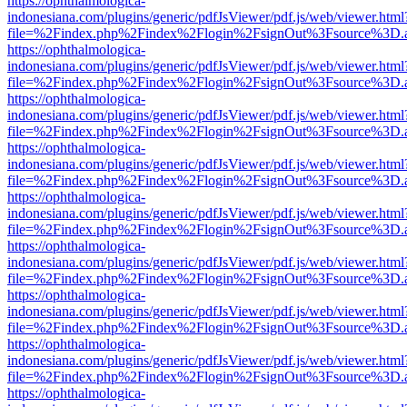
https://ophthalmologica-
indonesiana.com/plugins/generic/pdfJsViewer/pdf.js/web/viewer.html
file=%2Findex.php%2Findex%2Flogin%2FsignOut%3Fsource%3D.ame
https://ophthalmologica-
indonesiana.com/plugins/generic/pdfJsViewer/pdf.js/web/viewer.html
file=%2Findex.php%2Findex%2Flogin%2FsignOut%3Fsource%3D.ame
https://ophthalmologica-
indonesiana.com/plugins/generic/pdfJsViewer/pdf.js/web/viewer.html
file=%2Findex.php%2Findex%2Flogin%2FsignOut%3Fsource%3D.ame
https://ophthalmologica-
indonesiana.com/plugins/generic/pdfJsViewer/pdf.js/web/viewer.html
file=%2Findex.php%2Findex%2Flogin%2FsignOut%3Fsource%3D.ame
https://ophthalmologica-
indonesiana.com/plugins/generic/pdfJsViewer/pdf.js/web/viewer.html
file=%2Findex.php%2Findex%2Flogin%2FsignOut%3Fsource%3D.ame
https://ophthalmologica-
indonesiana.com/plugins/generic/pdfJsViewer/pdf.js/web/viewer.html
file=%2Findex.php%2Findex%2Flogin%2FsignOut%3Fsource%3D.ame
https://ophthalmologica-
indonesiana.com/plugins/generic/pdfJsViewer/pdf.js/web/viewer.html
file=%2Findex.php%2Findex%2Flogin%2FsignOut%3Fsource%3D.ame
https://ophthalmologica-
indonesiana.com/plugins/generic/pdfJsViewer/pdf.js/web/viewer.html
file=%2Findex.php%2Findex%2Flogin%2FsignOut%3Fsource%3D.ame
https://ophthalmologica-