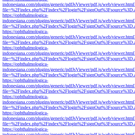
indonesiana.com/plugins/generic/pdfJsViewer/pdf.js/web/viewer.html
file=%2Findex.php%2Findex%2Flogin%2FsignOut%3Fsource%3D.ame
https://ophthalmologica-
indonesiana.com/plugins/generic/pdfJsViewer/pdf.js/web/viewer.html
file=%2Findex.php%2Findex%2Flogin%2FsignOut%3Fsource%3D.ame
https://ophthalmologica-
indonesiana.com/plugins/generic/pdfJsViewer/pdf.js/web/viewer.html
file=%2Findex.php%2Findex%2Flogin%2FsignOut%3Fsource%3D.ame
https://ophthalmologica-
indonesiana.com/plugins/generic/pdfJsViewer/pdf.js/web/viewer.html
file=%2Findex.php%2Findex%2Flogin%2FsignOut%3Fsource%3D.ame
https://ophthalmologica-
indonesiana.com/plugins/generic/pdfJsViewer/pdf.js/web/viewer.html
file=%2Findex.php%2Findex%2Flogin%2FsignOut%3Fsource%3D.ame
https://ophthalmologica-
indonesiana.com/plugins/generic/pdfJsViewer/pdf.js/web/viewer.html
file=%2Findex.php%2Findex%2Flogin%2FsignOut%3Fsource%3D.ame
https://ophthalmologica-
indonesiana.com/plugins/generic/pdfJsViewer/pdf.js/web/viewer.html
file=%2Findex.php%2Findex%2Flogin%2FsignOut%3Fsource%3D.ame
https://ophthalmologica-
indonesiana.com/plugins/generic/pdfJsViewer/pdf.js/web/viewer.html
file=%2Findex.php%2Findex%2Flogin%2FsignOut%3Fsource%3D.ame
https://ophthalmologica-
indonesiana.com/plugins/generic/pdfJsViewer/pdf.js/web/viewer.html