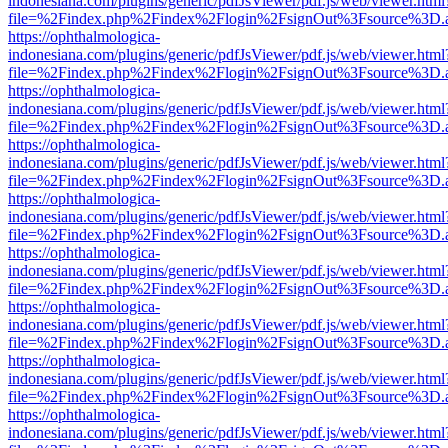
indonesiana.com/plugins/generic/pdfJsViewer/pdf.js/web/viewer.html
file=%2Findex.php%2Findex%2Flogin%2FsignOut%3Fsource%3D.ame
https://ophthalmologica-
indonesiana.com/plugins/generic/pdfJsViewer/pdf.js/web/viewer.html
file=%2Findex.php%2Findex%2Flogin%2FsignOut%3Fsource%3D.ame
https://ophthalmologica-
indonesiana.com/plugins/generic/pdfJsViewer/pdf.js/web/viewer.html
file=%2Findex.php%2Findex%2Flogin%2FsignOut%3Fsource%3D.ame
https://ophthalmologica-
indonesiana.com/plugins/generic/pdfJsViewer/pdf.js/web/viewer.html
file=%2Findex.php%2Findex%2Flogin%2FsignOut%3Fsource%3D.ame
https://ophthalmologica-
indonesiana.com/plugins/generic/pdfJsViewer/pdf.js/web/viewer.html
file=%2Findex.php%2Findex%2Flogin%2FsignOut%3Fsource%3D.ame
https://ophthalmologica-
indonesiana.com/plugins/generic/pdfJsViewer/pdf.js/web/viewer.html
file=%2Findex.php%2Findex%2Flogin%2FsignOut%3Fsource%3D.ame
https://ophthalmologica-
indonesiana.com/plugins/generic/pdfJsViewer/pdf.js/web/viewer.html
file=%2Findex.php%2Findex%2Flogin%2FsignOut%3Fsource%3D.ame
https://ophthalmologica-
indonesiana.com/plugins/generic/pdfJsViewer/pdf.js/web/viewer.html
file=%2Findex.php%2Findex%2Flogin%2FsignOut%3Fsource%3D.ame
https://ophthalmologica-
indonesiana.com/plugins/generic/pdfJsViewer/pdf.js/web/viewer.html