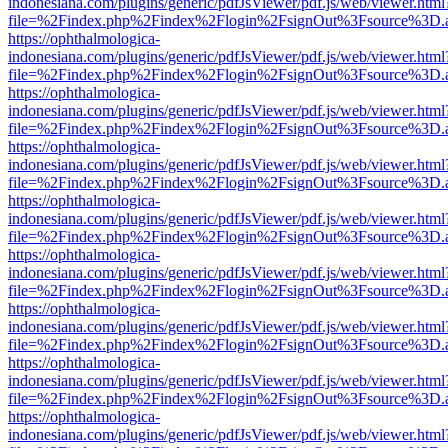
indonesiana.com/plugins/generic/pdfJsViewer/pdf.js/web/viewer.html
file=%2Findex.php%2Findex%2Flogin%2FsignOut%3Fsource%3D.ame
https://ophthalmologica-
indonesiana.com/plugins/generic/pdfJsViewer/pdf.js/web/viewer.html
file=%2Findex.php%2Findex%2Flogin%2FsignOut%3Fsource%3D.ame
https://ophthalmologica-
indonesiana.com/plugins/generic/pdfJsViewer/pdf.js/web/viewer.html
file=%2Findex.php%2Findex%2Flogin%2FsignOut%3Fsource%3D.ame
https://ophthalmologica-
indonesiana.com/plugins/generic/pdfJsViewer/pdf.js/web/viewer.html
file=%2Findex.php%2Findex%2Flogin%2FsignOut%3Fsource%3D.ame
https://ophthalmologica-
indonesiana.com/plugins/generic/pdfJsViewer/pdf.js/web/viewer.html
file=%2Findex.php%2Findex%2Flogin%2FsignOut%3Fsource%3D.ame
https://ophthalmologica-
indonesiana.com/plugins/generic/pdfJsViewer/pdf.js/web/viewer.html
file=%2Findex.php%2Findex%2Flogin%2FsignOut%3Fsource%3D.ame
https://ophthalmologica-
indonesiana.com/plugins/generic/pdfJsViewer/pdf.js/web/viewer.html
file=%2Findex.php%2Findex%2Flogin%2FsignOut%3Fsource%3D.ame
https://ophthalmologica-
indonesiana.com/plugins/generic/pdfJsViewer/pdf.js/web/viewer.html
file=%2Findex.php%2Findex%2Flogin%2FsignOut%3Fsource%3D.ame
https://ophthalmologica-
indonesiana.com/plugins/generic/pdfJsViewer/pdf.js/web/viewer.html