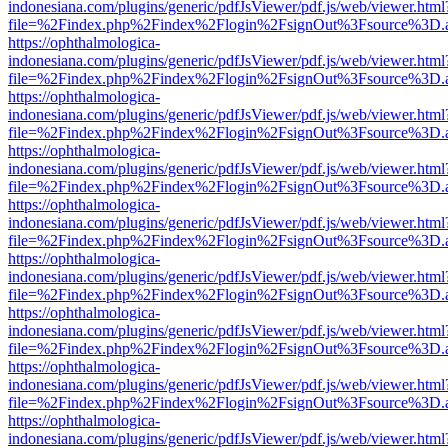
indonesiana.com/plugins/generic/pdfJsViewer/pdf.js/web/viewer.html
file=%2Findex.php%2Findex%2Flogin%2FsignOut%3Fsource%3D.ame
https://ophthalmologica-
indonesiana.com/plugins/generic/pdfJsViewer/pdf.js/web/viewer.html
file=%2Findex.php%2Findex%2Flogin%2FsignOut%3Fsource%3D.ame
https://ophthalmologica-
indonesiana.com/plugins/generic/pdfJsViewer/pdf.js/web/viewer.html
file=%2Findex.php%2Findex%2Flogin%2FsignOut%3Fsource%3D.ame
https://ophthalmologica-
indonesiana.com/plugins/generic/pdfJsViewer/pdf.js/web/viewer.html
file=%2Findex.php%2Findex%2Flogin%2FsignOut%3Fsource%3D.ame
https://ophthalmologica-
indonesiana.com/plugins/generic/pdfJsViewer/pdf.js/web/viewer.html
file=%2Findex.php%2Findex%2Flogin%2FsignOut%3Fsource%3D.ame
https://ophthalmologica-
indonesiana.com/plugins/generic/pdfJsViewer/pdf.js/web/viewer.html
file=%2Findex.php%2Findex%2Flogin%2FsignOut%3Fsource%3D.ame
https://ophthalmologica-
indonesiana.com/plugins/generic/pdfJsViewer/pdf.js/web/viewer.html
file=%2Findex.php%2Findex%2Flogin%2FsignOut%3Fsource%3D.ame
https://ophthalmologica-
indonesiana.com/plugins/generic/pdfJsViewer/pdf.js/web/viewer.html
file=%2Findex.php%2Findex%2Flogin%2FsignOut%3Fsource%3D.ame
https://ophthalmologica-
indonesiana.com/plugins/generic/pdfJsViewer/pdf.js/web/viewer.html