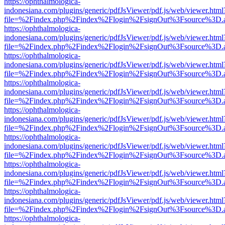
https://ophthalmologica-
indonesiana.com/plugins/generic/pdfJsViewer/pdf.js/web/viewer.html
file=%2Findex.php%2Findex%2Flogin%2FsignOut%3Fsource%3D.ame
https://ophthalmologica-
indonesiana.com/plugins/generic/pdfJsViewer/pdf.js/web/viewer.html
file=%2Findex.php%2Findex%2Flogin%2FsignOut%3Fsource%3D.ame
https://ophthalmologica-
indonesiana.com/plugins/generic/pdfJsViewer/pdf.js/web/viewer.html
file=%2Findex.php%2Findex%2Flogin%2FsignOut%3Fsource%3D.ame
https://ophthalmologica-
indonesiana.com/plugins/generic/pdfJsViewer/pdf.js/web/viewer.html
file=%2Findex.php%2Findex%2Flogin%2FsignOut%3Fsource%3D.ame
https://ophthalmologica-
indonesiana.com/plugins/generic/pdfJsViewer/pdf.js/web/viewer.html
file=%2Findex.php%2Findex%2Flogin%2FsignOut%3Fsource%3D.ame
https://ophthalmologica-
indonesiana.com/plugins/generic/pdfJsViewer/pdf.js/web/viewer.html
file=%2Findex.php%2Findex%2Flogin%2FsignOut%3Fsource%3D.ame
https://ophthalmologica-
indonesiana.com/plugins/generic/pdfJsViewer/pdf.js/web/viewer.html
file=%2Findex.php%2Findex%2Flogin%2FsignOut%3Fsource%3D.ame
https://ophthalmologica-
indonesiana.com/plugins/generic/pdfJsViewer/pdf.js/web/viewer.html
file=%2Findex.php%2Findex%2Flogin%2FsignOut%3Fsource%3D.ame
https://ophthalmologica-