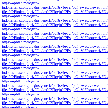
https://ophthalmologica-
indonesiana.com/plugins/generic/pdfJsViewer/pdf.js/web/viewer.html
file=%2Findex.php%2Findex%2Flogin%2FsignOut%3Fsource%3D.ame
https://ophthalmologica-
indonesiana.com/plugins/generic/pdfJsViewer/pdf.js/web/viewer.html
file=%2Findex.php%2Findex%2Flogin%2FsignOut%3Fsource%3D.ame
https://ophthalmologica-
indonesiana.com/plugins/generic/pdfJsViewer/pdf.js/web/viewer.html
file=%2Findex.php%2Findex%2Flogin%2FsignOut%3Fsource%3D.ame
https://ophthalmologica-
indonesiana.com/plugins/generic/pdfJsViewer/pdf.js/web/viewer.html
file=%2Findex.php%2Findex%2Flogin%2FsignOut%3Fsource%3D.ame
https://ophthalmologica-
indonesiana.com/plugins/generic/pdfJsViewer/pdf.js/web/viewer.html
file=%2Findex.php%2Findex%2Flogin%2FsignOut%3Fsource%3D.ame
https://ophthalmologica-
indonesiana.com/plugins/generic/pdfJsViewer/pdf.js/web/viewer.html
file=%2Findex.php%2Findex%2Flogin%2FsignOut%3Fsource%3D.ame
https://ophthalmologica-
indonesiana.com/plugins/generic/pdfJsViewer/pdf.js/web/viewer.html
file=%2Findex.php%2Findex%2Flogin%2FsignOut%3Fsource%3D.ame
https://ophthalmologica-
indonesiana.com/plugins/generic/pdfJsViewer/pdf.js/web/viewer.html
file=%2Findex.php%2Findex%2Flogin%2FsignOut%3Fsource%3D.ame
https://ophthalmologica-