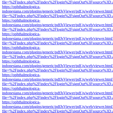
file=%2Findex.php%2Findex%2Flogin%2FsignOut%3Fsource%3D.ame
https://ophthalmologica-
indonesiana.com/plugins/generic/pdfJsViewer/pdf.js/web/viewer.html
file=%2Findex.php%2Findex%2Flogin%2FsignOut%3Fsource%3D.ame
https://ophthalmologica-
indonesiana.com/plugins/generic/pdfJsViewer/pdf.js/web/viewer.html
file=%2Findex.php%2Findex%2Flogin%2FsignOut%3Fsource%3D.ame
https://ophthalmologica-
indonesiana.com/plugins/generic/pdfJsViewer/pdf.js/web/viewer.html
file=%2Findex.php%2Findex%2Flogin%2FsignOut%3Fsource%3D.ame
https://ophthalmologica-
indonesiana.com/plugins/generic/pdfJsViewer/pdf.js/web/viewer.html
file=%2Findex.php%2Findex%2Flogin%2FsignOut%3Fsource%3D.ame
https://ophthalmologica-
indonesiana.com/plugins/generic/pdfJsViewer/pdf.js/web/viewer.html
file=%2Findex.php%2Findex%2Flogin%2FsignOut%3Fsource%3D.ame
https://ophthalmologica-
indonesiana.com/plugins/generic/pdfJsViewer/pdf.js/web/viewer.html
file=%2Findex.php%2Findex%2Flogin%2FsignOut%3Fsource%3D.ame
https://ophthalmologica-
indonesiana.com/plugins/generic/pdfJsViewer/pdf.js/web/viewer.html
file=%2Findex.php%2Findex%2Flogin%2FsignOut%3Fsource%3D.ame
https://ophthalmologica-
indonesiana.com/plugins/generic/pdfJsViewer/pdf.js/web/viewer.html
file=%2Findex.php%2Findex%2Flogin%2FsignOut%3Fsource%3D.ame