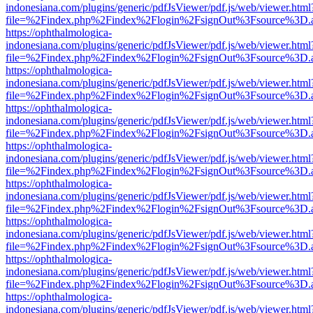
indonesiana.com/plugins/generic/pdfJsViewer/pdf.js/web/viewer.html
file=%2Findex.php%2Findex%2Flogin%2FsignOut%3Fsource%3D.ame
https://ophthalmologica-
indonesiana.com/plugins/generic/pdfJsViewer/pdf.js/web/viewer.html
file=%2Findex.php%2Findex%2Flogin%2FsignOut%3Fsource%3D.ame
https://ophthalmologica-
indonesiana.com/plugins/generic/pdfJsViewer/pdf.js/web/viewer.html
file=%2Findex.php%2Findex%2Flogin%2FsignOut%3Fsource%3D.ame
https://ophthalmologica-
indonesiana.com/plugins/generic/pdfJsViewer/pdf.js/web/viewer.html
file=%2Findex.php%2Findex%2Flogin%2FsignOut%3Fsource%3D.ame
https://ophthalmologica-
indonesiana.com/plugins/generic/pdfJsViewer/pdf.js/web/viewer.html
file=%2Findex.php%2Findex%2Flogin%2FsignOut%3Fsource%3D.ame
https://ophthalmologica-
indonesiana.com/plugins/generic/pdfJsViewer/pdf.js/web/viewer.html
file=%2Findex.php%2Findex%2Flogin%2FsignOut%3Fsource%3D.ame
https://ophthalmologica-
indonesiana.com/plugins/generic/pdfJsViewer/pdf.js/web/viewer.html
file=%2Findex.php%2Findex%2Flogin%2FsignOut%3Fsource%3D.ame
https://ophthalmologica-
indonesiana.com/plugins/generic/pdfJsViewer/pdf.js/web/viewer.html
file=%2Findex.php%2Findex%2Flogin%2FsignOut%3Fsource%3D.ame
https://ophthalmologica-
indonesiana.com/plugins/generic/pdfJsViewer/pdf.js/web/viewer.html