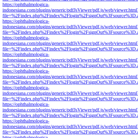
https://ophthalmologica-
indonesiana.com/plugins/generic/pdfJsViewer/pdf.js/web/viewer.html
file=%2Findex.php%2Findex%2Flogin%2FsignOut%3Fsource%3D.ame
https://ophthalmologica-
indonesiana.com/plugins/generic/pdfJsViewer/pdf.js/web/viewer.html
file=%2Findex.php%2Findex%2Flogin%2FsignOut%3Fsource%3D.ame
https://ophthalmologica-
indonesiana.com/plugins/generic/pdfJsViewer/pdf.js/web/viewer.html
file=%2Findex.php%2Findex%2Flogin%2FsignOut%3Fsource%3D.ame
https://ophthalmologica-
indonesiana.com/plugins/generic/pdfJsViewer/pdf.js/web/viewer.html
file=%2Findex.php%2Findex%2Flogin%2FsignOut%3Fsource%3D.ame
https://ophthalmologica-
indonesiana.com/plugins/generic/pdfJsViewer/pdf.js/web/viewer.html
file=%2Findex.php%2Findex%2Flogin%2FsignOut%3Fsource%3D.ame
https://ophthalmologica-
indonesiana.com/plugins/generic/pdfJsViewer/pdf.js/web/viewer.html
file=%2Findex.php%2Findex%2Flogin%2FsignOut%3Fsource%3D.ame
https://ophthalmologica-
indonesiana.com/plugins/generic/pdfJsViewer/pdf.js/web/viewer.html
file=%2Findex.php%2Findex%2Flogin%2FsignOut%3Fsource%3D.ame
https://ophthalmologica-
indonesiana.com/plugins/generic/pdfJsViewer/pdf.js/web/viewer.html
file=%2Findex.php%2Findex%2Flogin%2FsignOut%3Fsource%3D.ame
https://ophthalmologica-