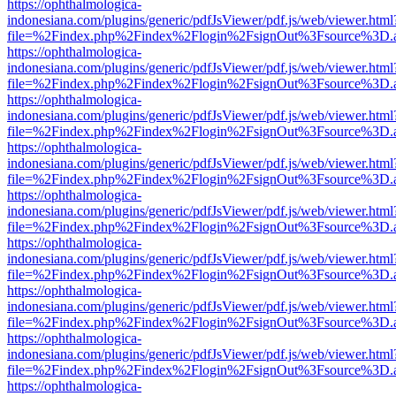
https://ophthalmologica-
indonesiana.com/plugins/generic/pdfJsViewer/pdf.js/web/viewer.html
file=%2Findex.php%2Findex%2Flogin%2FsignOut%3Fsource%3D.ame
https://ophthalmologica-
indonesiana.com/plugins/generic/pdfJsViewer/pdf.js/web/viewer.html
file=%2Findex.php%2Findex%2Flogin%2FsignOut%3Fsource%3D.ame
https://ophthalmologica-
indonesiana.com/plugins/generic/pdfJsViewer/pdf.js/web/viewer.html
file=%2Findex.php%2Findex%2Flogin%2FsignOut%3Fsource%3D.ame
https://ophthalmologica-
indonesiana.com/plugins/generic/pdfJsViewer/pdf.js/web/viewer.html
file=%2Findex.php%2Findex%2Flogin%2FsignOut%3Fsource%3D.ame
https://ophthalmologica-
indonesiana.com/plugins/generic/pdfJsViewer/pdf.js/web/viewer.html
file=%2Findex.php%2Findex%2Flogin%2FsignOut%3Fsource%3D.ame
https://ophthalmologica-
indonesiana.com/plugins/generic/pdfJsViewer/pdf.js/web/viewer.html
file=%2Findex.php%2Findex%2Flogin%2FsignOut%3Fsource%3D.ame
https://ophthalmologica-
indonesiana.com/plugins/generic/pdfJsViewer/pdf.js/web/viewer.html
file=%2Findex.php%2Findex%2Flogin%2FsignOut%3Fsource%3D.ame
https://ophthalmologica-
indonesiana.com/plugins/generic/pdfJsViewer/pdf.js/web/viewer.html
file=%2Findex.php%2Findex%2Flogin%2FsignOut%3Fsource%3D.ame
https://ophthalmologica-