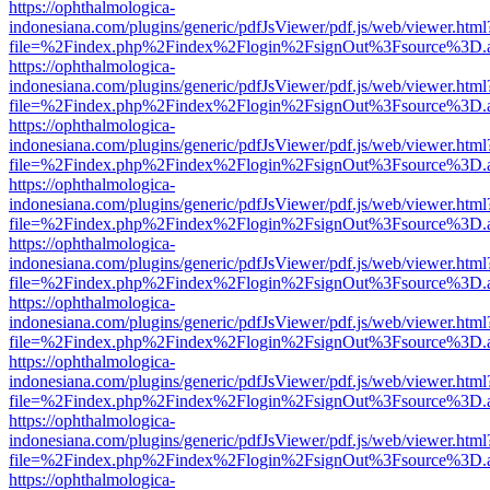
https://ophthalmologica-
indonesiana.com/plugins/generic/pdfJsViewer/pdf.js/web/viewer.html
file=%2Findex.php%2Findex%2Flogin%2FsignOut%3Fsource%3D.ame
https://ophthalmologica-
indonesiana.com/plugins/generic/pdfJsViewer/pdf.js/web/viewer.html
file=%2Findex.php%2Findex%2Flogin%2FsignOut%3Fsource%3D.ame
https://ophthalmologica-
indonesiana.com/plugins/generic/pdfJsViewer/pdf.js/web/viewer.html
file=%2Findex.php%2Findex%2Flogin%2FsignOut%3Fsource%3D.ame
https://ophthalmologica-
indonesiana.com/plugins/generic/pdfJsViewer/pdf.js/web/viewer.html
file=%2Findex.php%2Findex%2Flogin%2FsignOut%3Fsource%3D.ame
https://ophthalmologica-
indonesiana.com/plugins/generic/pdfJsViewer/pdf.js/web/viewer.html
file=%2Findex.php%2Findex%2Flogin%2FsignOut%3Fsource%3D.ame
https://ophthalmologica-
indonesiana.com/plugins/generic/pdfJsViewer/pdf.js/web/viewer.html
file=%2Findex.php%2Findex%2Flogin%2FsignOut%3Fsource%3D.ame
https://ophthalmologica-
indonesiana.com/plugins/generic/pdfJsViewer/pdf.js/web/viewer.html
file=%2Findex.php%2Findex%2Flogin%2FsignOut%3Fsource%3D.ame
https://ophthalmologica-
indonesiana.com/plugins/generic/pdfJsViewer/pdf.js/web/viewer.html
file=%2Findex.php%2Findex%2Flogin%2FsignOut%3Fsource%3D.ame
https://ophthalmologica-