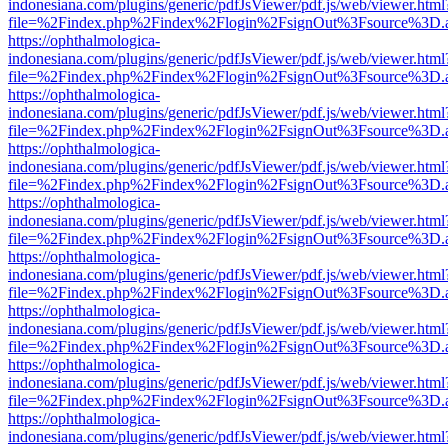
indonesiana.com/plugins/generic/pdfJsViewer/pdf.js/web/viewer.html
file=%2Findex.php%2Findex%2Flogin%2FsignOut%3Fsource%3D.ame
https://ophthalmologica-
indonesiana.com/plugins/generic/pdfJsViewer/pdf.js/web/viewer.html
file=%2Findex.php%2Findex%2Flogin%2FsignOut%3Fsource%3D.ame
https://ophthalmologica-
indonesiana.com/plugins/generic/pdfJsViewer/pdf.js/web/viewer.html
file=%2Findex.php%2Findex%2Flogin%2FsignOut%3Fsource%3D.ame
https://ophthalmologica-
indonesiana.com/plugins/generic/pdfJsViewer/pdf.js/web/viewer.html
file=%2Findex.php%2Findex%2Flogin%2FsignOut%3Fsource%3D.ame
https://ophthalmologica-
indonesiana.com/plugins/generic/pdfJsViewer/pdf.js/web/viewer.html
file=%2Findex.php%2Findex%2Flogin%2FsignOut%3Fsource%3D.ame
https://ophthalmologica-
indonesiana.com/plugins/generic/pdfJsViewer/pdf.js/web/viewer.html
file=%2Findex.php%2Findex%2Flogin%2FsignOut%3Fsource%3D.ame
https://ophthalmologica-
indonesiana.com/plugins/generic/pdfJsViewer/pdf.js/web/viewer.html
file=%2Findex.php%2Findex%2Flogin%2FsignOut%3Fsource%3D.ame
https://ophthalmologica-
indonesiana.com/plugins/generic/pdfJsViewer/pdf.js/web/viewer.html
file=%2Findex.php%2Findex%2Flogin%2FsignOut%3Fsource%3D.ame
https://ophthalmologica-
indonesiana.com/plugins/generic/pdfJsViewer/pdf.js/web/viewer.html