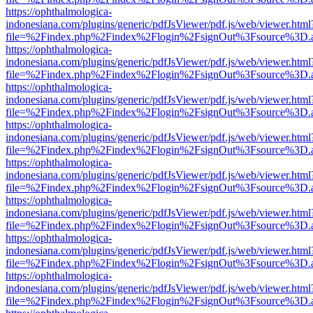
https://ophthalmologica-
indonesiana.com/plugins/generic/pdfJsViewer/pdf.js/web/viewer.html
file=%2Findex.php%2Findex%2Flogin%2FsignOut%3Fsource%3D.ame
https://ophthalmologica-
indonesiana.com/plugins/generic/pdfJsViewer/pdf.js/web/viewer.html
file=%2Findex.php%2Findex%2Flogin%2FsignOut%3Fsource%3D.ame
https://ophthalmologica-
indonesiana.com/plugins/generic/pdfJsViewer/pdf.js/web/viewer.html
file=%2Findex.php%2Findex%2Flogin%2FsignOut%3Fsource%3D.ame
https://ophthalmologica-
indonesiana.com/plugins/generic/pdfJsViewer/pdf.js/web/viewer.html
file=%2Findex.php%2Findex%2Flogin%2FsignOut%3Fsource%3D.ame
https://ophthalmologica-
indonesiana.com/plugins/generic/pdfJsViewer/pdf.js/web/viewer.html
file=%2Findex.php%2Findex%2Flogin%2FsignOut%3Fsource%3D.ame
https://ophthalmologica-
indonesiana.com/plugins/generic/pdfJsViewer/pdf.js/web/viewer.html
file=%2Findex.php%2Findex%2Flogin%2FsignOut%3Fsource%3D.ame
https://ophthalmologica-
indonesiana.com/plugins/generic/pdfJsViewer/pdf.js/web/viewer.html
file=%2Findex.php%2Findex%2Flogin%2FsignOut%3Fsource%3D.ame
https://ophthalmologica-
indonesiana.com/plugins/generic/pdfJsViewer/pdf.js/web/viewer.html
file=%2Findex.php%2Findex%2Flogin%2FsignOut%3Fsource%3D.ame