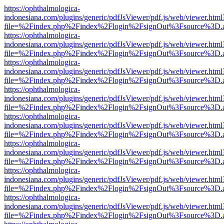
https://ophthalmologica-
indonesiana.com/plugins/generic/pdfJsViewer/pdf.js/web/viewer.html
file=%2Findex.php%2Findex%2Flogin%2FsignOut%3Fsource%3D.ame
https://ophthalmologica-
indonesiana.com/plugins/generic/pdfJsViewer/pdf.js/web/viewer.html
file=%2Findex.php%2Findex%2Flogin%2FsignOut%3Fsource%3D.ame
https://ophthalmologica-
indonesiana.com/plugins/generic/pdfJsViewer/pdf.js/web/viewer.html
file=%2Findex.php%2Findex%2Flogin%2FsignOut%3Fsource%3D.ame
https://ophthalmologica-
indonesiana.com/plugins/generic/pdfJsViewer/pdf.js/web/viewer.html
file=%2Findex.php%2Findex%2Flogin%2FsignOut%3Fsource%3D.ame
https://ophthalmologica-
indonesiana.com/plugins/generic/pdfJsViewer/pdf.js/web/viewer.html
file=%2Findex.php%2Findex%2Flogin%2FsignOut%3Fsource%3D.ame
https://ophthalmologica-
indonesiana.com/plugins/generic/pdfJsViewer/pdf.js/web/viewer.html
file=%2Findex.php%2Findex%2Flogin%2FsignOut%3Fsource%3D.ame
https://ophthalmologica-
indonesiana.com/plugins/generic/pdfJsViewer/pdf.js/web/viewer.html
file=%2Findex.php%2Findex%2Flogin%2FsignOut%3Fsource%3D.ame
https://ophthalmologica-
indonesiana.com/plugins/generic/pdfJsViewer/pdf.js/web/viewer.html
file=%2Findex.php%2Findex%2Flogin%2FsignOut%3Fsource%3D.ame