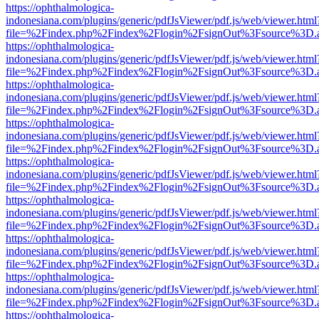
https://ophthalmologica-
indonesiana.com/plugins/generic/pdfJsViewer/pdf.js/web/viewer.html
file=%2Findex.php%2Findex%2Flogin%2FsignOut%3Fsource%3D.ame
https://ophthalmologica-
indonesiana.com/plugins/generic/pdfJsViewer/pdf.js/web/viewer.html
file=%2Findex.php%2Findex%2Flogin%2FsignOut%3Fsource%3D.ame
https://ophthalmologica-
indonesiana.com/plugins/generic/pdfJsViewer/pdf.js/web/viewer.html
file=%2Findex.php%2Findex%2Flogin%2FsignOut%3Fsource%3D.ame
https://ophthalmologica-
indonesiana.com/plugins/generic/pdfJsViewer/pdf.js/web/viewer.html
file=%2Findex.php%2Findex%2Flogin%2FsignOut%3Fsource%3D.ame
https://ophthalmologica-
indonesiana.com/plugins/generic/pdfJsViewer/pdf.js/web/viewer.html
file=%2Findex.php%2Findex%2Flogin%2FsignOut%3Fsource%3D.ame
https://ophthalmologica-
indonesiana.com/plugins/generic/pdfJsViewer/pdf.js/web/viewer.html
file=%2Findex.php%2Findex%2Flogin%2FsignOut%3Fsource%3D.ame
https://ophthalmologica-
indonesiana.com/plugins/generic/pdfJsViewer/pdf.js/web/viewer.html
file=%2Findex.php%2Findex%2Flogin%2FsignOut%3Fsource%3D.ame
https://ophthalmologica-
indonesiana.com/plugins/generic/pdfJsViewer/pdf.js/web/viewer.html
file=%2Findex.php%2Findex%2Flogin%2FsignOut%3Fsource%3D.ame
https://ophthalmologica-