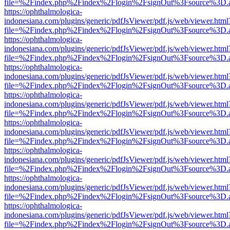
file=%2Findex.php%2Findex%2Flogin%2FsignOut%3Fsource%3D.ame
https://ophthalmologica-
indonesiana.com/plugins/generic/pdfJsViewer/pdf.js/web/viewer.html
file=%2Findex.php%2Findex%2Flogin%2FsignOut%3Fsource%3D.ame
https://ophthalmologica-
indonesiana.com/plugins/generic/pdfJsViewer/pdf.js/web/viewer.html
file=%2Findex.php%2Findex%2Flogin%2FsignOut%3Fsource%3D.ame
https://ophthalmologica-
indonesiana.com/plugins/generic/pdfJsViewer/pdf.js/web/viewer.html
file=%2Findex.php%2Findex%2Flogin%2FsignOut%3Fsource%3D.ame
https://ophthalmologica-
indonesiana.com/plugins/generic/pdfJsViewer/pdf.js/web/viewer.html
file=%2Findex.php%2Findex%2Flogin%2FsignOut%3Fsource%3D.ame
https://ophthalmologica-
indonesiana.com/plugins/generic/pdfJsViewer/pdf.js/web/viewer.html
file=%2Findex.php%2Findex%2Flogin%2FsignOut%3Fsource%3D.ame
https://ophthalmologica-
indonesiana.com/plugins/generic/pdfJsViewer/pdf.js/web/viewer.html
file=%2Findex.php%2Findex%2Flogin%2FsignOut%3Fsource%3D.ame
https://ophthalmologica-
indonesiana.com/plugins/generic/pdfJsViewer/pdf.js/web/viewer.html
file=%2Findex.php%2Findex%2Flogin%2FsignOut%3Fsource%3D.ame
https://ophthalmologica-
indonesiana.com/plugins/generic/pdfJsViewer/pdf.js/web/viewer.html
file=%2Findex.php%2Findex%2Flogin%2FsignOut%3Fsource%3D.ame