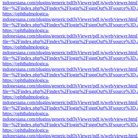
indonesiana.com/plugins/generic/pdfJsViewer/pdf.js/web/viewer.html
file=%2Findex.php%2Findex%2Flogin%2FsignOut%3Fsource%3D.ame
https://ophthalmologica-
indonesiana.com/plugins/generic/pdfJsViewer/pdf.js/web/viewer.html
file=%2Findex.php%2Findex%2Flogin%2FsignOut%3Fsource%3D.ame
https://ophthalmologica-
indonesiana.com/plugins/generic/pdfJsViewer/pdf.js/web/viewer.html
file=%2Findex.php%2Findex%2Flogin%2FsignOut%3Fsource%3D.ame
https://ophthalmologica-
indonesiana.com/plugins/generic/pdfJsViewer/pdf.js/web/viewer.html
file=%2Findex.php%2Findex%2Flogin%2FsignOut%3Fsource%3D.ame
https://ophthalmologica-
indonesiana.com/plugins/generic/pdfJsViewer/pdf.js/web/viewer.html
file=%2Findex.php%2Findex%2Flogin%2FsignOut%3Fsource%3D.ame
https://ophthalmologica-
indonesiana.com/plugins/generic/pdfJsViewer/pdf.js/web/viewer.html
file=%2Findex.php%2Findex%2Flogin%2FsignOut%3Fsource%3D.ame
https://ophthalmologica-
indonesiana.com/plugins/generic/pdfJsViewer/pdf.js/web/viewer.html
file=%2Findex.php%2Findex%2Flogin%2FsignOut%3Fsource%3D.ame
https://ophthalmologica-
indonesiana.com/plugins/generic/pdfJsViewer/pdf.js/web/viewer.html
file=%2Findex.php%2Findex%2Flogin%2FsignOut%3Fsource%3D.ame
https://ophthalmologica-
indonesiana.com/plugins/generic/pdfJsViewer/pdf.js/web/viewer.html