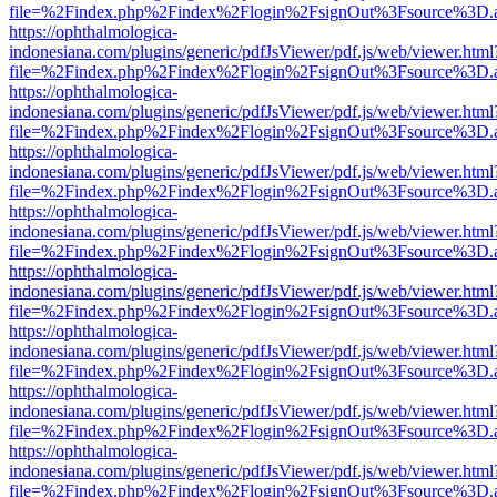
file=%2Findex.php%2Findex%2Flogin%2FsignOut%3Fsource%3D.ame
https://ophthalmologica-
indonesiana.com/plugins/generic/pdfJsViewer/pdf.js/web/viewer.html
file=%2Findex.php%2Findex%2Flogin%2FsignOut%3Fsource%3D.ame
https://ophthalmologica-
indonesiana.com/plugins/generic/pdfJsViewer/pdf.js/web/viewer.html
file=%2Findex.php%2Findex%2Flogin%2FsignOut%3Fsource%3D.ame
https://ophthalmologica-
indonesiana.com/plugins/generic/pdfJsViewer/pdf.js/web/viewer.html
file=%2Findex.php%2Findex%2Flogin%2FsignOut%3Fsource%3D.ame
https://ophthalmologica-
indonesiana.com/plugins/generic/pdfJsViewer/pdf.js/web/viewer.html
file=%2Findex.php%2Findex%2Flogin%2FsignOut%3Fsource%3D.ame
https://ophthalmologica-
indonesiana.com/plugins/generic/pdfJsViewer/pdf.js/web/viewer.html
file=%2Findex.php%2Findex%2Flogin%2FsignOut%3Fsource%3D.ame
https://ophthalmologica-
indonesiana.com/plugins/generic/pdfJsViewer/pdf.js/web/viewer.html
file=%2Findex.php%2Findex%2Flogin%2FsignOut%3Fsource%3D.ame
https://ophthalmologica-
indonesiana.com/plugins/generic/pdfJsViewer/pdf.js/web/viewer.html
file=%2Findex.php%2Findex%2Flogin%2FsignOut%3Fsource%3D.ame
https://ophthalmologica-
indonesiana.com/plugins/generic/pdfJsViewer/pdf.js/web/viewer.html
file=%2Findex.php%2Findex%2Flogin%2FsignOut%3Fsource%3D.ame