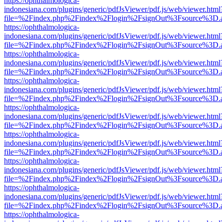
https://ophthalmologica-
indonesiana.com/plugins/generic/pdfJsViewer/pdf.js/web/viewer.html
file=%2Findex.php%2Findex%2Flogin%2FsignOut%3Fsource%3D.ame
https://ophthalmologica-
indonesiana.com/plugins/generic/pdfJsViewer/pdf.js/web/viewer.html
file=%2Findex.php%2Findex%2Flogin%2FsignOut%3Fsource%3D.ame
https://ophthalmologica-
indonesiana.com/plugins/generic/pdfJsViewer/pdf.js/web/viewer.html
file=%2Findex.php%2Findex%2Flogin%2FsignOut%3Fsource%3D.ame
https://ophthalmologica-
indonesiana.com/plugins/generic/pdfJsViewer/pdf.js/web/viewer.html
file=%2Findex.php%2Findex%2Flogin%2FsignOut%3Fsource%3D.ame
https://ophthalmologica-
indonesiana.com/plugins/generic/pdfJsViewer/pdf.js/web/viewer.html
file=%2Findex.php%2Findex%2Flogin%2FsignOut%3Fsource%3D.ame
https://ophthalmologica-
indonesiana.com/plugins/generic/pdfJsViewer/pdf.js/web/viewer.html
file=%2Findex.php%2Findex%2Flogin%2FsignOut%3Fsource%3D.ame
https://ophthalmologica-
indonesiana.com/plugins/generic/pdfJsViewer/pdf.js/web/viewer.html
file=%2Findex.php%2Findex%2Flogin%2FsignOut%3Fsource%3D.ame
https://ophthalmologica-
indonesiana.com/plugins/generic/pdfJsViewer/pdf.js/web/viewer.html
file=%2Findex.php%2Findex%2Flogin%2FsignOut%3Fsource%3D.ame
https://ophthalmologica-