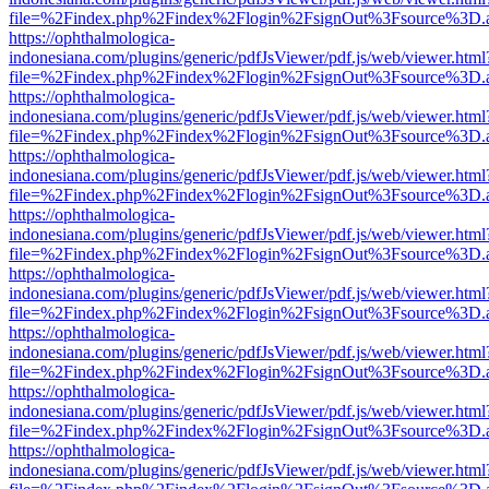
file=%2Findex.php%2Findex%2Flogin%2FsignOut%3Fsource%3D.ame
https://ophthalmologica-
indonesiana.com/plugins/generic/pdfJsViewer/pdf.js/web/viewer.html
file=%2Findex.php%2Findex%2Flogin%2FsignOut%3Fsource%3D.ame
https://ophthalmologica-
indonesiana.com/plugins/generic/pdfJsViewer/pdf.js/web/viewer.html
file=%2Findex.php%2Findex%2Flogin%2FsignOut%3Fsource%3D.ame
https://ophthalmologica-
indonesiana.com/plugins/generic/pdfJsViewer/pdf.js/web/viewer.html
file=%2Findex.php%2Findex%2Flogin%2FsignOut%3Fsource%3D.ame
https://ophthalmologica-
indonesiana.com/plugins/generic/pdfJsViewer/pdf.js/web/viewer.html
file=%2Findex.php%2Findex%2Flogin%2FsignOut%3Fsource%3D.ame
https://ophthalmologica-
indonesiana.com/plugins/generic/pdfJsViewer/pdf.js/web/viewer.html
file=%2Findex.php%2Findex%2Flogin%2FsignOut%3Fsource%3D.ame
https://ophthalmologica-
indonesiana.com/plugins/generic/pdfJsViewer/pdf.js/web/viewer.html
file=%2Findex.php%2Findex%2Flogin%2FsignOut%3Fsource%3D.ame
https://ophthalmologica-
indonesiana.com/plugins/generic/pdfJsViewer/pdf.js/web/viewer.html
file=%2Findex.php%2Findex%2Flogin%2FsignOut%3Fsource%3D.ame
https://ophthalmologica-
indonesiana.com/plugins/generic/pdfJsViewer/pdf.js/web/viewer.html