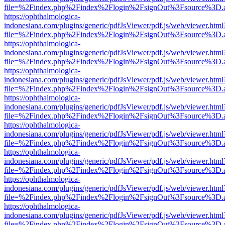
file=%2Findex.php%2Findex%2Flogin%2FsignOut%3Fsource%3D.ame
https://ophthalmologica-
indonesiana.com/plugins/generic/pdfJsViewer/pdf.js/web/viewer.html
file=%2Findex.php%2Findex%2Flogin%2FsignOut%3Fsource%3D.ame
https://ophthalmologica-
indonesiana.com/plugins/generic/pdfJsViewer/pdf.js/web/viewer.html
file=%2Findex.php%2Findex%2Flogin%2FsignOut%3Fsource%3D.ame
https://ophthalmologica-
indonesiana.com/plugins/generic/pdfJsViewer/pdf.js/web/viewer.html
file=%2Findex.php%2Findex%2Flogin%2FsignOut%3Fsource%3D.ame
https://ophthalmologica-
indonesiana.com/plugins/generic/pdfJsViewer/pdf.js/web/viewer.html
file=%2Findex.php%2Findex%2Flogin%2FsignOut%3Fsource%3D.ame
https://ophthalmologica-
indonesiana.com/plugins/generic/pdfJsViewer/pdf.js/web/viewer.html
file=%2Findex.php%2Findex%2Flogin%2FsignOut%3Fsource%3D.ame
https://ophthalmologica-
indonesiana.com/plugins/generic/pdfJsViewer/pdf.js/web/viewer.html
file=%2Findex.php%2Findex%2Flogin%2FsignOut%3Fsource%3D.ame
https://ophthalmologica-
indonesiana.com/plugins/generic/pdfJsViewer/pdf.js/web/viewer.html
file=%2Findex.php%2Findex%2Flogin%2FsignOut%3Fsource%3D.ame
https://ophthalmologica-
indonesiana.com/plugins/generic/pdfJsViewer/pdf.js/web/viewer.html
file=%2Findex.php%2Findex%2Flogin%2FsignOut%3Fsource%3D.ame