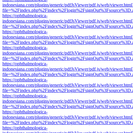
indonesiana.com/plugins/generic/pdfJsViewer/pdf.js/web/viewer.html
file=%2Findex.php%2Findex%2Flogin%2FsignOut%3Fsource%3D.ame
https://ophthalmologica-
indonesiana.com/plugins/generic/pdfJsViewer/pdf.js/web/viewer.html
file=%2Findex.php%2Findex%2Flogin%2FsignOut%3Fsource%3D.ame
https://ophthalmologica-
indonesiana.com/plugins/generic/pdfJsViewer/pdf.js/web/viewer.html
file=%2Findex.php%2Findex%2Flogin%2FsignOut%3Fsource%3D.ame
https://ophthalmologica-
indonesiana.com/plugins/generic/pdfJsViewer/pdf.js/web/viewer.html
file=%2Findex.php%2Findex%2Flogin%2FsignOut%3Fsource%3D.ame
https://ophthalmologica-
indonesiana.com/plugins/generic/pdfJsViewer/pdf.js/web/viewer.html
file=%2Findex.php%2Findex%2Flogin%2FsignOut%3Fsource%3D.ame
https://ophthalmologica-
indonesiana.com/plugins/generic/pdfJsViewer/pdf.js/web/viewer.html
file=%2Findex.php%2Findex%2Flogin%2FsignOut%3Fsource%3D.ame
https://ophthalmologica-
indonesiana.com/plugins/generic/pdfJsViewer/pdf.js/web/viewer.html
file=%2Findex.php%2Findex%2Flogin%2FsignOut%3Fsource%3D.ame
https://ophthalmologica-
indonesiana.com/plugins/generic/pdfJsViewer/pdf.js/web/viewer.html
file=%2Findex.php%2Findex%2Flogin%2FsignOut%3Fsource%3D.ame
https://ophthalmologica-