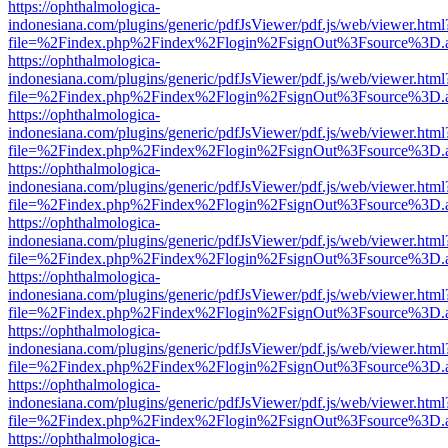
https://ophthalmologica-
indonesiana.com/plugins/generic/pdfJsViewer/pdf.js/web/viewer.html
file=%2Findex.php%2Findex%2Flogin%2FsignOut%3Fsource%3D.ame
https://ophthalmologica-
indonesiana.com/plugins/generic/pdfJsViewer/pdf.js/web/viewer.html
file=%2Findex.php%2Findex%2Flogin%2FsignOut%3Fsource%3D.ame
https://ophthalmologica-
indonesiana.com/plugins/generic/pdfJsViewer/pdf.js/web/viewer.html
file=%2Findex.php%2Findex%2Flogin%2FsignOut%3Fsource%3D.ame
https://ophthalmologica-
indonesiana.com/plugins/generic/pdfJsViewer/pdf.js/web/viewer.html
file=%2Findex.php%2Findex%2Flogin%2FsignOut%3Fsource%3D.ame
https://ophthalmologica-
indonesiana.com/plugins/generic/pdfJsViewer/pdf.js/web/viewer.html
file=%2Findex.php%2Findex%2Flogin%2FsignOut%3Fsource%3D.ame
https://ophthalmologica-
indonesiana.com/plugins/generic/pdfJsViewer/pdf.js/web/viewer.html
file=%2Findex.php%2Findex%2Flogin%2FsignOut%3Fsource%3D.ame
https://ophthalmologica-
indonesiana.com/plugins/generic/pdfJsViewer/pdf.js/web/viewer.html
file=%2Findex.php%2Findex%2Flogin%2FsignOut%3Fsource%3D.ame
https://ophthalmologica-
indonesiana.com/plugins/generic/pdfJsViewer/pdf.js/web/viewer.html
file=%2Findex.php%2Findex%2Flogin%2FsignOut%3Fsource%3D.ame
https://ophthalmologica-