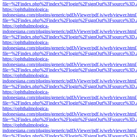
file=%2Findex.php%2Findex%2Flogin%2FsignOut%3Fsource%3D.ame
https://ophthalmologica-
indonesiana.com/plugins/generic/pdfJsViewer/pdf.js/web/viewer.html
file=%2Findex.php%2Findex%2Flogin%2FsignOut%3Fsource%3D.ame
https://ophthalmologica-
indonesiana.com/plugins/generic/pdfJsViewer/pdf.js/web/viewer.html
file=%2Findex.php%2Findex%2Flogin%2FsignOut%3Fsource%3D.ame
https://ophthalmologica-
indonesiana.com/plugins/generic/pdfJsViewer/pdf.js/web/viewer.html
file=%2Findex.php%2Findex%2Flogin%2FsignOut%3Fsource%3D.ame
https://ophthalmologica-
indonesiana.com/plugins/generic/pdfJsViewer/pdf.js/web/viewer.html
file=%2Findex.php%2Findex%2Flogin%2FsignOut%3Fsource%3D.ame
https://ophthalmologica-
indonesiana.com/plugins/generic/pdfJsViewer/pdf.js/web/viewer.html
file=%2Findex.php%2Findex%2Flogin%2FsignOut%3Fsource%3D.ame
https://ophthalmologica-
indonesiana.com/plugins/generic/pdfJsViewer/pdf.js/web/viewer.html
file=%2Findex.php%2Findex%2Flogin%2FsignOut%3Fsource%3D.ame
https://ophthalmologica-
indonesiana.com/plugins/generic/pdfJsViewer/pdf.js/web/viewer.html
file=%2Findex.php%2Findex%2Flogin%2FsignOut%3Fsource%3D.ame
https://ophthalmologica-
indonesiana.com/plugins/generic/pdfJsViewer/pdf.js/web/viewer.html
file=%2Findex.php%2Findex%2Flogin%2FsignOut%3Fsource%3D.ame