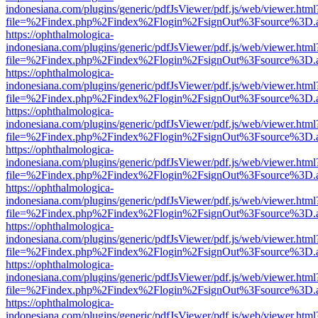
indonesiana.com/plugins/generic/pdfJsViewer/pdf.js/web/viewer.html
file=%2Findex.php%2Findex%2Flogin%2FsignOut%3Fsource%3D.ame
https://ophthalmologica-
indonesiana.com/plugins/generic/pdfJsViewer/pdf.js/web/viewer.html
file=%2Findex.php%2Findex%2Flogin%2FsignOut%3Fsource%3D.ame
https://ophthalmologica-
indonesiana.com/plugins/generic/pdfJsViewer/pdf.js/web/viewer.html
file=%2Findex.php%2Findex%2Flogin%2FsignOut%3Fsource%3D.ame
https://ophthalmologica-
indonesiana.com/plugins/generic/pdfJsViewer/pdf.js/web/viewer.html
file=%2Findex.php%2Findex%2Flogin%2FsignOut%3Fsource%3D.ame
https://ophthalmologica-
indonesiana.com/plugins/generic/pdfJsViewer/pdf.js/web/viewer.html
file=%2Findex.php%2Findex%2Flogin%2FsignOut%3Fsource%3D.ame
https://ophthalmologica-
indonesiana.com/plugins/generic/pdfJsViewer/pdf.js/web/viewer.html
file=%2Findex.php%2Findex%2Flogin%2FsignOut%3Fsource%3D.ame
https://ophthalmologica-
indonesiana.com/plugins/generic/pdfJsViewer/pdf.js/web/viewer.html
file=%2Findex.php%2Findex%2Flogin%2FsignOut%3Fsource%3D.ame
https://ophthalmologica-
indonesiana.com/plugins/generic/pdfJsViewer/pdf.js/web/viewer.html
file=%2Findex.php%2Findex%2Flogin%2FsignOut%3Fsource%3D.ame
https://ophthalmologica-
indonesiana.com/plugins/generic/pdfJsViewer/pdf.js/web/viewer.html