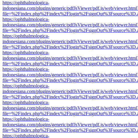
https://ophthalmologica-
indonesiana.com/plugins/generic/pdfJsViewer/pdf.js/web/viewer.html
file=%2Findex.php%2Findex%2Flogin%2FsignOut%3Fsource%3D.ame
https://ophthalmologica-
indonesiana.com/plugins/generic/pdfJsViewer/pdf.js/web/viewer.html
file=%2Findex.php%2Findex%2Flogin%2FsignOut%3Fsource%3D.ame
https://ophthalmologica-
indonesiana.com/plugins/generic/pdfJsViewer/pdf.js/web/viewer.html
file=%2Findex.php%2Findex%2Flogin%2FsignOut%3Fsource%3D.ame
https://ophthalmologica-
indonesiana.com/plugins/generic/pdfJsViewer/pdf.js/web/viewer.html
file=%2Findex.php%2Findex%2Flogin%2FsignOut%3Fsource%3D.ame
https://ophthalmologica-
indonesiana.com/plugins/generic/pdfJsViewer/pdf.js/web/viewer.html
file=%2Findex.php%2Findex%2Flogin%2FsignOut%3Fsource%3D.ame
https://ophthalmologica-
indonesiana.com/plugins/generic/pdfJsViewer/pdf.js/web/viewer.html
file=%2Findex.php%2Findex%2Flogin%2FsignOut%3Fsource%3D.ame
https://ophthalmologica-
indonesiana.com/plugins/generic/pdfJsViewer/pdf.js/web/viewer.html
file=%2Findex.php%2Findex%2Flogin%2FsignOut%3Fsource%3D.ame
https://ophthalmologica-
indonesiana.com/plugins/generic/pdfJsViewer/pdf.js/web/viewer.html
file=%2Findex.php%2Findex%2Flogin%2FsignOut%3Fsource%3D.ame
https://ophthalmologica-