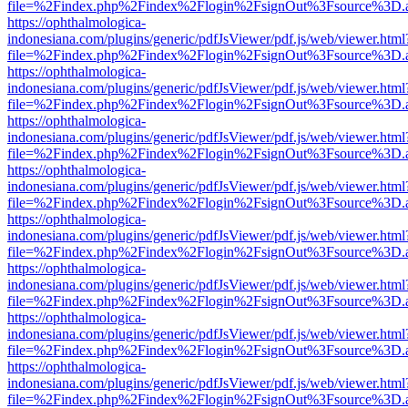
file=%2Findex.php%2Findex%2Flogin%2FsignOut%3Fsource%3D.ame
https://ophthalmologica-
indonesiana.com/plugins/generic/pdfJsViewer/pdf.js/web/viewer.html
file=%2Findex.php%2Findex%2Flogin%2FsignOut%3Fsource%3D.ame
https://ophthalmologica-
indonesiana.com/plugins/generic/pdfJsViewer/pdf.js/web/viewer.html
file=%2Findex.php%2Findex%2Flogin%2FsignOut%3Fsource%3D.ame
https://ophthalmologica-
indonesiana.com/plugins/generic/pdfJsViewer/pdf.js/web/viewer.html
file=%2Findex.php%2Findex%2Flogin%2FsignOut%3Fsource%3D.ame
https://ophthalmologica-
indonesiana.com/plugins/generic/pdfJsViewer/pdf.js/web/viewer.html
file=%2Findex.php%2Findex%2Flogin%2FsignOut%3Fsource%3D.ame
https://ophthalmologica-
indonesiana.com/plugins/generic/pdfJsViewer/pdf.js/web/viewer.html
file=%2Findex.php%2Findex%2Flogin%2FsignOut%3Fsource%3D.ame
https://ophthalmologica-
indonesiana.com/plugins/generic/pdfJsViewer/pdf.js/web/viewer.html
file=%2Findex.php%2Findex%2Flogin%2FsignOut%3Fsource%3D.ame
https://ophthalmologica-
indonesiana.com/plugins/generic/pdfJsViewer/pdf.js/web/viewer.html
file=%2Findex.php%2Findex%2Flogin%2FsignOut%3Fsource%3D.ame
https://ophthalmologica-
indonesiana.com/plugins/generic/pdfJsViewer/pdf.js/web/viewer.html
file=%2Findex.php%2Findex%2Flogin%2FsignOut%3Fsource%3D.ame