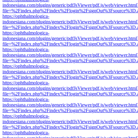
indonesiana.com/plugins/generic/pdfJsViewer/pdf.js/web/viewer.html
file=%2Findex.php%2Findex%2Flogin%2FsignOut%3Fsource%3D.ame
https://ophthalmologica-
indonesiana.com/plugins/generic/pdfJsViewer/pdf.js/web/viewer.html
file=%2Findex.php%2Findex%2Flogin%2FsignOut%3Fsource%3D.ame
https://ophthalmologica-
indonesiana.com/plugins/generic/pdfJsViewer/pdf.js/web/viewer.html
file=%2Findex.php%2Findex%2Flogin%2FsignOut%3Fsource%3D.ame
https://ophthalmologica-
indonesiana.com/plugins/generic/pdfJsViewer/pdf.js/web/viewer.html
file=%2Findex.php%2Findex%2Flogin%2FsignOut%3Fsource%3D.ame
https://ophthalmologica-
indonesiana.com/plugins/generic/pdfJsViewer/pdf.js/web/viewer.html
file=%2Findex.php%2Findex%2Flogin%2FsignOut%3Fsource%3D.ame
https://ophthalmologica-
indonesiana.com/plugins/generic/pdfJsViewer/pdf.js/web/viewer.html
file=%2Findex.php%2Findex%2Flogin%2FsignOut%3Fsource%3D.ame
https://ophthalmologica-
indonesiana.com/plugins/generic/pdfJsViewer/pdf.js/web/viewer.html
file=%2Findex.php%2Findex%2Flogin%2FsignOut%3Fsource%3D.ame
https://ophthalmologica-
indonesiana.com/plugins/generic/pdfJsViewer/pdf.js/web/viewer.html
file=%2Findex.php%2Findex%2Flogin%2FsignOut%3Fsource%3D.ame
https://ophthalmologica-