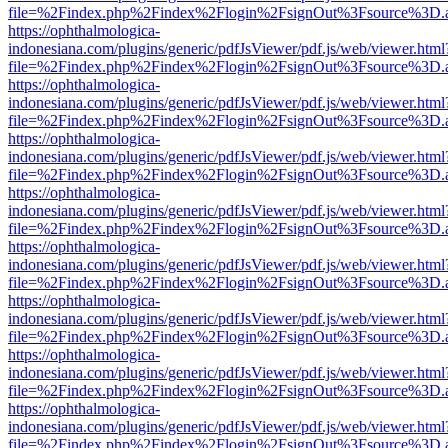
file=%2Findex.php%2Findex%2Flogin%2FsignOut%3Fsource%3D.ame
https://ophthalmologica-
indonesiana.com/plugins/generic/pdfJsViewer/pdf.js/web/viewer.html
file=%2Findex.php%2Findex%2Flogin%2FsignOut%3Fsource%3D.ame
https://ophthalmologica-
indonesiana.com/plugins/generic/pdfJsViewer/pdf.js/web/viewer.html
file=%2Findex.php%2Findex%2Flogin%2FsignOut%3Fsource%3D.ame
https://ophthalmologica-
indonesiana.com/plugins/generic/pdfJsViewer/pdf.js/web/viewer.html
file=%2Findex.php%2Findex%2Flogin%2FsignOut%3Fsource%3D.ame
https://ophthalmologica-
indonesiana.com/plugins/generic/pdfJsViewer/pdf.js/web/viewer.html
file=%2Findex.php%2Findex%2Flogin%2FsignOut%3Fsource%3D.ame
https://ophthalmologica-
indonesiana.com/plugins/generic/pdfJsViewer/pdf.js/web/viewer.html
file=%2Findex.php%2Findex%2Flogin%2FsignOut%3Fsource%3D.ame
https://ophthalmologica-
indonesiana.com/plugins/generic/pdfJsViewer/pdf.js/web/viewer.html
file=%2Findex.php%2Findex%2Flogin%2FsignOut%3Fsource%3D.ame
https://ophthalmologica-
indonesiana.com/plugins/generic/pdfJsViewer/pdf.js/web/viewer.html
file=%2Findex.php%2Findex%2Flogin%2FsignOut%3Fsource%3D.ame
https://ophthalmologica-
indonesiana.com/plugins/generic/pdfJsViewer/pdf.js/web/viewer.html
file=%2Findex.php%2Findex%2Flogin%2FsignOut%3Fsource%3D.ame