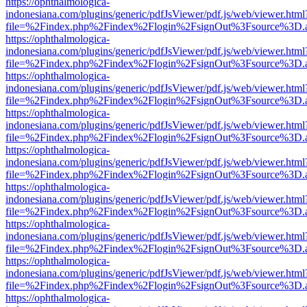
https://ophthalmologica-
indonesiana.com/plugins/generic/pdfJsViewer/pdf.js/web/viewer.html
file=%2Findex.php%2Findex%2Flogin%2FsignOut%3Fsource%3D.ame
https://ophthalmologica-
indonesiana.com/plugins/generic/pdfJsViewer/pdf.js/web/viewer.html
file=%2Findex.php%2Findex%2Flogin%2FsignOut%3Fsource%3D.ame
https://ophthalmologica-
indonesiana.com/plugins/generic/pdfJsViewer/pdf.js/web/viewer.html
file=%2Findex.php%2Findex%2Flogin%2FsignOut%3Fsource%3D.ame
https://ophthalmologica-
indonesiana.com/plugins/generic/pdfJsViewer/pdf.js/web/viewer.html
file=%2Findex.php%2Findex%2Flogin%2FsignOut%3Fsource%3D.ame
https://ophthalmologica-
indonesiana.com/plugins/generic/pdfJsViewer/pdf.js/web/viewer.html
file=%2Findex.php%2Findex%2Flogin%2FsignOut%3Fsource%3D.ame
https://ophthalmologica-
indonesiana.com/plugins/generic/pdfJsViewer/pdf.js/web/viewer.html
file=%2Findex.php%2Findex%2Flogin%2FsignOut%3Fsource%3D.ame
https://ophthalmologica-
indonesiana.com/plugins/generic/pdfJsViewer/pdf.js/web/viewer.html
file=%2Findex.php%2Findex%2Flogin%2FsignOut%3Fsource%3D.ame
https://ophthalmologica-
indonesiana.com/plugins/generic/pdfJsViewer/pdf.js/web/viewer.html
file=%2Findex.php%2Findex%2Flogin%2FsignOut%3Fsource%3D.ame
https://ophthalmologica-