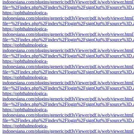
indonesiana.com/plugins/generic/pdfJsViewer/pdf.js/web/viewer.html
file=%2Findex.php%2Findex%2Flogin%2FsignOut%3Fsource%3D.ame
https://ophthalmologica-
indonesiana.com/plugins/generic/pdfJsViewer/pdf.js/web/viewer.html
file=%2Findex.php%2Findex%2Flogin%2FsignOut%3Fsource%3D.ame
https://ophthalmologica-
indonesiana.com/plugins/generic/pdfJsViewer/pdf.js/web/viewer.html
file=%2Findex.php%2Findex%2Flogin%2FsignOut%3Fsource%3D.ame
https://ophthalmologica-
indonesiana.com/plugins/generic/pdfJsViewer/pdf.js/web/viewer.html
file=%2Findex.php%2Findex%2Flogin%2FsignOut%3Fsource%3D.ame
https://ophthalmologica-
indonesiana.com/plugins/generic/pdfJsViewer/pdf.js/web/viewer.html
file=%2Findex.php%2Findex%2Flogin%2FsignOut%3Fsource%3D.ame
https://ophthalmologica-
indonesiana.com/plugins/generic/pdfJsViewer/pdf.js/web/viewer.html
file=%2Findex.php%2Findex%2Flogin%2FsignOut%3Fsource%3D.ame
https://ophthalmologica-
indonesiana.com/plugins/generic/pdfJsViewer/pdf.js/web/viewer.html
file=%2Findex.php%2Findex%2Flogin%2FsignOut%3Fsource%3D.ame
https://ophthalmologica-
indonesiana.com/plugins/generic/pdfJsViewer/pdf.js/web/viewer.html
file=%2Findex.php%2Findex%2Flogin%2FsignOut%3Fsource%3D.ame
https://ophthalmologica-
indonesiana.com/plugins/generic/pdfJsViewer/pdf.js/web/viewer.html