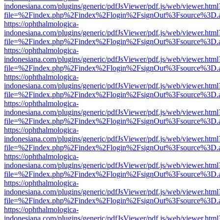
indonesiana.com/plugins/generic/pdfJsViewer/pdf.js/web/viewer.html
file=%2Findex.php%2Findex%2Flogin%2FsignOut%3Fsource%3D.ame
https://ophthalmologica-
indonesiana.com/plugins/generic/pdfJsViewer/pdf.js/web/viewer.html
file=%2Findex.php%2Findex%2Flogin%2FsignOut%3Fsource%3D.ame
https://ophthalmologica-
indonesiana.com/plugins/generic/pdfJsViewer/pdf.js/web/viewer.html
file=%2Findex.php%2Findex%2Flogin%2FsignOut%3Fsource%3D.ame
https://ophthalmologica-
indonesiana.com/plugins/generic/pdfJsViewer/pdf.js/web/viewer.html
file=%2Findex.php%2Findex%2Flogin%2FsignOut%3Fsource%3D.ame
https://ophthalmologica-
indonesiana.com/plugins/generic/pdfJsViewer/pdf.js/web/viewer.html
file=%2Findex.php%2Findex%2Flogin%2FsignOut%3Fsource%3D.ame
https://ophthalmologica-
indonesiana.com/plugins/generic/pdfJsViewer/pdf.js/web/viewer.html
file=%2Findex.php%2Findex%2Flogin%2FsignOut%3Fsource%3D.ame
https://ophthalmologica-
indonesiana.com/plugins/generic/pdfJsViewer/pdf.js/web/viewer.html
file=%2Findex.php%2Findex%2Flogin%2FsignOut%3Fsource%3D.ame
https://ophthalmologica-
indonesiana.com/plugins/generic/pdfJsViewer/pdf.js/web/viewer.html
file=%2Findex.php%2Findex%2Flogin%2FsignOut%3Fsource%3D.ame
https://ophthalmologica-
indonesiana.com/plugins/generic/pdfJsViewer/pdf.js/web/viewer.html