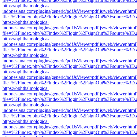
file=%2Findex.php%2Findex%2Flogin%2FsignOut%3Fsource%3D.ame
https://ophthalmologica-
indonesiana.com/plugins/generic/pdfJsViewer/pdf.js/web/viewer.html
file=%2Findex.php%2Findex%2Flogin%2FsignOut%3Fsource%3D.ame
https://ophthalmologica-
indonesiana.com/plugins/generic/pdfJsViewer/pdf.js/web/viewer.html
file=%2Findex.php%2Findex%2Flogin%2FsignOut%3Fsource%3D.ame
https://ophthalmologica-
indonesiana.com/plugins/generic/pdfJsViewer/pdf.js/web/viewer.html
file=%2Findex.php%2Findex%2Flogin%2FsignOut%3Fsource%3D.ame
https://ophthalmologica-
indonesiana.com/plugins/generic/pdfJsViewer/pdf.js/web/viewer.html
file=%2Findex.php%2Findex%2Flogin%2FsignOut%3Fsource%3D.ame
https://ophthalmologica-
indonesiana.com/plugins/generic/pdfJsViewer/pdf.js/web/viewer.html
file=%2Findex.php%2Findex%2Flogin%2FsignOut%3Fsource%3D.ame
https://ophthalmologica-
indonesiana.com/plugins/generic/pdfJsViewer/pdf.js/web/viewer.html
file=%2Findex.php%2Findex%2Flogin%2FsignOut%3Fsource%3D.ame
https://ophthalmologica-
indonesiana.com/plugins/generic/pdfJsViewer/pdf.js/web/viewer.html
file=%2Findex.php%2Findex%2Flogin%2FsignOut%3Fsource%3D.ame
https://ophthalmologica-
indonesiana.com/plugins/generic/pdfJsViewer/pdf.js/web/viewer.html
file=%2Findex.php%2Findex%2Flogin%2FsignOut%3Fsource%3D.ame