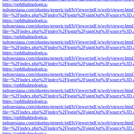
https://ophthalmologica-
indonesiana.com/plugins/generic/pdfJsViewer/pdf.js/web/viewer.html
file=%2Findex.php%2Findex%2Flogin%2FsignOut%3Fsource%3D.ame
https://ophthalmologica-
indonesiana.com/plugins/generic/pdfJsViewer/pdf.js/web/viewer.html
file=%2Findex.php%2Findex%2Flogin%2FsignOut%3Fsource%3D.ame
https://ophthalmologica-
indonesiana.com/plugins/generic/pdfJsViewer/pdf.js/web/viewer.html
file=%2Findex.php%2Findex%2Flogin%2FsignOut%3Fsource%3D.ame
https://ophthalmologica-
indonesiana.com/plugins/generic/pdfJsViewer/pdf.js/web/viewer.html
file=%2Findex.php%2Findex%2Flogin%2FsignOut%3Fsource%3D.ame
https://ophthalmologica-
indonesiana.com/plugins/generic/pdfJsViewer/pdf.js/web/viewer.html
file=%2Findex.php%2Findex%2Flogin%2FsignOut%3Fsource%3D.ame
https://ophthalmologica-
indonesiana.com/plugins/generic/pdfJsViewer/pdf.js/web/viewer.html
file=%2Findex.php%2Findex%2Flogin%2FsignOut%3Fsource%3D.ame
https://ophthalmologica-
indonesiana.com/plugins/generic/pdfJsViewer/pdf.js/web/viewer.html
file=%2Findex.php%2Findex%2Flogin%2FsignOut%3Fsource%3D.ame
https://ophthalmologica-
indonesiana.com/plugins/generic/pdfJsViewer/pdf.js/web/viewer.html
file=%2Findex.php%2Findex%2Flogin%2FsignOut%3Fsource%3D.ame
https://ophthalmologica-