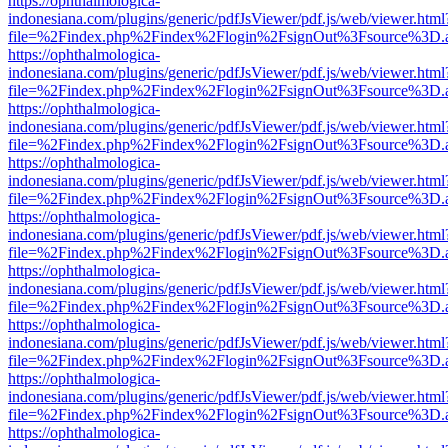
https://ophthalmologica-
indonesiana.com/plugins/generic/pdfJsViewer/pdf.js/web/viewer.html
file=%2Findex.php%2Findex%2Flogin%2FsignOut%3Fsource%3D.ame
https://ophthalmologica-
indonesiana.com/plugins/generic/pdfJsViewer/pdf.js/web/viewer.html
file=%2Findex.php%2Findex%2Flogin%2FsignOut%3Fsource%3D.ame
https://ophthalmologica-
indonesiana.com/plugins/generic/pdfJsViewer/pdf.js/web/viewer.html
file=%2Findex.php%2Findex%2Flogin%2FsignOut%3Fsource%3D.ame
https://ophthalmologica-
indonesiana.com/plugins/generic/pdfJsViewer/pdf.js/web/viewer.html
file=%2Findex.php%2Findex%2Flogin%2FsignOut%3Fsource%3D.ame
https://ophthalmologica-
indonesiana.com/plugins/generic/pdfJsViewer/pdf.js/web/viewer.html
file=%2Findex.php%2Findex%2Flogin%2FsignOut%3Fsource%3D.ame
https://ophthalmologica-
indonesiana.com/plugins/generic/pdfJsViewer/pdf.js/web/viewer.html
file=%2Findex.php%2Findex%2Flogin%2FsignOut%3Fsource%3D.ame
https://ophthalmologica-
indonesiana.com/plugins/generic/pdfJsViewer/pdf.js/web/viewer.html
file=%2Findex.php%2Findex%2Flogin%2FsignOut%3Fsource%3D.ame
https://ophthalmologica-
indonesiana.com/plugins/generic/pdfJsViewer/pdf.js/web/viewer.html
file=%2Findex.php%2Findex%2Flogin%2FsignOut%3Fsource%3D.ame
https://ophthalmologica-