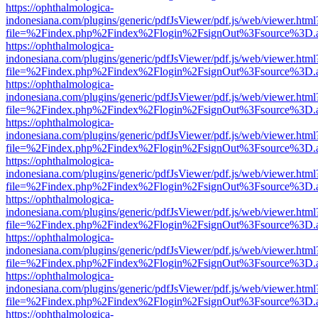
https://ophthalmologica-
indonesiana.com/plugins/generic/pdfJsViewer/pdf.js/web/viewer.html
file=%2Findex.php%2Findex%2Flogin%2FsignOut%3Fsource%3D.ame
https://ophthalmologica-
indonesiana.com/plugins/generic/pdfJsViewer/pdf.js/web/viewer.html
file=%2Findex.php%2Findex%2Flogin%2FsignOut%3Fsource%3D.ame
https://ophthalmologica-
indonesiana.com/plugins/generic/pdfJsViewer/pdf.js/web/viewer.html
file=%2Findex.php%2Findex%2Flogin%2FsignOut%3Fsource%3D.ame
https://ophthalmologica-
indonesiana.com/plugins/generic/pdfJsViewer/pdf.js/web/viewer.html
file=%2Findex.php%2Findex%2Flogin%2FsignOut%3Fsource%3D.ame
https://ophthalmologica-
indonesiana.com/plugins/generic/pdfJsViewer/pdf.js/web/viewer.html
file=%2Findex.php%2Findex%2Flogin%2FsignOut%3Fsource%3D.ame
https://ophthalmologica-
indonesiana.com/plugins/generic/pdfJsViewer/pdf.js/web/viewer.html
file=%2Findex.php%2Findex%2Flogin%2FsignOut%3Fsource%3D.ame
https://ophthalmologica-
indonesiana.com/plugins/generic/pdfJsViewer/pdf.js/web/viewer.html
file=%2Findex.php%2Findex%2Flogin%2FsignOut%3Fsource%3D.ame
https://ophthalmologica-
indonesiana.com/plugins/generic/pdfJsViewer/pdf.js/web/viewer.html
file=%2Findex.php%2Findex%2Flogin%2FsignOut%3Fsource%3D.ame
https://ophthalmologica-