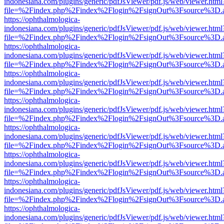
indonesiana.com/plugins/generic/pdfJsViewer/pdf.js/web/viewer.html
file=%2Findex.php%2Findex%2Flogin%2FsignOut%3Fsource%3D.ame
https://ophthalmologica-
indonesiana.com/plugins/generic/pdfJsViewer/pdf.js/web/viewer.html
file=%2Findex.php%2Findex%2Flogin%2FsignOut%3Fsource%3D.ame
https://ophthalmologica-
indonesiana.com/plugins/generic/pdfJsViewer/pdf.js/web/viewer.html
file=%2Findex.php%2Findex%2Flogin%2FsignOut%3Fsource%3D.ame
https://ophthalmologica-
indonesiana.com/plugins/generic/pdfJsViewer/pdf.js/web/viewer.html
file=%2Findex.php%2Findex%2Flogin%2FsignOut%3Fsource%3D.ame
https://ophthalmologica-
indonesiana.com/plugins/generic/pdfJsViewer/pdf.js/web/viewer.html
file=%2Findex.php%2Findex%2Flogin%2FsignOut%3Fsource%3D.ame
https://ophthalmologica-
indonesiana.com/plugins/generic/pdfJsViewer/pdf.js/web/viewer.html
file=%2Findex.php%2Findex%2Flogin%2FsignOut%3Fsource%3D.ame
https://ophthalmologica-
indonesiana.com/plugins/generic/pdfJsViewer/pdf.js/web/viewer.html
file=%2Findex.php%2Findex%2Flogin%2FsignOut%3Fsource%3D.ame
https://ophthalmologica-
indonesiana.com/plugins/generic/pdfJsViewer/pdf.js/web/viewer.html
file=%2Findex.php%2Findex%2Flogin%2FsignOut%3Fsource%3D.ame
https://ophthalmologica-
indonesiana.com/plugins/generic/pdfJsViewer/pdf.js/web/viewer.html