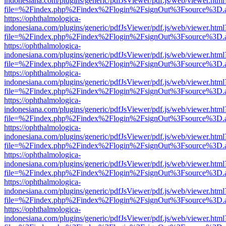
indonesiana.com/plugins/generic/pdfJsViewer/pdf.js/web/viewer.html
file=%2Findex.php%2Findex%2Flogin%2FsignOut%3Fsource%3D.ame
https://ophthalmologica-
indonesiana.com/plugins/generic/pdfJsViewer/pdf.js/web/viewer.html
file=%2Findex.php%2Findex%2Flogin%2FsignOut%3Fsource%3D.ame
https://ophthalmologica-
indonesiana.com/plugins/generic/pdfJsViewer/pdf.js/web/viewer.html
file=%2Findex.php%2Findex%2Flogin%2FsignOut%3Fsource%3D.ame
https://ophthalmologica-
indonesiana.com/plugins/generic/pdfJsViewer/pdf.js/web/viewer.html
file=%2Findex.php%2Findex%2Flogin%2FsignOut%3Fsource%3D.ame
https://ophthalmologica-
indonesiana.com/plugins/generic/pdfJsViewer/pdf.js/web/viewer.html
file=%2Findex.php%2Findex%2Flogin%2FsignOut%3Fsource%3D.ame
https://ophthalmologica-
indonesiana.com/plugins/generic/pdfJsViewer/pdf.js/web/viewer.html
file=%2Findex.php%2Findex%2Flogin%2FsignOut%3Fsource%3D.ame
https://ophthalmologica-
indonesiana.com/plugins/generic/pdfJsViewer/pdf.js/web/viewer.html
file=%2Findex.php%2Findex%2Flogin%2FsignOut%3Fsource%3D.ame
https://ophthalmologica-
indonesiana.com/plugins/generic/pdfJsViewer/pdf.js/web/viewer.html
file=%2Findex.php%2Findex%2Flogin%2FsignOut%3Fsource%3D.ame
https://ophthalmologica-
indonesiana.com/plugins/generic/pdfJsViewer/pdf.js/web/viewer.html