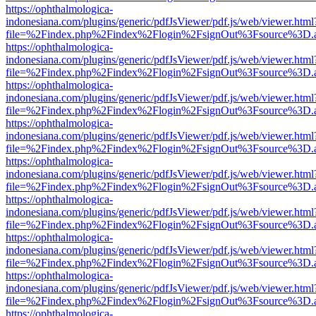
https://ophthalmologica-
indonesiana.com/plugins/generic/pdfJsViewer/pdf.js/web/viewer.html
file=%2Findex.php%2Findex%2Flogin%2FsignOut%3Fsource%3D.ame
https://ophthalmologica-
indonesiana.com/plugins/generic/pdfJsViewer/pdf.js/web/viewer.html
file=%2Findex.php%2Findex%2Flogin%2FsignOut%3Fsource%3D.ame
https://ophthalmologica-
indonesiana.com/plugins/generic/pdfJsViewer/pdf.js/web/viewer.html
file=%2Findex.php%2Findex%2Flogin%2FsignOut%3Fsource%3D.ame
https://ophthalmologica-
indonesiana.com/plugins/generic/pdfJsViewer/pdf.js/web/viewer.html
file=%2Findex.php%2Findex%2Flogin%2FsignOut%3Fsource%3D.ame
https://ophthalmologica-
indonesiana.com/plugins/generic/pdfJsViewer/pdf.js/web/viewer.html
file=%2Findex.php%2Findex%2Flogin%2FsignOut%3Fsource%3D.ame
https://ophthalmologica-
indonesiana.com/plugins/generic/pdfJsViewer/pdf.js/web/viewer.html
file=%2Findex.php%2Findex%2Flogin%2FsignOut%3Fsource%3D.ame
https://ophthalmologica-
indonesiana.com/plugins/generic/pdfJsViewer/pdf.js/web/viewer.html
file=%2Findex.php%2Findex%2Flogin%2FsignOut%3Fsource%3D.ame
https://ophthalmologica-
indonesiana.com/plugins/generic/pdfJsViewer/pdf.js/web/viewer.html
file=%2Findex.php%2Findex%2Flogin%2FsignOut%3Fsource%3D.ame
https://ophthalmologica-