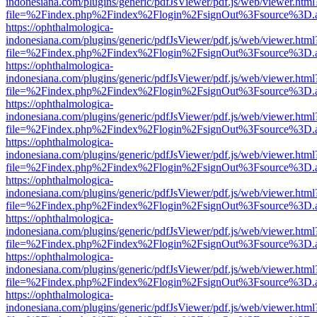
indonesiana.com/plugins/generic/pdfJsViewer/pdf.js/web/viewer.html
file=%2Findex.php%2Findex%2Flogin%2FsignOut%3Fsource%3D.ame
https://ophthalmologica-
indonesiana.com/plugins/generic/pdfJsViewer/pdf.js/web/viewer.html
file=%2Findex.php%2Findex%2Flogin%2FsignOut%3Fsource%3D.ame
https://ophthalmologica-
indonesiana.com/plugins/generic/pdfJsViewer/pdf.js/web/viewer.html
file=%2Findex.php%2Findex%2Flogin%2FsignOut%3Fsource%3D.ame
https://ophthalmologica-
indonesiana.com/plugins/generic/pdfJsViewer/pdf.js/web/viewer.html
file=%2Findex.php%2Findex%2Flogin%2FsignOut%3Fsource%3D.ame
https://ophthalmologica-
indonesiana.com/plugins/generic/pdfJsViewer/pdf.js/web/viewer.html
file=%2Findex.php%2Findex%2Flogin%2FsignOut%3Fsource%3D.ame
https://ophthalmologica-
indonesiana.com/plugins/generic/pdfJsViewer/pdf.js/web/viewer.html
file=%2Findex.php%2Findex%2Flogin%2FsignOut%3Fsource%3D.ame
https://ophthalmologica-
indonesiana.com/plugins/generic/pdfJsViewer/pdf.js/web/viewer.html
file=%2Findex.php%2Findex%2Flogin%2FsignOut%3Fsource%3D.ame
https://ophthalmologica-
indonesiana.com/plugins/generic/pdfJsViewer/pdf.js/web/viewer.html
file=%2Findex.php%2Findex%2Flogin%2FsignOut%3Fsource%3D.ame
https://ophthalmologica-
indonesiana.com/plugins/generic/pdfJsViewer/pdf.js/web/viewer.html