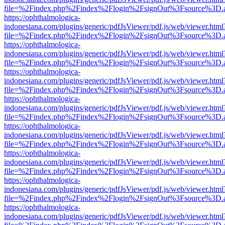
file=%2Findex.php%2Findex%2Flogin%2FsignOut%3Fsource%3D.ame
https://ophthalmologica-
indonesiana.com/plugins/generic/pdfJsViewer/pdf.js/web/viewer.html
file=%2Findex.php%2Findex%2Flogin%2FsignOut%3Fsource%3D.ame
https://ophthalmologica-
indonesiana.com/plugins/generic/pdfJsViewer/pdf.js/web/viewer.html
file=%2Findex.php%2Findex%2Flogin%2FsignOut%3Fsource%3D.ame
https://ophthalmologica-
indonesiana.com/plugins/generic/pdfJsViewer/pdf.js/web/viewer.html
file=%2Findex.php%2Findex%2Flogin%2FsignOut%3Fsource%3D.ame
https://ophthalmologica-
indonesiana.com/plugins/generic/pdfJsViewer/pdf.js/web/viewer.html
file=%2Findex.php%2Findex%2Flogin%2FsignOut%3Fsource%3D.ame
https://ophthalmologica-
indonesiana.com/plugins/generic/pdfJsViewer/pdf.js/web/viewer.html
file=%2Findex.php%2Findex%2Flogin%2FsignOut%3Fsource%3D.ame
https://ophthalmologica-
indonesiana.com/plugins/generic/pdfJsViewer/pdf.js/web/viewer.html
file=%2Findex.php%2Findex%2Flogin%2FsignOut%3Fsource%3D.ame
https://ophthalmologica-
indonesiana.com/plugins/generic/pdfJsViewer/pdf.js/web/viewer.html
file=%2Findex.php%2Findex%2Flogin%2FsignOut%3Fsource%3D.ame
https://ophthalmologica-
indonesiana.com/plugins/generic/pdfJsViewer/pdf.js/web/viewer.html