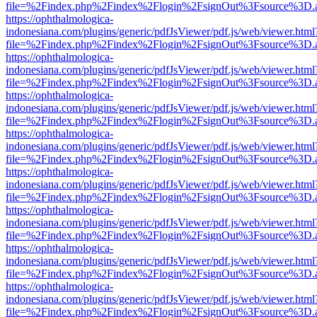
file=%2Findex.php%2Findex%2Flogin%2FsignOut%3Fsource%3D.ame
https://ophthalmologica-
indonesiana.com/plugins/generic/pdfJsViewer/pdf.js/web/viewer.html
file=%2Findex.php%2Findex%2Flogin%2FsignOut%3Fsource%3D.ame
https://ophthalmologica-
indonesiana.com/plugins/generic/pdfJsViewer/pdf.js/web/viewer.html
file=%2Findex.php%2Findex%2Flogin%2FsignOut%3Fsource%3D.ame
https://ophthalmologica-
indonesiana.com/plugins/generic/pdfJsViewer/pdf.js/web/viewer.html
file=%2Findex.php%2Findex%2Flogin%2FsignOut%3Fsource%3D.ame
https://ophthalmologica-
indonesiana.com/plugins/generic/pdfJsViewer/pdf.js/web/viewer.html
file=%2Findex.php%2Findex%2Flogin%2FsignOut%3Fsource%3D.ame
https://ophthalmologica-
indonesiana.com/plugins/generic/pdfJsViewer/pdf.js/web/viewer.html
file=%2Findex.php%2Findex%2Flogin%2FsignOut%3Fsource%3D.ame
https://ophthalmologica-
indonesiana.com/plugins/generic/pdfJsViewer/pdf.js/web/viewer.html
file=%2Findex.php%2Findex%2Flogin%2FsignOut%3Fsource%3D.ame
https://ophthalmologica-
indonesiana.com/plugins/generic/pdfJsViewer/pdf.js/web/viewer.html
file=%2Findex.php%2Findex%2Flogin%2FsignOut%3Fsource%3D.ame
https://ophthalmologica-
indonesiana.com/plugins/generic/pdfJsViewer/pdf.js/web/viewer.html
file=%2Findex.php%2Findex%2Flogin%2FsignOut%3Fsource%3D.ame