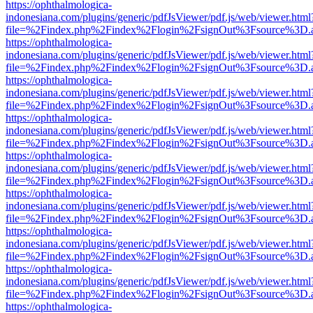
https://ophthalmologica-
indonesiana.com/plugins/generic/pdfJsViewer/pdf.js/web/viewer.html
file=%2Findex.php%2Findex%2Flogin%2FsignOut%3Fsource%3D.ame
https://ophthalmologica-
indonesiana.com/plugins/generic/pdfJsViewer/pdf.js/web/viewer.html
file=%2Findex.php%2Findex%2Flogin%2FsignOut%3Fsource%3D.ame
https://ophthalmologica-
indonesiana.com/plugins/generic/pdfJsViewer/pdf.js/web/viewer.html
file=%2Findex.php%2Findex%2Flogin%2FsignOut%3Fsource%3D.ame
https://ophthalmologica-
indonesiana.com/plugins/generic/pdfJsViewer/pdf.js/web/viewer.html
file=%2Findex.php%2Findex%2Flogin%2FsignOut%3Fsource%3D.ame
https://ophthalmologica-
indonesiana.com/plugins/generic/pdfJsViewer/pdf.js/web/viewer.html
file=%2Findex.php%2Findex%2Flogin%2FsignOut%3Fsource%3D.ame
https://ophthalmologica-
indonesiana.com/plugins/generic/pdfJsViewer/pdf.js/web/viewer.html
file=%2Findex.php%2Findex%2Flogin%2FsignOut%3Fsource%3D.ame
https://ophthalmologica-
indonesiana.com/plugins/generic/pdfJsViewer/pdf.js/web/viewer.html
file=%2Findex.php%2Findex%2Flogin%2FsignOut%3Fsource%3D.ame
https://ophthalmologica-
indonesiana.com/plugins/generic/pdfJsViewer/pdf.js/web/viewer.html
file=%2Findex.php%2Findex%2Flogin%2FsignOut%3Fsource%3D.ame
https://ophthalmologica-