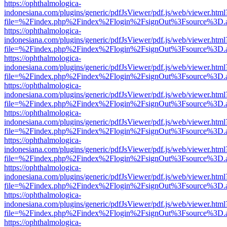
https://ophthalmologica-
indonesiana.com/plugins/generic/pdfJsViewer/pdf.js/web/viewer.html
file=%2Findex.php%2Findex%2Flogin%2FsignOut%3Fsource%3D.ame
https://ophthalmologica-
indonesiana.com/plugins/generic/pdfJsViewer/pdf.js/web/viewer.html
file=%2Findex.php%2Findex%2Flogin%2FsignOut%3Fsource%3D.ame
https://ophthalmologica-
indonesiana.com/plugins/generic/pdfJsViewer/pdf.js/web/viewer.html
file=%2Findex.php%2Findex%2Flogin%2FsignOut%3Fsource%3D.ame
https://ophthalmologica-
indonesiana.com/plugins/generic/pdfJsViewer/pdf.js/web/viewer.html
file=%2Findex.php%2Findex%2Flogin%2FsignOut%3Fsource%3D.ame
https://ophthalmologica-
indonesiana.com/plugins/generic/pdfJsViewer/pdf.js/web/viewer.html
file=%2Findex.php%2Findex%2Flogin%2FsignOut%3Fsource%3D.ame
https://ophthalmologica-
indonesiana.com/plugins/generic/pdfJsViewer/pdf.js/web/viewer.html
file=%2Findex.php%2Findex%2Flogin%2FsignOut%3Fsource%3D.ame
https://ophthalmologica-
indonesiana.com/plugins/generic/pdfJsViewer/pdf.js/web/viewer.html
file=%2Findex.php%2Findex%2Flogin%2FsignOut%3Fsource%3D.ame
https://ophthalmologica-
indonesiana.com/plugins/generic/pdfJsViewer/pdf.js/web/viewer.html
file=%2Findex.php%2Findex%2Flogin%2FsignOut%3Fsource%3D.ame
https://ophthalmologica-