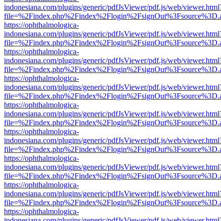
indonesiana.com/plugins/generic/pdfJsViewer/pdf.js/web/viewer.html
file=%2Findex.php%2Findex%2Flogin%2FsignOut%3Fsource%3D.ame
https://ophthalmologica-
indonesiana.com/plugins/generic/pdfJsViewer/pdf.js/web/viewer.html
file=%2Findex.php%2Findex%2Flogin%2FsignOut%3Fsource%3D.ame
https://ophthalmologica-
indonesiana.com/plugins/generic/pdfJsViewer/pdf.js/web/viewer.html
file=%2Findex.php%2Findex%2Flogin%2FsignOut%3Fsource%3D.ame
https://ophthalmologica-
indonesiana.com/plugins/generic/pdfJsViewer/pdf.js/web/viewer.html
file=%2Findex.php%2Findex%2Flogin%2FsignOut%3Fsource%3D.ame
https://ophthalmologica-
indonesiana.com/plugins/generic/pdfJsViewer/pdf.js/web/viewer.html
file=%2Findex.php%2Findex%2Flogin%2FsignOut%3Fsource%3D.ame
https://ophthalmologica-
indonesiana.com/plugins/generic/pdfJsViewer/pdf.js/web/viewer.html
file=%2Findex.php%2Findex%2Flogin%2FsignOut%3Fsource%3D.ame
https://ophthalmologica-
indonesiana.com/plugins/generic/pdfJsViewer/pdf.js/web/viewer.html
file=%2Findex.php%2Findex%2Flogin%2FsignOut%3Fsource%3D.ame
https://ophthalmologica-
indonesiana.com/plugins/generic/pdfJsViewer/pdf.js/web/viewer.html
file=%2Findex.php%2Findex%2Flogin%2FsignOut%3Fsource%3D.ame
https://ophthalmologica-
indonesiana.com/plugins/generic/pdfJsViewer/pdf.js/web/viewer.html