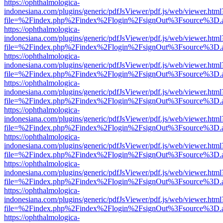
https://ophthalmologica-
indonesiana.com/plugins/generic/pdfJsViewer/pdf.js/web/viewer.html
file=%2Findex.php%2Findex%2Flogin%2FsignOut%3Fsource%3D.ame
https://ophthalmologica-
indonesiana.com/plugins/generic/pdfJsViewer/pdf.js/web/viewer.html
file=%2Findex.php%2Findex%2Flogin%2FsignOut%3Fsource%3D.ame
https://ophthalmologica-
indonesiana.com/plugins/generic/pdfJsViewer/pdf.js/web/viewer.html
file=%2Findex.php%2Findex%2Flogin%2FsignOut%3Fsource%3D.ame
https://ophthalmologica-
indonesiana.com/plugins/generic/pdfJsViewer/pdf.js/web/viewer.html
file=%2Findex.php%2Findex%2Flogin%2FsignOut%3Fsource%3D.ame
https://ophthalmologica-
indonesiana.com/plugins/generic/pdfJsViewer/pdf.js/web/viewer.html
file=%2Findex.php%2Findex%2Flogin%2FsignOut%3Fsource%3D.ame
https://ophthalmologica-
indonesiana.com/plugins/generic/pdfJsViewer/pdf.js/web/viewer.html
file=%2Findex.php%2Findex%2Flogin%2FsignOut%3Fsource%3D.ame
https://ophthalmologica-
indonesiana.com/plugins/generic/pdfJsViewer/pdf.js/web/viewer.html
file=%2Findex.php%2Findex%2Flogin%2FsignOut%3Fsource%3D.ame
https://ophthalmologica-
indonesiana.com/plugins/generic/pdfJsViewer/pdf.js/web/viewer.html
file=%2Findex.php%2Findex%2Flogin%2FsignOut%3Fsource%3D.ame
https://ophthalmologica-