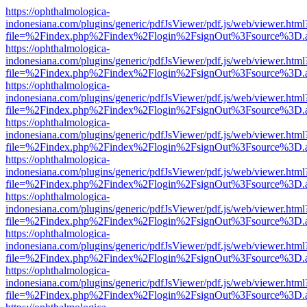
https://ophthalmologica-
indonesiana.com/plugins/generic/pdfJsViewer/pdf.js/web/viewer.html
file=%2Findex.php%2Findex%2Flogin%2FsignOut%3Fsource%3D.ame
https://ophthalmologica-
indonesiana.com/plugins/generic/pdfJsViewer/pdf.js/web/viewer.html
file=%2Findex.php%2Findex%2Flogin%2FsignOut%3Fsource%3D.ame
https://ophthalmologica-
indonesiana.com/plugins/generic/pdfJsViewer/pdf.js/web/viewer.html
file=%2Findex.php%2Findex%2Flogin%2FsignOut%3Fsource%3D.ame
https://ophthalmologica-
indonesiana.com/plugins/generic/pdfJsViewer/pdf.js/web/viewer.html
file=%2Findex.php%2Findex%2Flogin%2FsignOut%3Fsource%3D.ame
https://ophthalmologica-
indonesiana.com/plugins/generic/pdfJsViewer/pdf.js/web/viewer.html
file=%2Findex.php%2Findex%2Flogin%2FsignOut%3Fsource%3D.ame
https://ophthalmologica-
indonesiana.com/plugins/generic/pdfJsViewer/pdf.js/web/viewer.html
file=%2Findex.php%2Findex%2Flogin%2FsignOut%3Fsource%3D.ame
https://ophthalmologica-
indonesiana.com/plugins/generic/pdfJsViewer/pdf.js/web/viewer.html
file=%2Findex.php%2Findex%2Flogin%2FsignOut%3Fsource%3D.ame
https://ophthalmologica-
indonesiana.com/plugins/generic/pdfJsViewer/pdf.js/web/viewer.html
file=%2Findex.php%2Findex%2Flogin%2FsignOut%3Fsource%3D.ame