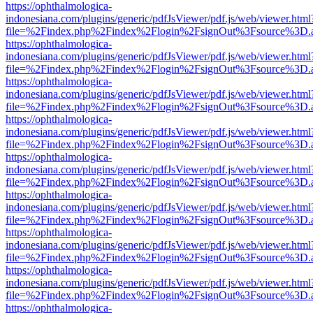
https://ophthalmologica-
indonesiana.com/plugins/generic/pdfJsViewer/pdf.js/web/viewer.html
file=%2Findex.php%2Findex%2Flogin%2FsignOut%3Fsource%3D.ame
https://ophthalmologica-
indonesiana.com/plugins/generic/pdfJsViewer/pdf.js/web/viewer.html
file=%2Findex.php%2Findex%2Flogin%2FsignOut%3Fsource%3D.ame
https://ophthalmologica-
indonesiana.com/plugins/generic/pdfJsViewer/pdf.js/web/viewer.html
file=%2Findex.php%2Findex%2Flogin%2FsignOut%3Fsource%3D.ame
https://ophthalmologica-
indonesiana.com/plugins/generic/pdfJsViewer/pdf.js/web/viewer.html
file=%2Findex.php%2Findex%2Flogin%2FsignOut%3Fsource%3D.ame
https://ophthalmologica-
indonesiana.com/plugins/generic/pdfJsViewer/pdf.js/web/viewer.html
file=%2Findex.php%2Findex%2Flogin%2FsignOut%3Fsource%3D.ame
https://ophthalmologica-
indonesiana.com/plugins/generic/pdfJsViewer/pdf.js/web/viewer.html
file=%2Findex.php%2Findex%2Flogin%2FsignOut%3Fsource%3D.ame
https://ophthalmologica-
indonesiana.com/plugins/generic/pdfJsViewer/pdf.js/web/viewer.html
file=%2Findex.php%2Findex%2Flogin%2FsignOut%3Fsource%3D.ame
https://ophthalmologica-
indonesiana.com/plugins/generic/pdfJsViewer/pdf.js/web/viewer.html
file=%2Findex.php%2Findex%2Flogin%2FsignOut%3Fsource%3D.ame
https://ophthalmologica-