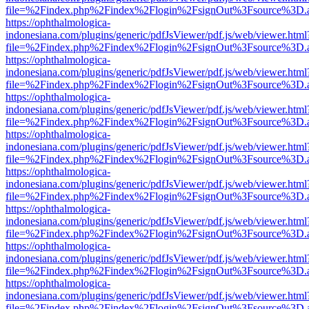
file=%2Findex.php%2Findex%2Flogin%2FsignOut%3Fsource%3D.ame
https://ophthalmologica-
indonesiana.com/plugins/generic/pdfJsViewer/pdf.js/web/viewer.html
file=%2Findex.php%2Findex%2Flogin%2FsignOut%3Fsource%3D.ame
https://ophthalmologica-
indonesiana.com/plugins/generic/pdfJsViewer/pdf.js/web/viewer.html
file=%2Findex.php%2Findex%2Flogin%2FsignOut%3Fsource%3D.ame
https://ophthalmologica-
indonesiana.com/plugins/generic/pdfJsViewer/pdf.js/web/viewer.html
file=%2Findex.php%2Findex%2Flogin%2FsignOut%3Fsource%3D.ame
https://ophthalmologica-
indonesiana.com/plugins/generic/pdfJsViewer/pdf.js/web/viewer.html
file=%2Findex.php%2Findex%2Flogin%2FsignOut%3Fsource%3D.ame
https://ophthalmologica-
indonesiana.com/plugins/generic/pdfJsViewer/pdf.js/web/viewer.html
file=%2Findex.php%2Findex%2Flogin%2FsignOut%3Fsource%3D.ame
https://ophthalmologica-
indonesiana.com/plugins/generic/pdfJsViewer/pdf.js/web/viewer.html
file=%2Findex.php%2Findex%2Flogin%2FsignOut%3Fsource%3D.ame
https://ophthalmologica-
indonesiana.com/plugins/generic/pdfJsViewer/pdf.js/web/viewer.html
file=%2Findex.php%2Findex%2Flogin%2FsignOut%3Fsource%3D.ame
https://ophthalmologica-
indonesiana.com/plugins/generic/pdfJsViewer/pdf.js/web/viewer.html
file=%2Findex.php%2Findex%2Flogin%2FsignOut%3Fsource%3D.ame