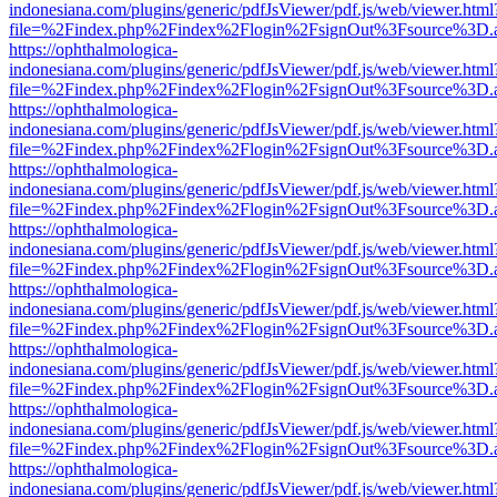
indonesiana.com/plugins/generic/pdfJsViewer/pdf.js/web/viewer.html
file=%2Findex.php%2Findex%2Flogin%2FsignOut%3Fsource%3D.ame
https://ophthalmologica-
indonesiana.com/plugins/generic/pdfJsViewer/pdf.js/web/viewer.html
file=%2Findex.php%2Findex%2Flogin%2FsignOut%3Fsource%3D.ame
https://ophthalmologica-
indonesiana.com/plugins/generic/pdfJsViewer/pdf.js/web/viewer.html
file=%2Findex.php%2Findex%2Flogin%2FsignOut%3Fsource%3D.ame
https://ophthalmologica-
indonesiana.com/plugins/generic/pdfJsViewer/pdf.js/web/viewer.html
file=%2Findex.php%2Findex%2Flogin%2FsignOut%3Fsource%3D.ame
https://ophthalmologica-
indonesiana.com/plugins/generic/pdfJsViewer/pdf.js/web/viewer.html
file=%2Findex.php%2Findex%2Flogin%2FsignOut%3Fsource%3D.ame
https://ophthalmologica-
indonesiana.com/plugins/generic/pdfJsViewer/pdf.js/web/viewer.html
file=%2Findex.php%2Findex%2Flogin%2FsignOut%3Fsource%3D.ame
https://ophthalmologica-
indonesiana.com/plugins/generic/pdfJsViewer/pdf.js/web/viewer.html
file=%2Findex.php%2Findex%2Flogin%2FsignOut%3Fsource%3D.ame
https://ophthalmologica-
indonesiana.com/plugins/generic/pdfJsViewer/pdf.js/web/viewer.html
file=%2Findex.php%2Findex%2Flogin%2FsignOut%3Fsource%3D.ame
https://ophthalmologica-
indonesiana.com/plugins/generic/pdfJsViewer/pdf.js/web/viewer.html