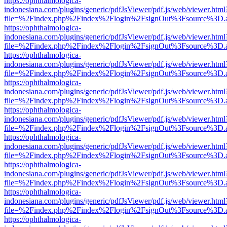
https://ophthalmologica-
indonesiana.com/plugins/generic/pdfJsViewer/pdf.js/web/viewer.html
file=%2Findex.php%2Findex%2Flogin%2FsignOut%3Fsource%3D.ame
https://ophthalmologica-
indonesiana.com/plugins/generic/pdfJsViewer/pdf.js/web/viewer.html
file=%2Findex.php%2Findex%2Flogin%2FsignOut%3Fsource%3D.ame
https://ophthalmologica-
indonesiana.com/plugins/generic/pdfJsViewer/pdf.js/web/viewer.html
file=%2Findex.php%2Findex%2Flogin%2FsignOut%3Fsource%3D.ame
https://ophthalmologica-
indonesiana.com/plugins/generic/pdfJsViewer/pdf.js/web/viewer.html
file=%2Findex.php%2Findex%2Flogin%2FsignOut%3Fsource%3D.ame
https://ophthalmologica-
indonesiana.com/plugins/generic/pdfJsViewer/pdf.js/web/viewer.html
file=%2Findex.php%2Findex%2Flogin%2FsignOut%3Fsource%3D.ame
https://ophthalmologica-
indonesiana.com/plugins/generic/pdfJsViewer/pdf.js/web/viewer.html
file=%2Findex.php%2Findex%2Flogin%2FsignOut%3Fsource%3D.ame
https://ophthalmologica-
indonesiana.com/plugins/generic/pdfJsViewer/pdf.js/web/viewer.html
file=%2Findex.php%2Findex%2Flogin%2FsignOut%3Fsource%3D.ame
https://ophthalmologica-
indonesiana.com/plugins/generic/pdfJsViewer/pdf.js/web/viewer.html
file=%2Findex.php%2Findex%2Flogin%2FsignOut%3Fsource%3D.ame
https://ophthalmologica-