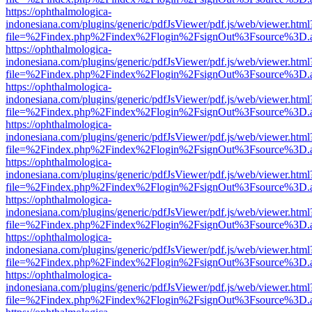
https://ophthalmologica-
indonesiana.com/plugins/generic/pdfJsViewer/pdf.js/web/viewer.html
file=%2Findex.php%2Findex%2Flogin%2FsignOut%3Fsource%3D.ame
https://ophthalmologica-
indonesiana.com/plugins/generic/pdfJsViewer/pdf.js/web/viewer.html
file=%2Findex.php%2Findex%2Flogin%2FsignOut%3Fsource%3D.ame
https://ophthalmologica-
indonesiana.com/plugins/generic/pdfJsViewer/pdf.js/web/viewer.html
file=%2Findex.php%2Findex%2Flogin%2FsignOut%3Fsource%3D.ame
https://ophthalmologica-
indonesiana.com/plugins/generic/pdfJsViewer/pdf.js/web/viewer.html
file=%2Findex.php%2Findex%2Flogin%2FsignOut%3Fsource%3D.ame
https://ophthalmologica-
indonesiana.com/plugins/generic/pdfJsViewer/pdf.js/web/viewer.html
file=%2Findex.php%2Findex%2Flogin%2FsignOut%3Fsource%3D.ame
https://ophthalmologica-
indonesiana.com/plugins/generic/pdfJsViewer/pdf.js/web/viewer.html
file=%2Findex.php%2Findex%2Flogin%2FsignOut%3Fsource%3D.ame
https://ophthalmologica-
indonesiana.com/plugins/generic/pdfJsViewer/pdf.js/web/viewer.html
file=%2Findex.php%2Findex%2Flogin%2FsignOut%3Fsource%3D.ame
https://ophthalmologica-
indonesiana.com/plugins/generic/pdfJsViewer/pdf.js/web/viewer.html
file=%2Findex.php%2Findex%2Flogin%2FsignOut%3Fsource%3D.ame