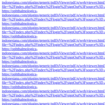
indonesiana.com/plugins/generic/pdfJsViewer/pdf.js/web/viewer.html
file=%2Findex.php%2Findex%2Flogin%2FsignOut%3Fsource%3D.ame
https://ophthalmologica-
indonesiana.com/plugins/generic/pdfJsViewer/pdf.js/web/viewer.html
file=%2Findex.php%2Findex%2Flogin%2FsignOut%3Fsource%3D.ame
https://ophthalmologica-
indonesiana.com/plugins/generic/pdfJsViewer/pdf.js/web/viewer.html
file=%2Findex.php%2Findex%2Flogin%2FsignOut%3Fsource%3D.ame
https://ophthalmologica-
indonesiana.com/plugins/generic/pdfJsViewer/pdf.js/web/viewer.html
file=%2Findex.php%2Findex%2Flogin%2FsignOut%3Fsource%3D.ame
https://ophthalmologica-
indonesiana.com/plugins/generic/pdfJsViewer/pdf.js/web/viewer.html
file=%2Findex.php%2Findex%2Flogin%2FsignOut%3Fsource%3D.ame
https://ophthalmologica-
indonesiana.com/plugins/generic/pdfJsViewer/pdf.js/web/viewer.html
file=%2Findex.php%2Findex%2Flogin%2FsignOut%3Fsource%3D.ame
https://ophthalmologica-
indonesiana.com/plugins/generic/pdfJsViewer/pdf.js/web/viewer.html
file=%2Findex.php%2Findex%2Flogin%2FsignOut%3Fsource%3D.ame
https://ophthalmologica-
indonesiana.com/plugins/generic/pdfJsViewer/pdf.js/web/viewer.html
file=%2Findex.php%2Findex%2Flogin%2FsignOut%3Fsource%3D.ame
https://ophthalmologica-
indonesiana.com/plugins/generic/pdfJsViewer/pdf.js/web/viewer.html