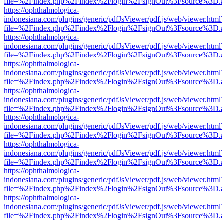
file=%2Findex.php%2Findex%2Flogin%2FsignOut%3Fsource%3D.ame
https://ophthalmologica-
indonesiana.com/plugins/generic/pdfJsViewer/pdf.js/web/viewer.html
file=%2Findex.php%2Findex%2Flogin%2FsignOut%3Fsource%3D.ame
https://ophthalmologica-
indonesiana.com/plugins/generic/pdfJsViewer/pdf.js/web/viewer.html
file=%2Findex.php%2Findex%2Flogin%2FsignOut%3Fsource%3D.ame
https://ophthalmologica-
indonesiana.com/plugins/generic/pdfJsViewer/pdf.js/web/viewer.html
file=%2Findex.php%2Findex%2Flogin%2FsignOut%3Fsource%3D.ame
https://ophthalmologica-
indonesiana.com/plugins/generic/pdfJsViewer/pdf.js/web/viewer.html
file=%2Findex.php%2Findex%2Flogin%2FsignOut%3Fsource%3D.ame
https://ophthalmologica-
indonesiana.com/plugins/generic/pdfJsViewer/pdf.js/web/viewer.html
file=%2Findex.php%2Findex%2Flogin%2FsignOut%3Fsource%3D.ame
https://ophthalmologica-
indonesiana.com/plugins/generic/pdfJsViewer/pdf.js/web/viewer.html
file=%2Findex.php%2Findex%2Flogin%2FsignOut%3Fsource%3D.ame
https://ophthalmologica-
indonesiana.com/plugins/generic/pdfJsViewer/pdf.js/web/viewer.html
file=%2Findex.php%2Findex%2Flogin%2FsignOut%3Fsource%3D.ame
https://ophthalmologica-
indonesiana.com/plugins/generic/pdfJsViewer/pdf.js/web/viewer.html
file=%2Findex.php%2Findex%2Flogin%2FsignOut%3Fsource%3D.ame