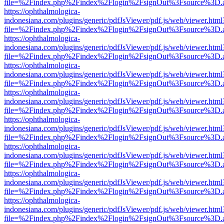
file=%2Findex.php%2Findex%2Flogin%2FsignOut%3Fsource%3D.ame
https://ophthalmologica-
indonesiana.com/plugins/generic/pdfJsViewer/pdf.js/web/viewer.html
file=%2Findex.php%2Findex%2Flogin%2FsignOut%3Fsource%3D.ame
https://ophthalmologica-
indonesiana.com/plugins/generic/pdfJsViewer/pdf.js/web/viewer.html
file=%2Findex.php%2Findex%2Flogin%2FsignOut%3Fsource%3D.ame
https://ophthalmologica-
indonesiana.com/plugins/generic/pdfJsViewer/pdf.js/web/viewer.html
file=%2Findex.php%2Findex%2Flogin%2FsignOut%3Fsource%3D.ame
https://ophthalmologica-
indonesiana.com/plugins/generic/pdfJsViewer/pdf.js/web/viewer.html
file=%2Findex.php%2Findex%2Flogin%2FsignOut%3Fsource%3D.ame
https://ophthalmologica-
indonesiana.com/plugins/generic/pdfJsViewer/pdf.js/web/viewer.html
file=%2Findex.php%2Findex%2Flogin%2FsignOut%3Fsource%3D.ame
https://ophthalmologica-
indonesiana.com/plugins/generic/pdfJsViewer/pdf.js/web/viewer.html
file=%2Findex.php%2Findex%2Flogin%2FsignOut%3Fsource%3D.ame
https://ophthalmologica-
indonesiana.com/plugins/generic/pdfJsViewer/pdf.js/web/viewer.html
file=%2Findex.php%2Findex%2Flogin%2FsignOut%3Fsource%3D.ame
https://ophthalmologica-
indonesiana.com/plugins/generic/pdfJsViewer/pdf.js/web/viewer.html
file=%2Findex.php%2Findex%2Flogin%2FsignOut%3Fsource%3D.ame