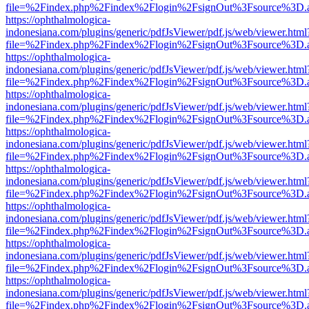
file=%2Findex.php%2Findex%2Flogin%2FsignOut%3Fsource%3D.ame
https://ophthalmologica-
indonesiana.com/plugins/generic/pdfJsViewer/pdf.js/web/viewer.html
file=%2Findex.php%2Findex%2Flogin%2FsignOut%3Fsource%3D.ame
https://ophthalmologica-
indonesiana.com/plugins/generic/pdfJsViewer/pdf.js/web/viewer.html
file=%2Findex.php%2Findex%2Flogin%2FsignOut%3Fsource%3D.ame
https://ophthalmologica-
indonesiana.com/plugins/generic/pdfJsViewer/pdf.js/web/viewer.html
file=%2Findex.php%2Findex%2Flogin%2FsignOut%3Fsource%3D.ame
https://ophthalmologica-
indonesiana.com/plugins/generic/pdfJsViewer/pdf.js/web/viewer.html
file=%2Findex.php%2Findex%2Flogin%2FsignOut%3Fsource%3D.ame
https://ophthalmologica-
indonesiana.com/plugins/generic/pdfJsViewer/pdf.js/web/viewer.html
file=%2Findex.php%2Findex%2Flogin%2FsignOut%3Fsource%3D.ame
https://ophthalmologica-
indonesiana.com/plugins/generic/pdfJsViewer/pdf.js/web/viewer.html
file=%2Findex.php%2Findex%2Flogin%2FsignOut%3Fsource%3D.ame
https://ophthalmologica-
indonesiana.com/plugins/generic/pdfJsViewer/pdf.js/web/viewer.html
file=%2Findex.php%2Findex%2Flogin%2FsignOut%3Fsource%3D.ame
https://ophthalmologica-
indonesiana.com/plugins/generic/pdfJsViewer/pdf.js/web/viewer.html
file=%2Findex.php%2Findex%2Flogin%2FsignOut%3Fsource%3D.ame