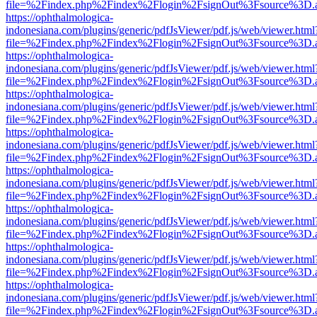
file=%2Findex.php%2Findex%2Flogin%2FsignOut%3Fsource%3D.ame
https://ophthalmologica-
indonesiana.com/plugins/generic/pdfJsViewer/pdf.js/web/viewer.html
file=%2Findex.php%2Findex%2Flogin%2FsignOut%3Fsource%3D.ame
https://ophthalmologica-
indonesiana.com/plugins/generic/pdfJsViewer/pdf.js/web/viewer.html
file=%2Findex.php%2Findex%2Flogin%2FsignOut%3Fsource%3D.ame
https://ophthalmologica-
indonesiana.com/plugins/generic/pdfJsViewer/pdf.js/web/viewer.html
file=%2Findex.php%2Findex%2Flogin%2FsignOut%3Fsource%3D.ame
https://ophthalmologica-
indonesiana.com/plugins/generic/pdfJsViewer/pdf.js/web/viewer.html
file=%2Findex.php%2Findex%2Flogin%2FsignOut%3Fsource%3D.ame
https://ophthalmologica-
indonesiana.com/plugins/generic/pdfJsViewer/pdf.js/web/viewer.html
file=%2Findex.php%2Findex%2Flogin%2FsignOut%3Fsource%3D.ame
https://ophthalmologica-
indonesiana.com/plugins/generic/pdfJsViewer/pdf.js/web/viewer.html
file=%2Findex.php%2Findex%2Flogin%2FsignOut%3Fsource%3D.ame
https://ophthalmologica-
indonesiana.com/plugins/generic/pdfJsViewer/pdf.js/web/viewer.html
file=%2Findex.php%2Findex%2Flogin%2FsignOut%3Fsource%3D.ame
https://ophthalmologica-
indonesiana.com/plugins/generic/pdfJsViewer/pdf.js/web/viewer.html
file=%2Findex.php%2Findex%2Flogin%2FsignOut%3Fsource%3D.ame