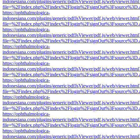
indonesiana.com/plugins/generic/pdfJsViewer/pdf.js/web/viewer.html
file=%2Findex.php%2Findex%2Flogin%2FsignOut%3Fsource%3D.ame
https://ophthalmologica-
indonesiana.com/plugins/generic/pdfJsViewer/pdf.js/web/viewer.html
file=%2Findex.php%2Findex%2Flogin%2FsignOut%3Fsource%3D.ame
https://ophthalmologica-
indonesiana.com/plugins/generic/pdfJsViewer/pdf.js/web/viewer.html
file=%2Findex.php%2Findex%2Flogin%2FsignOut%3Fsource%3D.ame
https://ophthalmologica-
indonesiana.com/plugins/generic/pdfJsViewer/pdf.js/web/viewer.html
file=%2Findex.php%2Findex%2Flogin%2FsignOut%3Fsource%3D.ame
https://ophthalmologica-
indonesiana.com/plugins/generic/pdfJsViewer/pdf.js/web/viewer.html
file=%2Findex.php%2Findex%2Flogin%2FsignOut%3Fsource%3D.ame
https://ophthalmologica-
indonesiana.com/plugins/generic/pdfJsViewer/pdf.js/web/viewer.html
file=%2Findex.php%2Findex%2Flogin%2FsignOut%3Fsource%3D.ame
https://ophthalmologica-
indonesiana.com/plugins/generic/pdfJsViewer/pdf.js/web/viewer.html
file=%2Findex.php%2Findex%2Flogin%2FsignOut%3Fsource%3D.ame
https://ophthalmologica-
indonesiana.com/plugins/generic/pdfJsViewer/pdf.js/web/viewer.html
file=%2Findex.php%2Findex%2Flogin%2FsignOut%3Fsource%3D.ame
https://ophthalmologica-
indonesiana.com/plugins/generic/pdfJsViewer/pdf.js/web/viewer.html