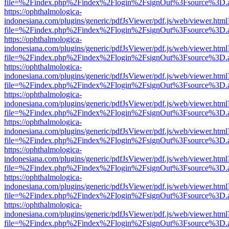
file=%2Findex.php%2Findex%2Flogin%2FsignOut%3Fsource%3D.ame
https://ophthalmologica-
indonesiana.com/plugins/generic/pdfJsViewer/pdf.js/web/viewer.html
file=%2Findex.php%2Findex%2Flogin%2FsignOut%3Fsource%3D.ame
https://ophthalmologica-
indonesiana.com/plugins/generic/pdfJsViewer/pdf.js/web/viewer.html
file=%2Findex.php%2Findex%2Flogin%2FsignOut%3Fsource%3D.ame
https://ophthalmologica-
indonesiana.com/plugins/generic/pdfJsViewer/pdf.js/web/viewer.html
file=%2Findex.php%2Findex%2Flogin%2FsignOut%3Fsource%3D.ame
https://ophthalmologica-
indonesiana.com/plugins/generic/pdfJsViewer/pdf.js/web/viewer.html
file=%2Findex.php%2Findex%2Flogin%2FsignOut%3Fsource%3D.ame
https://ophthalmologica-
indonesiana.com/plugins/generic/pdfJsViewer/pdf.js/web/viewer.html
file=%2Findex.php%2Findex%2Flogin%2FsignOut%3Fsource%3D.ame
https://ophthalmologica-
indonesiana.com/plugins/generic/pdfJsViewer/pdf.js/web/viewer.html
file=%2Findex.php%2Findex%2Flogin%2FsignOut%3Fsource%3D.ame
https://ophthalmologica-
indonesiana.com/plugins/generic/pdfJsViewer/pdf.js/web/viewer.html
file=%2Findex.php%2Findex%2Flogin%2FsignOut%3Fsource%3D.ame
https://ophthalmologica-
indonesiana.com/plugins/generic/pdfJsViewer/pdf.js/web/viewer.html
file=%2Findex.php%2Findex%2Flogin%2FsignOut%3Fsource%3D.ame