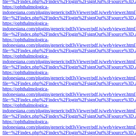
file=%2Findex.php%2Findex%2Flogin%2FsignOut%3Fsource%3D.ame
https://ophthalmologica-
indonesiana.com/plugins/generic/pdfJsViewer/pdf.js/web/viewer.html
file=%2Findex.php%2Findex%2Flogin%2FsignOut%3Fsource%3D.ame
https://ophthalmologica-
indonesiana.com/plugins/generic/pdfJsViewer/pdf.js/web/viewer.html
file=%2Findex.php%2Findex%2Flogin%2FsignOut%3Fsource%3D.ame
https://ophthalmologica-
indonesiana.com/plugins/generic/pdfJsViewer/pdf.js/web/viewer.html
file=%2Findex.php%2Findex%2Flogin%2FsignOut%3Fsource%3D.ame
https://ophthalmologica-
indonesiana.com/plugins/generic/pdfJsViewer/pdf.js/web/viewer.html
file=%2Findex.php%2Findex%2Flogin%2FsignOut%3Fsource%3D.ame
https://ophthalmologica-
indonesiana.com/plugins/generic/pdfJsViewer/pdf.js/web/viewer.html
file=%2Findex.php%2Findex%2Flogin%2FsignOut%3Fsource%3D.ame
https://ophthalmologica-
indonesiana.com/plugins/generic/pdfJsViewer/pdf.js/web/viewer.html
file=%2Findex.php%2Findex%2Flogin%2FsignOut%3Fsource%3D.ame
https://ophthalmologica-
indonesiana.com/plugins/generic/pdfJsViewer/pdf.js/web/viewer.html
file=%2Findex.php%2Findex%2Flogin%2FsignOut%3Fsource%3D.ame
https://ophthalmologica-
indonesiana.com/plugins/generic/pdfJsViewer/pdf.js/web/viewer.html
file=%2Findex.php%2Findex%2Flogin%2FsignOut%3Fsource%3D.ame