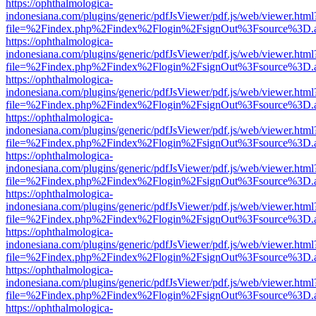
https://ophthalmologica-
indonesiana.com/plugins/generic/pdfJsViewer/pdf.js/web/viewer.html
file=%2Findex.php%2Findex%2Flogin%2FsignOut%3Fsource%3D.ame
https://ophthalmologica-
indonesiana.com/plugins/generic/pdfJsViewer/pdf.js/web/viewer.html
file=%2Findex.php%2Findex%2Flogin%2FsignOut%3Fsource%3D.ame
https://ophthalmologica-
indonesiana.com/plugins/generic/pdfJsViewer/pdf.js/web/viewer.html
file=%2Findex.php%2Findex%2Flogin%2FsignOut%3Fsource%3D.ame
https://ophthalmologica-
indonesiana.com/plugins/generic/pdfJsViewer/pdf.js/web/viewer.html
file=%2Findex.php%2Findex%2Flogin%2FsignOut%3Fsource%3D.ame
https://ophthalmologica-
indonesiana.com/plugins/generic/pdfJsViewer/pdf.js/web/viewer.html
file=%2Findex.php%2Findex%2Flogin%2FsignOut%3Fsource%3D.ame
https://ophthalmologica-
indonesiana.com/plugins/generic/pdfJsViewer/pdf.js/web/viewer.html
file=%2Findex.php%2Findex%2Flogin%2FsignOut%3Fsource%3D.ame
https://ophthalmologica-
indonesiana.com/plugins/generic/pdfJsViewer/pdf.js/web/viewer.html
file=%2Findex.php%2Findex%2Flogin%2FsignOut%3Fsource%3D.ame
https://ophthalmologica-
indonesiana.com/plugins/generic/pdfJsViewer/pdf.js/web/viewer.html
file=%2Findex.php%2Findex%2Flogin%2FsignOut%3Fsource%3D.ame
https://ophthalmologica-