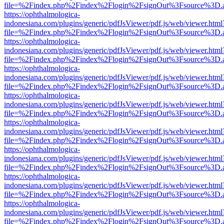
file=%2Findex.php%2Findex%2Flogin%2FsignOut%3Fsource%3D.ame
https://ophthalmologica-
indonesiana.com/plugins/generic/pdfJsViewer/pdf.js/web/viewer.html
file=%2Findex.php%2Findex%2Flogin%2FsignOut%3Fsource%3D.ame
https://ophthalmologica-
indonesiana.com/plugins/generic/pdfJsViewer/pdf.js/web/viewer.html
file=%2Findex.php%2Findex%2Flogin%2FsignOut%3Fsource%3D.ame
https://ophthalmologica-
indonesiana.com/plugins/generic/pdfJsViewer/pdf.js/web/viewer.html
file=%2Findex.php%2Findex%2Flogin%2FsignOut%3Fsource%3D.ame
https://ophthalmologica-
indonesiana.com/plugins/generic/pdfJsViewer/pdf.js/web/viewer.html
file=%2Findex.php%2Findex%2Flogin%2FsignOut%3Fsource%3D.ame
https://ophthalmologica-
indonesiana.com/plugins/generic/pdfJsViewer/pdf.js/web/viewer.html
file=%2Findex.php%2Findex%2Flogin%2FsignOut%3Fsource%3D.ame
https://ophthalmologica-
indonesiana.com/plugins/generic/pdfJsViewer/pdf.js/web/viewer.html
file=%2Findex.php%2Findex%2Flogin%2FsignOut%3Fsource%3D.ame
https://ophthalmologica-
indonesiana.com/plugins/generic/pdfJsViewer/pdf.js/web/viewer.html
file=%2Findex.php%2Findex%2Flogin%2FsignOut%3Fsource%3D.ame
https://ophthalmologica-
indonesiana.com/plugins/generic/pdfJsViewer/pdf.js/web/viewer.html
file=%2Findex.php%2Findex%2Flogin%2FsignOut%3Fsource%3D.ame