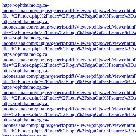
https://ophthalmologica-
indonesiana.com/plugins/generic/pdfJsViewer/pdf.js/web/viewer.html
file=%2Findex.php%2Findex%2Flogin%2FsignOut%3Fsource%3D.ame
https://ophthalmologica-
indonesiana.com/plugins/generic/pdfJsViewer/pdf.js/web/viewer.html
file=%2Findex.php%2Findex%2Flogin%2FsignOut%3Fsource%3D.ame
https://ophthalmologica-
indonesiana.com/plugins/generic/pdfJsViewer/pdf.js/web/viewer.html
file=%2Findex.php%2Findex%2Flogin%2FsignOut%3Fsource%3D.ame
https://ophthalmologica-
indonesiana.com/plugins/generic/pdfJsViewer/pdf.js/web/viewer.html
file=%2Findex.php%2Findex%2Flogin%2FsignOut%3Fsource%3D.ame
https://ophthalmologica-
indonesiana.com/plugins/generic/pdfJsViewer/pdf.js/web/viewer.html
file=%2Findex.php%2Findex%2Flogin%2FsignOut%3Fsource%3D.ame
https://ophthalmologica-
indonesiana.com/plugins/generic/pdfJsViewer/pdf.js/web/viewer.html
file=%2Findex.php%2Findex%2Flogin%2FsignOut%3Fsource%3D.ame
https://ophthalmologica-
indonesiana.com/plugins/generic/pdfJsViewer/pdf.js/web/viewer.html
file=%2Findex.php%2Findex%2Flogin%2FsignOut%3Fsource%3D.ame
https://ophthalmologica-
indonesiana.com/plugins/generic/pdfJsViewer/pdf.js/web/viewer.html
file=%2Findex.php%2Findex%2Flogin%2FsignOut%3Fsource%3D.ame