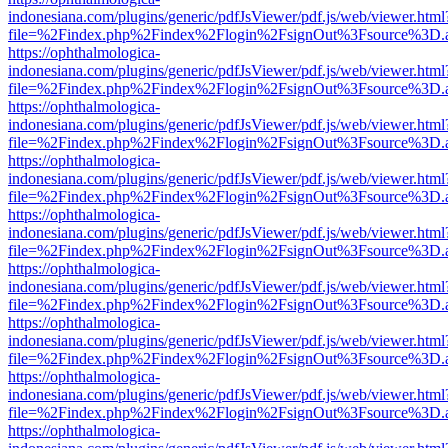
indonesiana.com/plugins/generic/pdfJsViewer/pdf.js/web/viewer.html
file=%2Findex.php%2Findex%2Flogin%2FsignOut%3Fsource%3D.ame
https://ophthalmologica-
indonesiana.com/plugins/generic/pdfJsViewer/pdf.js/web/viewer.html
file=%2Findex.php%2Findex%2Flogin%2FsignOut%3Fsource%3D.ame
https://ophthalmologica-
indonesiana.com/plugins/generic/pdfJsViewer/pdf.js/web/viewer.html
file=%2Findex.php%2Findex%2Flogin%2FsignOut%3Fsource%3D.ame
https://ophthalmologica-
indonesiana.com/plugins/generic/pdfJsViewer/pdf.js/web/viewer.html
file=%2Findex.php%2Findex%2Flogin%2FsignOut%3Fsource%3D.ame
https://ophthalmologica-
indonesiana.com/plugins/generic/pdfJsViewer/pdf.js/web/viewer.html
file=%2Findex.php%2Findex%2Flogin%2FsignOut%3Fsource%3D.ame
https://ophthalmologica-
indonesiana.com/plugins/generic/pdfJsViewer/pdf.js/web/viewer.html
file=%2Findex.php%2Findex%2Flogin%2FsignOut%3Fsource%3D.ame
https://ophthalmologica-
indonesiana.com/plugins/generic/pdfJsViewer/pdf.js/web/viewer.html
file=%2Findex.php%2Findex%2Flogin%2FsignOut%3Fsource%3D.ame
https://ophthalmologica-
indonesiana.com/plugins/generic/pdfJsViewer/pdf.js/web/viewer.html
file=%2Findex.php%2Findex%2Flogin%2FsignOut%3Fsource%3D.ame
https://ophthalmologica-