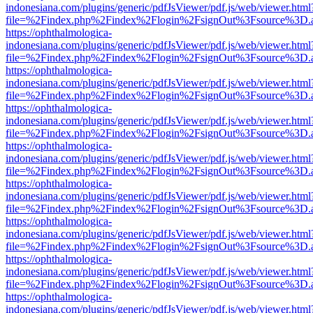
indonesiana.com/plugins/generic/pdfJsViewer/pdf.js/web/viewer.html
file=%2Findex.php%2Findex%2Flogin%2FsignOut%3Fsource%3D.ame
https://ophthalmologica-
indonesiana.com/plugins/generic/pdfJsViewer/pdf.js/web/viewer.html
file=%2Findex.php%2Findex%2Flogin%2FsignOut%3Fsource%3D.ame
https://ophthalmologica-
indonesiana.com/plugins/generic/pdfJsViewer/pdf.js/web/viewer.html
file=%2Findex.php%2Findex%2Flogin%2FsignOut%3Fsource%3D.ame
https://ophthalmologica-
indonesiana.com/plugins/generic/pdfJsViewer/pdf.js/web/viewer.html
file=%2Findex.php%2Findex%2Flogin%2FsignOut%3Fsource%3D.ame
https://ophthalmologica-
indonesiana.com/plugins/generic/pdfJsViewer/pdf.js/web/viewer.html
file=%2Findex.php%2Findex%2Flogin%2FsignOut%3Fsource%3D.ame
https://ophthalmologica-
indonesiana.com/plugins/generic/pdfJsViewer/pdf.js/web/viewer.html
file=%2Findex.php%2Findex%2Flogin%2FsignOut%3Fsource%3D.ame
https://ophthalmologica-
indonesiana.com/plugins/generic/pdfJsViewer/pdf.js/web/viewer.html
file=%2Findex.php%2Findex%2Flogin%2FsignOut%3Fsource%3D.ame
https://ophthalmologica-
indonesiana.com/plugins/generic/pdfJsViewer/pdf.js/web/viewer.html
file=%2Findex.php%2Findex%2Flogin%2FsignOut%3Fsource%3D.ame
https://ophthalmologica-
indonesiana.com/plugins/generic/pdfJsViewer/pdf.js/web/viewer.html