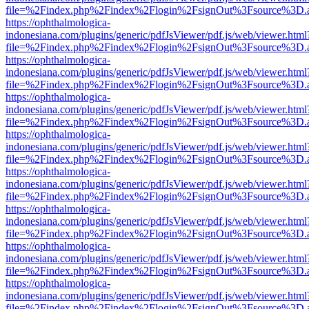
file=%2Findex.php%2Findex%2Flogin%2FsignOut%3Fsource%3D.ame
https://ophthalmologica-
indonesiana.com/plugins/generic/pdfJsViewer/pdf.js/web/viewer.html
file=%2Findex.php%2Findex%2Flogin%2FsignOut%3Fsource%3D.ame
https://ophthalmologica-
indonesiana.com/plugins/generic/pdfJsViewer/pdf.js/web/viewer.html
file=%2Findex.php%2Findex%2Flogin%2FsignOut%3Fsource%3D.ame
https://ophthalmologica-
indonesiana.com/plugins/generic/pdfJsViewer/pdf.js/web/viewer.html
file=%2Findex.php%2Findex%2Flogin%2FsignOut%3Fsource%3D.ame
https://ophthalmologica-
indonesiana.com/plugins/generic/pdfJsViewer/pdf.js/web/viewer.html
file=%2Findex.php%2Findex%2Flogin%2FsignOut%3Fsource%3D.ame
https://ophthalmologica-
indonesiana.com/plugins/generic/pdfJsViewer/pdf.js/web/viewer.html
file=%2Findex.php%2Findex%2Flogin%2FsignOut%3Fsource%3D.ame
https://ophthalmologica-
indonesiana.com/plugins/generic/pdfJsViewer/pdf.js/web/viewer.html
file=%2Findex.php%2Findex%2Flogin%2FsignOut%3Fsource%3D.ame
https://ophthalmologica-
indonesiana.com/plugins/generic/pdfJsViewer/pdf.js/web/viewer.html
file=%2Findex.php%2Findex%2Flogin%2FsignOut%3Fsource%3D.ame
https://ophthalmologica-
indonesiana.com/plugins/generic/pdfJsViewer/pdf.js/web/viewer.html
file=%2Findex.php%2Findex%2Flogin%2FsignOut%3Fsource%3D.ame