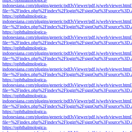
https://ophthalmologica-
indonesiana.com/plugins/generic/pdfJsViewer/pdf.js/web/viewer.html
file=%2Findex.php%2Findex%2Flogin%2FsignOut%3Fsource%3D.ame
https://ophthalmologica-
indonesiana.com/plugins/generic/pdfJsViewer/pdf.js/web/viewer.html
file=%2Findex.php%2Findex%2Flogin%2FsignOut%3Fsource%3D.ame
https://ophthalmologica-
indonesiana.com/plugins/generic/pdfJsViewer/pdf.js/web/viewer.html
file=%2Findex.php%2Findex%2Flogin%2FsignOut%3Fsource%3D.ame
https://ophthalmologica-
indonesiana.com/plugins/generic/pdfJsViewer/pdf.js/web/viewer.html
file=%2Findex.php%2Findex%2Flogin%2FsignOut%3Fsource%3D.ame
https://ophthalmologica-
indonesiana.com/plugins/generic/pdfJsViewer/pdf.js/web/viewer.html
file=%2Findex.php%2Findex%2Flogin%2FsignOut%3Fsource%3D.ame
https://ophthalmologica-
indonesiana.com/plugins/generic/pdfJsViewer/pdf.js/web/viewer.html
file=%2Findex.php%2Findex%2Flogin%2FsignOut%3Fsource%3D.ame
https://ophthalmologica-
indonesiana.com/plugins/generic/pdfJsViewer/pdf.js/web/viewer.html
file=%2Findex.php%2Findex%2Flogin%2FsignOut%3Fsource%3D.ame
https://ophthalmologica-
indonesiana.com/plugins/generic/pdfJsViewer/pdf.js/web/viewer.html
file=%2Findex.php%2Findex%2Flogin%2FsignOut%3Fsource%3D.ame
https://ophthalmologica-