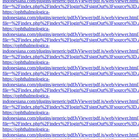
indonesiana.com/plugins/generic/pdfJsViewer/pdf.js/web/viewer.html
file=%2Findex.php%2Findex%2Flogin%2FsignOut%3Fsource%3D.ame
https://ophthalmologica-
indonesiana.com/plugins/generic/pdfJsViewer/pdf.js/web/viewer.html
file=%2Findex.php%2Findex%2Flogin%2FsignOut%3Fsource%3D.ame
https://ophthalmologica-
indonesiana.com/plugins/generic/pdfJsViewer/pdf.js/web/viewer.html
file=%2Findex.php%2Findex%2Flogin%2FsignOut%3Fsource%3D.ame
https://ophthalmologica-
indonesiana.com/plugins/generic/pdfJsViewer/pdf.js/web/viewer.html
file=%2Findex.php%2Findex%2Flogin%2FsignOut%3Fsource%3D.ame
https://ophthalmologica-
indonesiana.com/plugins/generic/pdfJsViewer/pdf.js/web/viewer.html
file=%2Findex.php%2Findex%2Flogin%2FsignOut%3Fsource%3D.ame
https://ophthalmologica-
indonesiana.com/plugins/generic/pdfJsViewer/pdf.js/web/viewer.html
file=%2Findex.php%2Findex%2Flogin%2FsignOut%3Fsource%3D.ame
https://ophthalmologica-
indonesiana.com/plugins/generic/pdfJsViewer/pdf.js/web/viewer.html
file=%2Findex.php%2Findex%2Flogin%2FsignOut%3Fsource%3D.ame
https://ophthalmologica-
indonesiana.com/plugins/generic/pdfJsViewer/pdf.js/web/viewer.html
file=%2Findex.php%2Findex%2Flogin%2FsignOut%3Fsource%3D.ame
https://ophthalmologica-
indonesiana.com/plugins/generic/pdfJsViewer/pdf.js/web/viewer.html