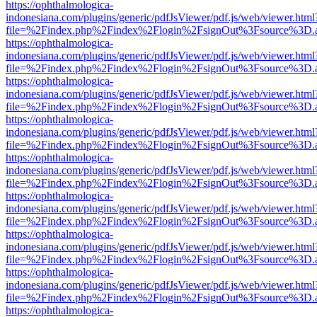
https://ophthalmologica-
indonesiana.com/plugins/generic/pdfJsViewer/pdf.js/web/viewer.html
file=%2Findex.php%2Findex%2Flogin%2FsignOut%3Fsource%3D.ame
https://ophthalmologica-
indonesiana.com/plugins/generic/pdfJsViewer/pdf.js/web/viewer.html
file=%2Findex.php%2Findex%2Flogin%2FsignOut%3Fsource%3D.ame
https://ophthalmologica-
indonesiana.com/plugins/generic/pdfJsViewer/pdf.js/web/viewer.html
file=%2Findex.php%2Findex%2Flogin%2FsignOut%3Fsource%3D.ame
https://ophthalmologica-
indonesiana.com/plugins/generic/pdfJsViewer/pdf.js/web/viewer.html
file=%2Findex.php%2Findex%2Flogin%2FsignOut%3Fsource%3D.ame
https://ophthalmologica-
indonesiana.com/plugins/generic/pdfJsViewer/pdf.js/web/viewer.html
file=%2Findex.php%2Findex%2Flogin%2FsignOut%3Fsource%3D.ame
https://ophthalmologica-
indonesiana.com/plugins/generic/pdfJsViewer/pdf.js/web/viewer.html
file=%2Findex.php%2Findex%2Flogin%2FsignOut%3Fsource%3D.ame
https://ophthalmologica-
indonesiana.com/plugins/generic/pdfJsViewer/pdf.js/web/viewer.html
file=%2Findex.php%2Findex%2Flogin%2FsignOut%3Fsource%3D.ame
https://ophthalmologica-
indonesiana.com/plugins/generic/pdfJsViewer/pdf.js/web/viewer.html
file=%2Findex.php%2Findex%2Flogin%2FsignOut%3Fsource%3D.ame
https://ophthalmologica-