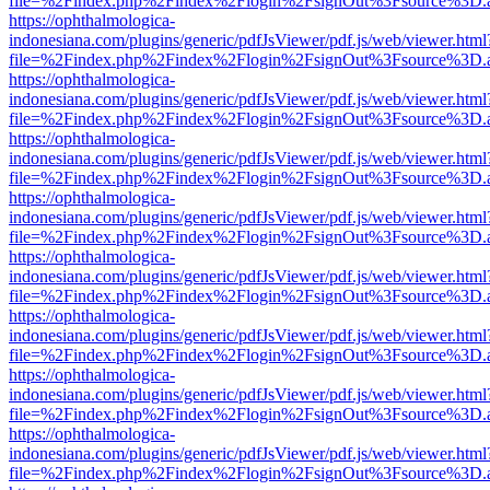
file=%2Findex.php%2Findex%2Flogin%2FsignOut%3Fsource%3D.ame
https://ophthalmologica-
indonesiana.com/plugins/generic/pdfJsViewer/pdf.js/web/viewer.html
file=%2Findex.php%2Findex%2Flogin%2FsignOut%3Fsource%3D.ame
https://ophthalmologica-
indonesiana.com/plugins/generic/pdfJsViewer/pdf.js/web/viewer.html
file=%2Findex.php%2Findex%2Flogin%2FsignOut%3Fsource%3D.ame
https://ophthalmologica-
indonesiana.com/plugins/generic/pdfJsViewer/pdf.js/web/viewer.html
file=%2Findex.php%2Findex%2Flogin%2FsignOut%3Fsource%3D.ame
https://ophthalmologica-
indonesiana.com/plugins/generic/pdfJsViewer/pdf.js/web/viewer.html
file=%2Findex.php%2Findex%2Flogin%2FsignOut%3Fsource%3D.ame
https://ophthalmologica-
indonesiana.com/plugins/generic/pdfJsViewer/pdf.js/web/viewer.html
file=%2Findex.php%2Findex%2Flogin%2FsignOut%3Fsource%3D.ame
https://ophthalmologica-
indonesiana.com/plugins/generic/pdfJsViewer/pdf.js/web/viewer.html
file=%2Findex.php%2Findex%2Flogin%2FsignOut%3Fsource%3D.ame
https://ophthalmologica-
indonesiana.com/plugins/generic/pdfJsViewer/pdf.js/web/viewer.html
file=%2Findex.php%2Findex%2Flogin%2FsignOut%3Fsource%3D.ame
https://ophthalmologica-
indonesiana.com/plugins/generic/pdfJsViewer/pdf.js/web/viewer.html
file=%2Findex.php%2Findex%2Flogin%2FsignOut%3Fsource%3D.ame