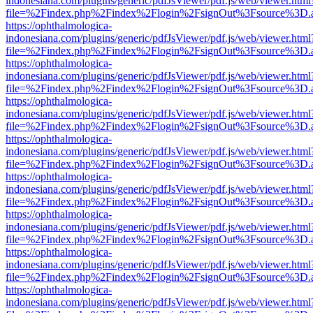
indonesiana.com/plugins/generic/pdfJsViewer/pdf.js/web/viewer.html
file=%2Findex.php%2Findex%2Flogin%2FsignOut%3Fsource%3D.ame
https://ophthalmologica-
indonesiana.com/plugins/generic/pdfJsViewer/pdf.js/web/viewer.html
file=%2Findex.php%2Findex%2Flogin%2FsignOut%3Fsource%3D.ame
https://ophthalmologica-
indonesiana.com/plugins/generic/pdfJsViewer/pdf.js/web/viewer.html
file=%2Findex.php%2Findex%2Flogin%2FsignOut%3Fsource%3D.ame
https://ophthalmologica-
indonesiana.com/plugins/generic/pdfJsViewer/pdf.js/web/viewer.html
file=%2Findex.php%2Findex%2Flogin%2FsignOut%3Fsource%3D.ame
https://ophthalmologica-
indonesiana.com/plugins/generic/pdfJsViewer/pdf.js/web/viewer.html
file=%2Findex.php%2Findex%2Flogin%2FsignOut%3Fsource%3D.ame
https://ophthalmologica-
indonesiana.com/plugins/generic/pdfJsViewer/pdf.js/web/viewer.html
file=%2Findex.php%2Findex%2Flogin%2FsignOut%3Fsource%3D.ame
https://ophthalmologica-
indonesiana.com/plugins/generic/pdfJsViewer/pdf.js/web/viewer.html
file=%2Findex.php%2Findex%2Flogin%2FsignOut%3Fsource%3D.ame
https://ophthalmologica-
indonesiana.com/plugins/generic/pdfJsViewer/pdf.js/web/viewer.html
file=%2Findex.php%2Findex%2Flogin%2FsignOut%3Fsource%3D.ame
https://ophthalmologica-
indonesiana.com/plugins/generic/pdfJsViewer/pdf.js/web/viewer.html