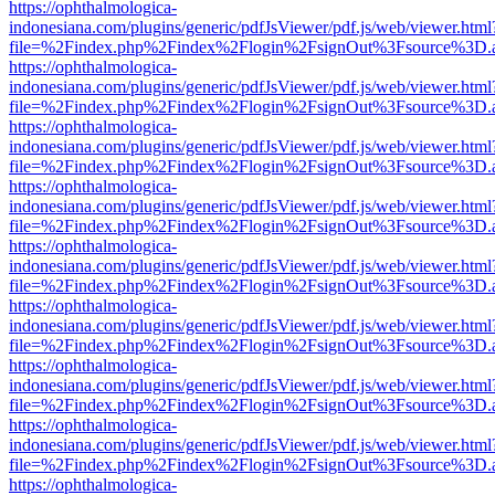
https://ophthalmologica-
indonesiana.com/plugins/generic/pdfJsViewer/pdf.js/web/viewer.html
file=%2Findex.php%2Findex%2Flogin%2FsignOut%3Fsource%3D.ame
https://ophthalmologica-
indonesiana.com/plugins/generic/pdfJsViewer/pdf.js/web/viewer.html
file=%2Findex.php%2Findex%2Flogin%2FsignOut%3Fsource%3D.ame
https://ophthalmologica-
indonesiana.com/plugins/generic/pdfJsViewer/pdf.js/web/viewer.html
file=%2Findex.php%2Findex%2Flogin%2FsignOut%3Fsource%3D.ame
https://ophthalmologica-
indonesiana.com/plugins/generic/pdfJsViewer/pdf.js/web/viewer.html
file=%2Findex.php%2Findex%2Flogin%2FsignOut%3Fsource%3D.ame
https://ophthalmologica-
indonesiana.com/plugins/generic/pdfJsViewer/pdf.js/web/viewer.html
file=%2Findex.php%2Findex%2Flogin%2FsignOut%3Fsource%3D.ame
https://ophthalmologica-
indonesiana.com/plugins/generic/pdfJsViewer/pdf.js/web/viewer.html
file=%2Findex.php%2Findex%2Flogin%2FsignOut%3Fsource%3D.ame
https://ophthalmologica-
indonesiana.com/plugins/generic/pdfJsViewer/pdf.js/web/viewer.html
file=%2Findex.php%2Findex%2Flogin%2FsignOut%3Fsource%3D.ame
https://ophthalmologica-
indonesiana.com/plugins/generic/pdfJsViewer/pdf.js/web/viewer.html
file=%2Findex.php%2Findex%2Flogin%2FsignOut%3Fsource%3D.ame
https://ophthalmologica-