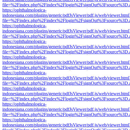
file=%2Findex.php%2Findex%2Flogin%2FsignOut%3Fsource%3D.ame
https://ophthalmologica-
indonesiana.com/plugins/generic/pdfJsViewer/pdf.js/web/viewer.html
file=%2Findex.php%2Findex%2Flogin%2FsignOut%3Fsource%3D.ame
https://ophthalmologica-
indonesiana.com/plugins/generic/pdfJsViewer/pdf.js/web/viewer.html
file=%2Findex.php%2Findex%2Flogin%2FsignOut%3Fsource%3D.ame
https://ophthalmologica-
indonesiana.com/plugins/generic/pdfJsViewer/pdf.js/web/viewer.html
file=%2Findex.php%2Findex%2Flogin%2FsignOut%3Fsource%3D.ame
https://ophthalmologica-
indonesiana.com/plugins/generic/pdfJsViewer/pdf.js/web/viewer.html
file=%2Findex.php%2Findex%2Flogin%2FsignOut%3Fsource%3D.ame
https://ophthalmologica-
indonesiana.com/plugins/generic/pdfJsViewer/pdf.js/web/viewer.html
file=%2Findex.php%2Findex%2Flogin%2FsignOut%3Fsource%3D.ame
https://ophthalmologica-
indonesiana.com/plugins/generic/pdfJsViewer/pdf.js/web/viewer.html
file=%2Findex.php%2Findex%2Flogin%2FsignOut%3Fsource%3D.ame
https://ophthalmologica-
indonesiana.com/plugins/generic/pdfJsViewer/pdf.js/web/viewer.html
file=%2Findex.php%2Findex%2Flogin%2FsignOut%3Fsource%3D.ame
https://ophthalmologica-
indonesiana.com/plugins/generic/pdfJsViewer/pdf.js/web/viewer.html