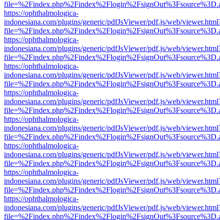
file=%2Findex.php%2Findex%2Flogin%2FsignOut%3Fsource%3D.ame
https://ophthalmologica-
indonesiana.com/plugins/generic/pdfJsViewer/pdf.js/web/viewer.html
file=%2Findex.php%2Findex%2Flogin%2FsignOut%3Fsource%3D.ame
https://ophthalmologica-
indonesiana.com/plugins/generic/pdfJsViewer/pdf.js/web/viewer.html
file=%2Findex.php%2Findex%2Flogin%2FsignOut%3Fsource%3D.ame
https://ophthalmologica-
indonesiana.com/plugins/generic/pdfJsViewer/pdf.js/web/viewer.html
file=%2Findex.php%2Findex%2Flogin%2FsignOut%3Fsource%3D.ame
https://ophthalmologica-
indonesiana.com/plugins/generic/pdfJsViewer/pdf.js/web/viewer.html
file=%2Findex.php%2Findex%2Flogin%2FsignOut%3Fsource%3D.ame
https://ophthalmologica-
indonesiana.com/plugins/generic/pdfJsViewer/pdf.js/web/viewer.html
file=%2Findex.php%2Findex%2Flogin%2FsignOut%3Fsource%3D.ame
https://ophthalmologica-
indonesiana.com/plugins/generic/pdfJsViewer/pdf.js/web/viewer.html
file=%2Findex.php%2Findex%2Flogin%2FsignOut%3Fsource%3D.ame
https://ophthalmologica-
indonesiana.com/plugins/generic/pdfJsViewer/pdf.js/web/viewer.html
file=%2Findex.php%2Findex%2Flogin%2FsignOut%3Fsource%3D.ame
https://ophthalmologica-
indonesiana.com/plugins/generic/pdfJsViewer/pdf.js/web/viewer.html
file=%2Findex.php%2Findex%2Flogin%2FsignOut%3Fsource%3D.ame