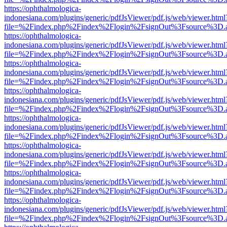
https://ophthalmologica-
indonesiana.com/plugins/generic/pdfJsViewer/pdf.js/web/viewer.html
file=%2Findex.php%2Findex%2Flogin%2FsignOut%3Fsource%3D.ame
https://ophthalmologica-
indonesiana.com/plugins/generic/pdfJsViewer/pdf.js/web/viewer.html
file=%2Findex.php%2Findex%2Flogin%2FsignOut%3Fsource%3D.ame
https://ophthalmologica-
indonesiana.com/plugins/generic/pdfJsViewer/pdf.js/web/viewer.html
file=%2Findex.php%2Findex%2Flogin%2FsignOut%3Fsource%3D.ame
https://ophthalmologica-
indonesiana.com/plugins/generic/pdfJsViewer/pdf.js/web/viewer.html
file=%2Findex.php%2Findex%2Flogin%2FsignOut%3Fsource%3D.ame
https://ophthalmologica-
indonesiana.com/plugins/generic/pdfJsViewer/pdf.js/web/viewer.html
file=%2Findex.php%2Findex%2Flogin%2FsignOut%3Fsource%3D.ame
https://ophthalmologica-
indonesiana.com/plugins/generic/pdfJsViewer/pdf.js/web/viewer.html
file=%2Findex.php%2Findex%2Flogin%2FsignOut%3Fsource%3D.ame
https://ophthalmologica-
indonesiana.com/plugins/generic/pdfJsViewer/pdf.js/web/viewer.html
file=%2Findex.php%2Findex%2Flogin%2FsignOut%3Fsource%3D.ame
https://ophthalmologica-
indonesiana.com/plugins/generic/pdfJsViewer/pdf.js/web/viewer.html
file=%2Findex.php%2Findex%2Flogin%2FsignOut%3Fsource%3D.ame