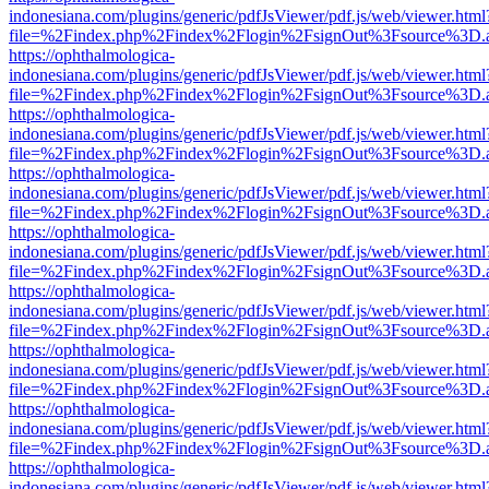
indonesiana.com/plugins/generic/pdfJsViewer/pdf.js/web/viewer.html
file=%2Findex.php%2Findex%2Flogin%2FsignOut%3Fsource%3D.ame
https://ophthalmologica-
indonesiana.com/plugins/generic/pdfJsViewer/pdf.js/web/viewer.html
file=%2Findex.php%2Findex%2Flogin%2FsignOut%3Fsource%3D.ame
https://ophthalmologica-
indonesiana.com/plugins/generic/pdfJsViewer/pdf.js/web/viewer.html
file=%2Findex.php%2Findex%2Flogin%2FsignOut%3Fsource%3D.ame
https://ophthalmologica-
indonesiana.com/plugins/generic/pdfJsViewer/pdf.js/web/viewer.html
file=%2Findex.php%2Findex%2Flogin%2FsignOut%3Fsource%3D.ame
https://ophthalmologica-
indonesiana.com/plugins/generic/pdfJsViewer/pdf.js/web/viewer.html
file=%2Findex.php%2Findex%2Flogin%2FsignOut%3Fsource%3D.ame
https://ophthalmologica-
indonesiana.com/plugins/generic/pdfJsViewer/pdf.js/web/viewer.html
file=%2Findex.php%2Findex%2Flogin%2FsignOut%3Fsource%3D.ame
https://ophthalmologica-
indonesiana.com/plugins/generic/pdfJsViewer/pdf.js/web/viewer.html
file=%2Findex.php%2Findex%2Flogin%2FsignOut%3Fsource%3D.ame
https://ophthalmologica-
indonesiana.com/plugins/generic/pdfJsViewer/pdf.js/web/viewer.html
file=%2Findex.php%2Findex%2Flogin%2FsignOut%3Fsource%3D.ame
https://ophthalmologica-
indonesiana.com/plugins/generic/pdfJsViewer/pdf.js/web/viewer.html