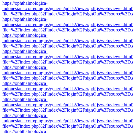
https://ophthalmologica-
indonesiana.com/plugins/generic/pdfJsViewer/pdf.js/web/viewer.html
file=%2Findex.php%2Findex%2Flogin%2FsignOut%3Fsource%3D.ame
https://ophthalmologica-
indonesiana.com/plugins/generic/pdfJsViewer/pdf.js/web/viewer.html
file=%2Findex.php%2Findex%2Flogin%2FsignOut%3Fsource%3D.ame
https://ophthalmologica-
indonesiana.com/plugins/generic/pdfJsViewer/pdf.js/web/viewer.html
file=%2Findex.php%2Findex%2Flogin%2FsignOut%3Fsource%3D.ame
https://ophthalmologica-
indonesiana.com/plugins/generic/pdfJsViewer/pdf.js/web/viewer.html
file=%2Findex.php%2Findex%2Flogin%2FsignOut%3Fsource%3D.ame
https://ophthalmologica-
indonesiana.com/plugins/generic/pdfJsViewer/pdf.js/web/viewer.html
file=%2Findex.php%2Findex%2Flogin%2FsignOut%3Fsource%3D.ame
https://ophthalmologica-
indonesiana.com/plugins/generic/pdfJsViewer/pdf.js/web/viewer.html
file=%2Findex.php%2Findex%2Flogin%2FsignOut%3Fsource%3D.ame
https://ophthalmologica-
indonesiana.com/plugins/generic/pdfJsViewer/pdf.js/web/viewer.html
file=%2Findex.php%2Findex%2Flogin%2FsignOut%3Fsource%3D.ame
https://ophthalmologica-
indonesiana.com/plugins/generic/pdfJsViewer/pdf.js/web/viewer.html
file=%2Findex.php%2Findex%2Flogin%2FsignOut%3Fsource%3D.ame
https://ophthalmologica-