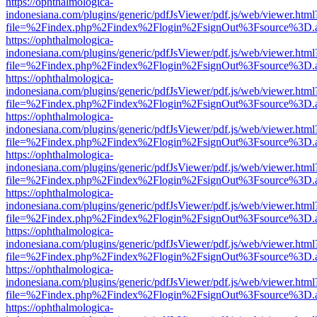
https://ophthalmologica-
indonesiana.com/plugins/generic/pdfJsViewer/pdf.js/web/viewer.html
file=%2Findex.php%2Findex%2Flogin%2FsignOut%3Fsource%3D.ame
https://ophthalmologica-
indonesiana.com/plugins/generic/pdfJsViewer/pdf.js/web/viewer.html
file=%2Findex.php%2Findex%2Flogin%2FsignOut%3Fsource%3D.ame
https://ophthalmologica-
indonesiana.com/plugins/generic/pdfJsViewer/pdf.js/web/viewer.html
file=%2Findex.php%2Findex%2Flogin%2FsignOut%3Fsource%3D.ame
https://ophthalmologica-
indonesiana.com/plugins/generic/pdfJsViewer/pdf.js/web/viewer.html
file=%2Findex.php%2Findex%2Flogin%2FsignOut%3Fsource%3D.ame
https://ophthalmologica-
indonesiana.com/plugins/generic/pdfJsViewer/pdf.js/web/viewer.html
file=%2Findex.php%2Findex%2Flogin%2FsignOut%3Fsource%3D.ame
https://ophthalmologica-
indonesiana.com/plugins/generic/pdfJsViewer/pdf.js/web/viewer.html
file=%2Findex.php%2Findex%2Flogin%2FsignOut%3Fsource%3D.ame
https://ophthalmologica-
indonesiana.com/plugins/generic/pdfJsViewer/pdf.js/web/viewer.html
file=%2Findex.php%2Findex%2Flogin%2FsignOut%3Fsource%3D.ame
https://ophthalmologica-
indonesiana.com/plugins/generic/pdfJsViewer/pdf.js/web/viewer.html
file=%2Findex.php%2Findex%2Flogin%2FsignOut%3Fsource%3D.ame
https://ophthalmologica-