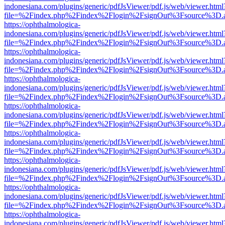
indonesiana.com/plugins/generic/pdfJsViewer/pdf.js/web/viewer.html
file=%2Findex.php%2Findex%2Flogin%2FsignOut%3Fsource%3D.ame
https://ophthalmologica-
indonesiana.com/plugins/generic/pdfJsViewer/pdf.js/web/viewer.html
file=%2Findex.php%2Findex%2Flogin%2FsignOut%3Fsource%3D.ame
https://ophthalmologica-
indonesiana.com/plugins/generic/pdfJsViewer/pdf.js/web/viewer.html
file=%2Findex.php%2Findex%2Flogin%2FsignOut%3Fsource%3D.ame
https://ophthalmologica-
indonesiana.com/plugins/generic/pdfJsViewer/pdf.js/web/viewer.html
file=%2Findex.php%2Findex%2Flogin%2FsignOut%3Fsource%3D.ame
https://ophthalmologica-
indonesiana.com/plugins/generic/pdfJsViewer/pdf.js/web/viewer.html
file=%2Findex.php%2Findex%2Flogin%2FsignOut%3Fsource%3D.ame
https://ophthalmologica-
indonesiana.com/plugins/generic/pdfJsViewer/pdf.js/web/viewer.html
file=%2Findex.php%2Findex%2Flogin%2FsignOut%3Fsource%3D.ame
https://ophthalmologica-
indonesiana.com/plugins/generic/pdfJsViewer/pdf.js/web/viewer.html
file=%2Findex.php%2Findex%2Flogin%2FsignOut%3Fsource%3D.ame
https://ophthalmologica-
indonesiana.com/plugins/generic/pdfJsViewer/pdf.js/web/viewer.html
file=%2Findex.php%2Findex%2Flogin%2FsignOut%3Fsource%3D.ame
https://ophthalmologica-
indonesiana.com/plugins/generic/pdfJsViewer/pdf.js/web/viewer.html