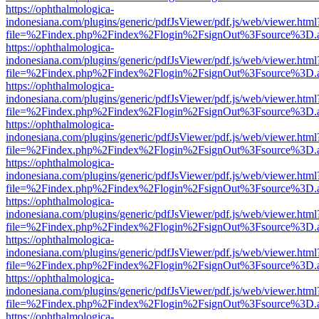
https://ophthalmologica-
indonesiana.com/plugins/generic/pdfJsViewer/pdf.js/web/viewer.html
file=%2Findex.php%2Findex%2Flogin%2FsignOut%3Fsource%3D.ame
https://ophthalmologica-
indonesiana.com/plugins/generic/pdfJsViewer/pdf.js/web/viewer.html
file=%2Findex.php%2Findex%2Flogin%2FsignOut%3Fsource%3D.ame
https://ophthalmologica-
indonesiana.com/plugins/generic/pdfJsViewer/pdf.js/web/viewer.html
file=%2Findex.php%2Findex%2Flogin%2FsignOut%3Fsource%3D.ame
https://ophthalmologica-
indonesiana.com/plugins/generic/pdfJsViewer/pdf.js/web/viewer.html
file=%2Findex.php%2Findex%2Flogin%2FsignOut%3Fsource%3D.ame
https://ophthalmologica-
indonesiana.com/plugins/generic/pdfJsViewer/pdf.js/web/viewer.html
file=%2Findex.php%2Findex%2Flogin%2FsignOut%3Fsource%3D.ame
https://ophthalmologica-
indonesiana.com/plugins/generic/pdfJsViewer/pdf.js/web/viewer.html
file=%2Findex.php%2Findex%2Flogin%2FsignOut%3Fsource%3D.ame
https://ophthalmologica-
indonesiana.com/plugins/generic/pdfJsViewer/pdf.js/web/viewer.html
file=%2Findex.php%2Findex%2Flogin%2FsignOut%3Fsource%3D.ame
https://ophthalmologica-
indonesiana.com/plugins/generic/pdfJsViewer/pdf.js/web/viewer.html
file=%2Findex.php%2Findex%2Flogin%2FsignOut%3Fsource%3D.ame
https://ophthalmologica-