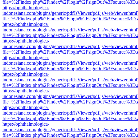
file=%2Findex.php%2Findex%2Flogin%2FsignOut%3Fsource%3D.ame
https://ophthalmologica-
indonesiana.com/plugins/generic/pdfJsViewer/pdf.js/web/viewer.html
file=%2Findex.php%2Findex%2Flogin%2FsignOut%3Fsource%3D.ame
https://ophthalmologica-
indonesiana.com/plugins/generic/pdfJsViewer/pdf.js/web/viewer.html
file=%2Findex.php%2Findex%2Flogin%2FsignOut%3Fsource%3D.ame
https://ophthalmologica-
indonesiana.com/plugins/generic/pdfJsViewer/pdf.js/web/viewer.html
file=%2Findex.php%2Findex%2Flogin%2FsignOut%3Fsource%3D.ame
https://ophthalmologica-
indonesiana.com/plugins/generic/pdfJsViewer/pdf.js/web/viewer.html
file=%2Findex.php%2Findex%2Flogin%2FsignOut%3Fsource%3D.ame
https://ophthalmologica-
indonesiana.com/plugins/generic/pdfJsViewer/pdf.js/web/viewer.html
file=%2Findex.php%2Findex%2Flogin%2FsignOut%3Fsource%3D.ame
https://ophthalmologica-
indonesiana.com/plugins/generic/pdfJsViewer/pdf.js/web/viewer.html
file=%2Findex.php%2Findex%2Flogin%2FsignOut%3Fsource%3D.ame
https://ophthalmologica-
indonesiana.com/plugins/generic/pdfJsViewer/pdf.js/web/viewer.html
file=%2Findex.php%2Findex%2Flogin%2FsignOut%3Fsource%3D.ame
https://ophthalmologica-
indonesiana.com/plugins/generic/pdfJsViewer/pdf.js/web/viewer.html
file=%2Findex.php%2Findex%2Flogin%2FsignOut%3Fsource%3D.ame