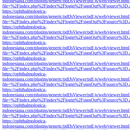
indonesiana.com/plugins/generic/pdfJsViewer/pdf.js/web/viewer.html
file=%2Findex.php%2Findex%2Flogin%2FsignOut%3Fsource%3D.ame
https://ophthalmologica-
indonesiana.com/plugins/generic/pdfJsViewer/pdf.js/web/viewer.html
file=%2Findex.php%2Findex%2Flogin%2FsignOut%3Fsource%3D.ame
https://ophthalmologica-
indonesiana.com/plugins/generic/pdfJsViewer/pdf.js/web/viewer.html
file=%2Findex.php%2Findex%2Flogin%2FsignOut%3Fsource%3D.ame
https://ophthalmologica-
indonesiana.com/plugins/generic/pdfJsViewer/pdf.js/web/viewer.html
file=%2Findex.php%2Findex%2Flogin%2FsignOut%3Fsource%3D.ame
https://ophthalmologica-
indonesiana.com/plugins/generic/pdfJsViewer/pdf.js/web/viewer.html
file=%2Findex.php%2Findex%2Flogin%2FsignOut%3Fsource%3D.ame
https://ophthalmologica-
indonesiana.com/plugins/generic/pdfJsViewer/pdf.js/web/viewer.html
file=%2Findex.php%2Findex%2Flogin%2FsignOut%3Fsource%3D.ame
https://ophthalmologica-
indonesiana.com/plugins/generic/pdfJsViewer/pdf.js/web/viewer.html
file=%2Findex.php%2Findex%2Flogin%2FsignOut%3Fsource%3D.ame
https://ophthalmologica-
indonesiana.com/plugins/generic/pdfJsViewer/pdf.js/web/viewer.html
file=%2Findex.php%2Findex%2Flogin%2FsignOut%3Fsource%3D.ame
https://ophthalmologica-
indonesiana.com/plugins/generic/pdfJsViewer/pdf.js/web/viewer.html