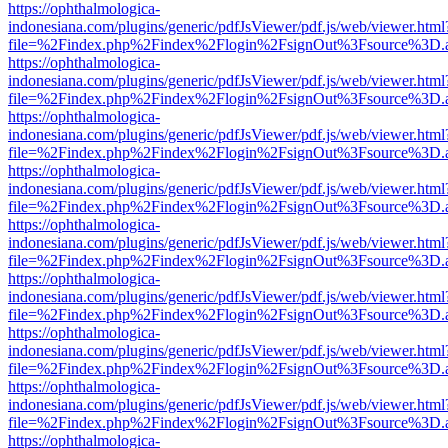
https://ophthalmologica-
indonesiana.com/plugins/generic/pdfJsViewer/pdf.js/web/viewer.html
file=%2Findex.php%2Findex%2Flogin%2FsignOut%3Fsource%3D.ame
https://ophthalmologica-
indonesiana.com/plugins/generic/pdfJsViewer/pdf.js/web/viewer.html
file=%2Findex.php%2Findex%2Flogin%2FsignOut%3Fsource%3D.ame
https://ophthalmologica-
indonesiana.com/plugins/generic/pdfJsViewer/pdf.js/web/viewer.html
file=%2Findex.php%2Findex%2Flogin%2FsignOut%3Fsource%3D.ame
https://ophthalmologica-
indonesiana.com/plugins/generic/pdfJsViewer/pdf.js/web/viewer.html
file=%2Findex.php%2Findex%2Flogin%2FsignOut%3Fsource%3D.ame
https://ophthalmologica-
indonesiana.com/plugins/generic/pdfJsViewer/pdf.js/web/viewer.html
file=%2Findex.php%2Findex%2Flogin%2FsignOut%3Fsource%3D.ame
https://ophthalmologica-
indonesiana.com/plugins/generic/pdfJsViewer/pdf.js/web/viewer.html
file=%2Findex.php%2Findex%2Flogin%2FsignOut%3Fsource%3D.ame
https://ophthalmologica-
indonesiana.com/plugins/generic/pdfJsViewer/pdf.js/web/viewer.html
file=%2Findex.php%2Findex%2Flogin%2FsignOut%3Fsource%3D.ame
https://ophthalmologica-
indonesiana.com/plugins/generic/pdfJsViewer/pdf.js/web/viewer.html
file=%2Findex.php%2Findex%2Flogin%2FsignOut%3Fsource%3D.ame
https://ophthalmologica-