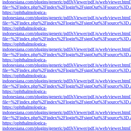
indonesiana.com/plugins/generic/pdfJsViewer/pdf.js/web/viewer.html
file=%2Findex.php%2Findex%2Flogin%2FsignOut%3Fsource%3D.ame
https://ophthalmologica-
indonesiana.com/plugins/generic/pdfJsViewer/pdf.js/web/viewer.html
file=%2Findex.php%2Findex%2Flogin%2FsignOut%3Fsource%3D.ame
https://ophthalmologica-
indonesiana.com/plugins/generic/pdfJsViewer/pdf.js/web/viewer.html
file=%2Findex.php%2Findex%2Flogin%2FsignOut%3Fsource%3D.ame
https://ophthalmologica-
indonesiana.com/plugins/generic/pdfJsViewer/pdf.js/web/viewer.html
file=%2Findex.php%2Findex%2Flogin%2FsignOut%3Fsource%3D.ame
https://ophthalmologica-
indonesiana.com/plugins/generic/pdfJsViewer/pdf.js/web/viewer.html
file=%2Findex.php%2Findex%2Flogin%2FsignOut%3Fsource%3D.ame
https://ophthalmologica-
indonesiana.com/plugins/generic/pdfJsViewer/pdf.js/web/viewer.html
file=%2Findex.php%2Findex%2Flogin%2FsignOut%3Fsource%3D.ame
https://ophthalmologica-
indonesiana.com/plugins/generic/pdfJsViewer/pdf.js/web/viewer.html
file=%2Findex.php%2Findex%2Flogin%2FsignOut%3Fsource%3D.ame
https://ophthalmologica-
indonesiana.com/plugins/generic/pdfJsViewer/pdf.js/web/viewer.html
file=%2Findex.php%2Findex%2Flogin%2FsignOut%3Fsource%3D.ame
https://ophthalmologica-
indonesiana.com/plugins/generic/pdfJsViewer/pdf.js/web/viewer.html