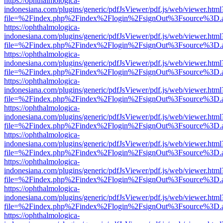
https://ophthalmologica-
indonesiana.com/plugins/generic/pdfJsViewer/pdf.js/web/viewer.html
file=%2Findex.php%2Findex%2Flogin%2FsignOut%3Fsource%3D.ame
https://ophthalmologica-
indonesiana.com/plugins/generic/pdfJsViewer/pdf.js/web/viewer.html
file=%2Findex.php%2Findex%2Flogin%2FsignOut%3Fsource%3D.ame
https://ophthalmologica-
indonesiana.com/plugins/generic/pdfJsViewer/pdf.js/web/viewer.html
file=%2Findex.php%2Findex%2Flogin%2FsignOut%3Fsource%3D.ame
https://ophthalmologica-
indonesiana.com/plugins/generic/pdfJsViewer/pdf.js/web/viewer.html
file=%2Findex.php%2Findex%2Flogin%2FsignOut%3Fsource%3D.ame
https://ophthalmologica-
indonesiana.com/plugins/generic/pdfJsViewer/pdf.js/web/viewer.html
file=%2Findex.php%2Findex%2Flogin%2FsignOut%3Fsource%3D.ame
https://ophthalmologica-
indonesiana.com/plugins/generic/pdfJsViewer/pdf.js/web/viewer.html
file=%2Findex.php%2Findex%2Flogin%2FsignOut%3Fsource%3D.ame
https://ophthalmologica-
indonesiana.com/plugins/generic/pdfJsViewer/pdf.js/web/viewer.html
file=%2Findex.php%2Findex%2Flogin%2FsignOut%3Fsource%3D.ame
https://ophthalmologica-
indonesiana.com/plugins/generic/pdfJsViewer/pdf.js/web/viewer.html
file=%2Findex.php%2Findex%2Flogin%2FsignOut%3Fsource%3D.ame
https://ophthalmologica-