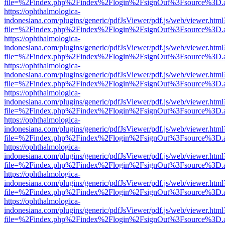
file=%2Findex.php%2Findex%2Flogin%2FsignOut%3Fsource%3D.ame
https://ophthalmologica-
indonesiana.com/plugins/generic/pdfJsViewer/pdf.js/web/viewer.html
file=%2Findex.php%2Findex%2Flogin%2FsignOut%3Fsource%3D.ame
https://ophthalmologica-
indonesiana.com/plugins/generic/pdfJsViewer/pdf.js/web/viewer.html
file=%2Findex.php%2Findex%2Flogin%2FsignOut%3Fsource%3D.ame
https://ophthalmologica-
indonesiana.com/plugins/generic/pdfJsViewer/pdf.js/web/viewer.html
file=%2Findex.php%2Findex%2Flogin%2FsignOut%3Fsource%3D.ame
https://ophthalmologica-
indonesiana.com/plugins/generic/pdfJsViewer/pdf.js/web/viewer.html
file=%2Findex.php%2Findex%2Flogin%2FsignOut%3Fsource%3D.ame
https://ophthalmologica-
indonesiana.com/plugins/generic/pdfJsViewer/pdf.js/web/viewer.html
file=%2Findex.php%2Findex%2Flogin%2FsignOut%3Fsource%3D.ame
https://ophthalmologica-
indonesiana.com/plugins/generic/pdfJsViewer/pdf.js/web/viewer.html
file=%2Findex.php%2Findex%2Flogin%2FsignOut%3Fsource%3D.ame
https://ophthalmologica-
indonesiana.com/plugins/generic/pdfJsViewer/pdf.js/web/viewer.html
file=%2Findex.php%2Findex%2Flogin%2FsignOut%3Fsource%3D.ame
https://ophthalmologica-
indonesiana.com/plugins/generic/pdfJsViewer/pdf.js/web/viewer.html
file=%2Findex.php%2Findex%2Flogin%2FsignOut%3Fsource%3D.ame