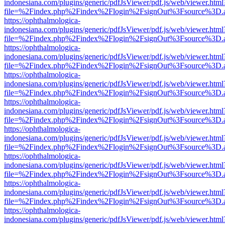
indonesiana.com/plugins/generic/pdfJsViewer/pdf.js/web/viewer.html
file=%2Findex.php%2Findex%2Flogin%2FsignOut%3Fsource%3D.ame
https://ophthalmologica-
indonesiana.com/plugins/generic/pdfJsViewer/pdf.js/web/viewer.html
file=%2Findex.php%2Findex%2Flogin%2FsignOut%3Fsource%3D.ame
https://ophthalmologica-
indonesiana.com/plugins/generic/pdfJsViewer/pdf.js/web/viewer.html
file=%2Findex.php%2Findex%2Flogin%2FsignOut%3Fsource%3D.ame
https://ophthalmologica-
indonesiana.com/plugins/generic/pdfJsViewer/pdf.js/web/viewer.html
file=%2Findex.php%2Findex%2Flogin%2FsignOut%3Fsource%3D.ame
https://ophthalmologica-
indonesiana.com/plugins/generic/pdfJsViewer/pdf.js/web/viewer.html
file=%2Findex.php%2Findex%2Flogin%2FsignOut%3Fsource%3D.ame
https://ophthalmologica-
indonesiana.com/plugins/generic/pdfJsViewer/pdf.js/web/viewer.html
file=%2Findex.php%2Findex%2Flogin%2FsignOut%3Fsource%3D.ame
https://ophthalmologica-
indonesiana.com/plugins/generic/pdfJsViewer/pdf.js/web/viewer.html
file=%2Findex.php%2Findex%2Flogin%2FsignOut%3Fsource%3D.ame
https://ophthalmologica-
indonesiana.com/plugins/generic/pdfJsViewer/pdf.js/web/viewer.html
file=%2Findex.php%2Findex%2Flogin%2FsignOut%3Fsource%3D.ame
https://ophthalmologica-
indonesiana.com/plugins/generic/pdfJsViewer/pdf.js/web/viewer.html