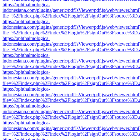
https://ophthalmologica-
indonesiana.com/plugins/generic/pdfJsViewer/pdf.js/web/viewer.html
file=%2Findex.php%2Findex%2Flogin%2FsignOut%3Fsource%3D.ame
https://ophthalmologica-
indonesiana.com/plugins/generic/pdfJsViewer/pdf.js/web/viewer.html
file=%2Findex.php%2Findex%2Flogin%2FsignOut%3Fsource%3D.ame
https://ophthalmologica-
indonesiana.com/plugins/generic/pdfJsViewer/pdf.js/web/viewer.html
file=%2Findex.php%2Findex%2Flogin%2FsignOut%3Fsource%3D.ame
https://ophthalmologica-
indonesiana.com/plugins/generic/pdfJsViewer/pdf.js/web/viewer.html
file=%2Findex.php%2Findex%2Flogin%2FsignOut%3Fsource%3D.ame
https://ophthalmologica-
indonesiana.com/plugins/generic/pdfJsViewer/pdf.js/web/viewer.html
file=%2Findex.php%2Findex%2Flogin%2FsignOut%3Fsource%3D.ame
https://ophthalmologica-
indonesiana.com/plugins/generic/pdfJsViewer/pdf.js/web/viewer.html
file=%2Findex.php%2Findex%2Flogin%2FsignOut%3Fsource%3D.ame
https://ophthalmologica-
indonesiana.com/plugins/generic/pdfJsViewer/pdf.js/web/viewer.html
file=%2Findex.php%2Findex%2Flogin%2FsignOut%3Fsource%3D.ame
https://ophthalmologica-
indonesiana.com/plugins/generic/pdfJsViewer/pdf.js/web/viewer.html
file=%2Findex.php%2Findex%2Flogin%2FsignOut%3Fsource%3D.ame
https://ophthalmologica-