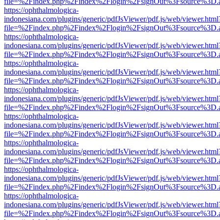
file=%2Findex.php%2Findex%2Flogin%2FsignOut%3Fsource%3D.ame
https://ophthalmologica-
indonesiana.com/plugins/generic/pdfJsViewer/pdf.js/web/viewer.html
file=%2Findex.php%2Findex%2Flogin%2FsignOut%3Fsource%3D.ame
https://ophthalmologica-
indonesiana.com/plugins/generic/pdfJsViewer/pdf.js/web/viewer.html
file=%2Findex.php%2Findex%2Flogin%2FsignOut%3Fsource%3D.ame
https://ophthalmologica-
indonesiana.com/plugins/generic/pdfJsViewer/pdf.js/web/viewer.html
file=%2Findex.php%2Findex%2Flogin%2FsignOut%3Fsource%3D.ame
https://ophthalmologica-
indonesiana.com/plugins/generic/pdfJsViewer/pdf.js/web/viewer.html
file=%2Findex.php%2Findex%2Flogin%2FsignOut%3Fsource%3D.ame
https://ophthalmologica-
indonesiana.com/plugins/generic/pdfJsViewer/pdf.js/web/viewer.html
file=%2Findex.php%2Findex%2Flogin%2FsignOut%3Fsource%3D.ame
https://ophthalmologica-
indonesiana.com/plugins/generic/pdfJsViewer/pdf.js/web/viewer.html
file=%2Findex.php%2Findex%2Flogin%2FsignOut%3Fsource%3D.ame
https://ophthalmologica-
indonesiana.com/plugins/generic/pdfJsViewer/pdf.js/web/viewer.html
file=%2Findex.php%2Findex%2Flogin%2FsignOut%3Fsource%3D.ame
https://ophthalmologica-
indonesiana.com/plugins/generic/pdfJsViewer/pdf.js/web/viewer.html
file=%2Findex.php%2Findex%2Flogin%2FsignOut%3Fsource%3D.ame