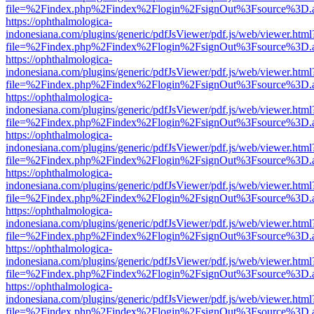
file=%2Findex.php%2Findex%2Flogin%2FsignOut%3Fsource%3D.ame
https://ophthalmologica-
indonesiana.com/plugins/generic/pdfJsViewer/pdf.js/web/viewer.html
file=%2Findex.php%2Findex%2Flogin%2FsignOut%3Fsource%3D.ame
https://ophthalmologica-
indonesiana.com/plugins/generic/pdfJsViewer/pdf.js/web/viewer.html
file=%2Findex.php%2Findex%2Flogin%2FsignOut%3Fsource%3D.ame
https://ophthalmologica-
indonesiana.com/plugins/generic/pdfJsViewer/pdf.js/web/viewer.html
file=%2Findex.php%2Findex%2Flogin%2FsignOut%3Fsource%3D.ame
https://ophthalmologica-
indonesiana.com/plugins/generic/pdfJsViewer/pdf.js/web/viewer.html
file=%2Findex.php%2Findex%2Flogin%2FsignOut%3Fsource%3D.ame
https://ophthalmologica-
indonesiana.com/plugins/generic/pdfJsViewer/pdf.js/web/viewer.html
file=%2Findex.php%2Findex%2Flogin%2FsignOut%3Fsource%3D.ame
https://ophthalmologica-
indonesiana.com/plugins/generic/pdfJsViewer/pdf.js/web/viewer.html
file=%2Findex.php%2Findex%2Flogin%2FsignOut%3Fsource%3D.ame
https://ophthalmologica-
indonesiana.com/plugins/generic/pdfJsViewer/pdf.js/web/viewer.html
file=%2Findex.php%2Findex%2Flogin%2FsignOut%3Fsource%3D.ame
https://ophthalmologica-
indonesiana.com/plugins/generic/pdfJsViewer/pdf.js/web/viewer.html
file=%2Findex.php%2Findex%2Flogin%2FsignOut%3Fsource%3D.ame