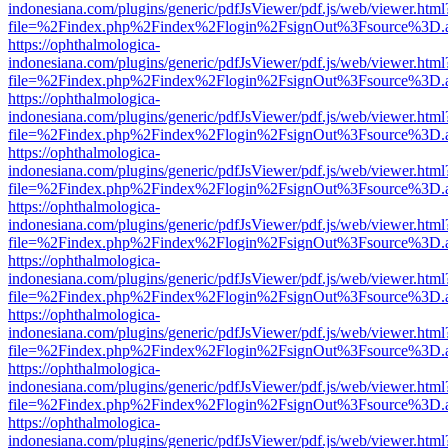
indonesiana.com/plugins/generic/pdfJsViewer/pdf.js/web/viewer.html
file=%2Findex.php%2Findex%2Flogin%2FsignOut%3Fsource%3D.ame
https://ophthalmologica-
indonesiana.com/plugins/generic/pdfJsViewer/pdf.js/web/viewer.html
file=%2Findex.php%2Findex%2Flogin%2FsignOut%3Fsource%3D.ame
https://ophthalmologica-
indonesiana.com/plugins/generic/pdfJsViewer/pdf.js/web/viewer.html
file=%2Findex.php%2Findex%2Flogin%2FsignOut%3Fsource%3D.ame
https://ophthalmologica-
indonesiana.com/plugins/generic/pdfJsViewer/pdf.js/web/viewer.html
file=%2Findex.php%2Findex%2Flogin%2FsignOut%3Fsource%3D.ame
https://ophthalmologica-
indonesiana.com/plugins/generic/pdfJsViewer/pdf.js/web/viewer.html
file=%2Findex.php%2Findex%2Flogin%2FsignOut%3Fsource%3D.ame
https://ophthalmologica-
indonesiana.com/plugins/generic/pdfJsViewer/pdf.js/web/viewer.html
file=%2Findex.php%2Findex%2Flogin%2FsignOut%3Fsource%3D.ame
https://ophthalmologica-
indonesiana.com/plugins/generic/pdfJsViewer/pdf.js/web/viewer.html
file=%2Findex.php%2Findex%2Flogin%2FsignOut%3Fsource%3D.ame
https://ophthalmologica-
indonesiana.com/plugins/generic/pdfJsViewer/pdf.js/web/viewer.html
file=%2Findex.php%2Findex%2Flogin%2FsignOut%3Fsource%3D.ame
https://ophthalmologica-
indonesiana.com/plugins/generic/pdfJsViewer/pdf.js/web/viewer.html