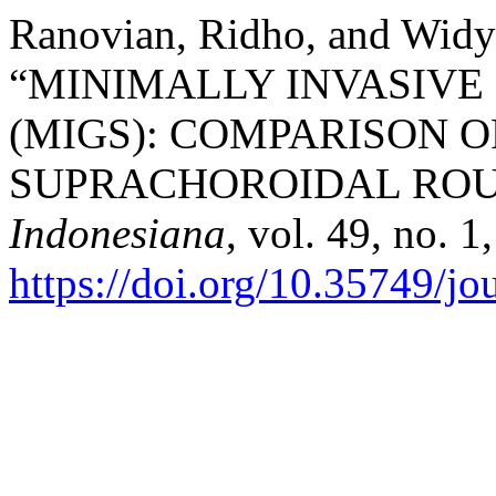
Ranovian, Ridho, and Widya
“MINIMALLY INVASIV
(MIGS): COMPARISON 
SUPRACHOROIDAL ROU
Indonesiana
, vol. 49, no. 
https://doi.org/10.35749/j