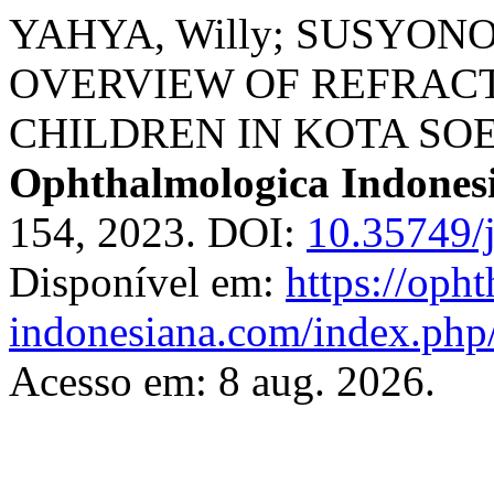
YAHYA, Willy; SUSYONO, 
OVERVIEW OF REFRAC
CHILDREN IN KOTA SOE
Ophthalmologica Indones
154, 2023. DOI:
10.35749/
Disponível em:
https://oph
indonesiana.com/index.php/
Acesso em: 8 aug. 2026.