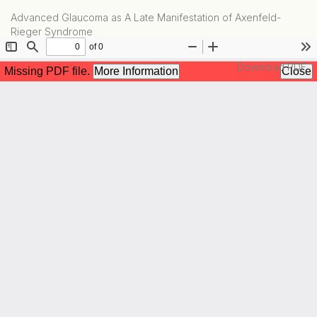
Return
Advanced Glaucoma as A Late Manifestation of Axenfeld-
to
Rieger Syndrome
Article
Details
Download
Download PDF