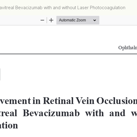
ravitreal Bevacizumab with and without Laser Photocoagulation