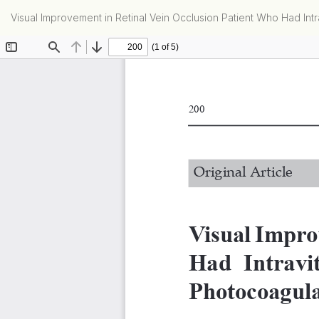
Return
Visual Improvement in Retinal Vein Occlusion Patient Who Had Int
to
Article
Details