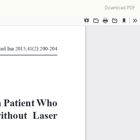
Download
Download PDF