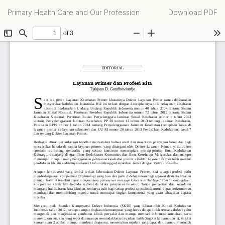
Return
Download
Primary Health Care and Our Profession
Download PDF
to
Article
Details