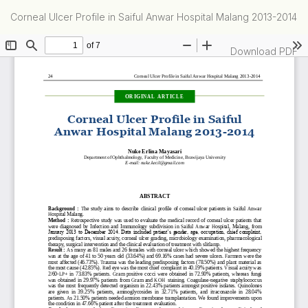
Return
Corneal Ulcer Profile in Saiful Anwar Hospital Malang 2013-2014
to
Article
Details
Download
Download PDF