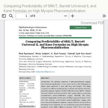
Return
Comparing Predictability of SRK/T, Barrett Universal II, and
to
Kane Formulas on High Myopia Phacoemulsification
Article
Details
Download
Download PDF