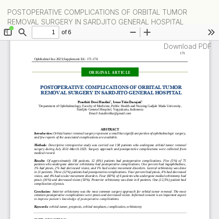
Return
POSTOPERATIVE COMPLICATIONS OF ORBITAL TUMOR
to
REMOVAL SURGERY IN SARDJITO GENERAL HOSPITAL
Article
Details
Download
Download PDF